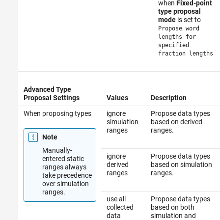
when
Fixed-point
type proposal
mode
is set to
Propose word
lengths for
specified
fraction lengths
Advanced Type
Proposal Settings
Values
Description
When proposing types
ignore
Propose data types
simulation
based on derived
ranges
ranges.
Note
Manually-
ignore
Propose data types
entered static
derived
based on simulation
ranges always
ranges
ranges.
take precedence
over simulation
ranges.
use all
Propose data types
collected
based on both
data
simulation and