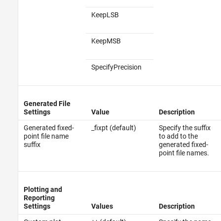
KeepLSB
KeepMSB
SpecifyPrecision
Generated File
Settings
Value
Description
Generated fixed-
_fixpt (default)
Specify the suffix
point file name
to add to the
suffix
generated fixed-
point file names.
Plotting and
Reporting
Settings
Values
Description