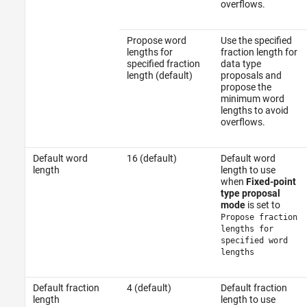
overflows.
Propose word
Use the specified
lengths for
fraction length for
specified fraction
data type
length (default)
proposals and
propose the
minimum word
lengths to avoid
overflows.
Default word
16 (default)
Default word
length
length to use
when
Fixed-point
type proposal
mode
is set to
Propose fraction
lengths for
specified word
lengths
Default fraction
4 (default)
Default fraction
length
length to use