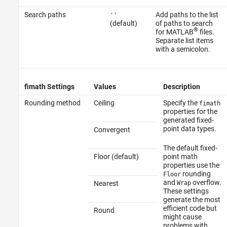
Search paths
Add paths to the list
''
(default)
of paths to search
®
for MATLAB
files.
Separate list items
with a semicolon.
fimath Settings
Values
Description
Rounding method
Ceiling
Specify the
fimath
properties for the
generated fixed-
point data types.
Convergent
The default fixed-
Floor (default)
point math
properties use the
rounding
Floor
and
overflow.
Nearest
Wrap
These settings
generate the most
efficient code but
Round
might cause
problems with