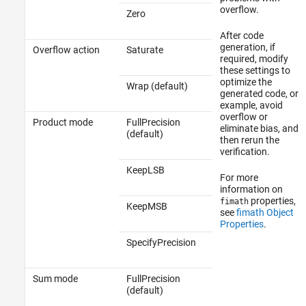
overflow.
Zero
After code
generation, if
Overflow action
Saturate
required, modify
these settings to
optimize the
Wrap (default)
generated code, or
example, avoid
overflow or
Product mode
FullPrecision
eliminate bias, and
(default)
then rerun the
verification.
KeepLSB
For more
information on
properties,
fimath
KeepMSB
see
fimath Object
Properties
.
SpecifyPrecision
Sum mode
FullPrecision
(default)