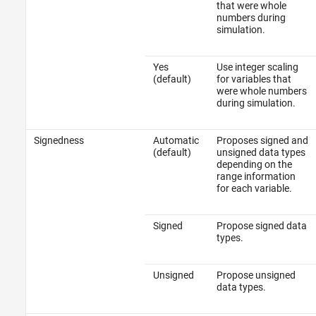
that were whole
numbers during
simulation.
Yes
Use integer scaling
(default)
for variables that
were whole numbers
during simulation.
Signedness
Automatic
Proposes signed and
(default)
unsigned data types
depending on the
range information
for each variable.
Signed
Propose signed data
types.
Unsigned
Propose unsigned
data types.