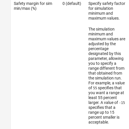
Safety margin for sim
0 (default)
Specify safety factor
min/max (%)
for simulation
minimum and
maximum values.
The simulation
minimum and
maximum values are
adjusted by the
percentage
designated by this
parameter, allowing
you to specify a
range different from
that obtained from
the simulation run.
For example, a value
of
specifies that
55
you want a range at
least 55 percent
larger. A value of
-15
specifies that a
range up to 15
percent smaller is
acceptable.