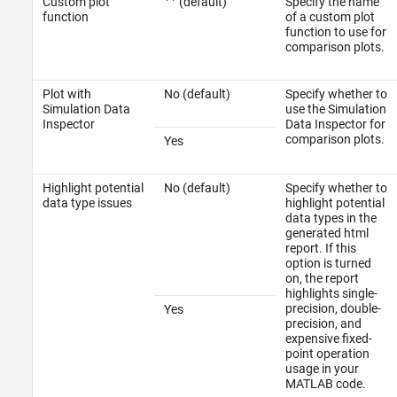
Custom plot
(default)
Specify the name
''
function
of a custom plot
function to use for
comparison plots.
Plot with
No (default)
Specify whether to
Simulation Data
use the Simulation
Inspector
Data Inspector for
comparison plots.
Yes
Highlight potential
No (default)
Specify whether to
data type issues
highlight potential
data types in the
generated html
report. If this
option is turned
on, the report
highlights single-
precision, double-
Yes
precision, and
expensive fixed-
point operation
usage in your
MATLAB code.