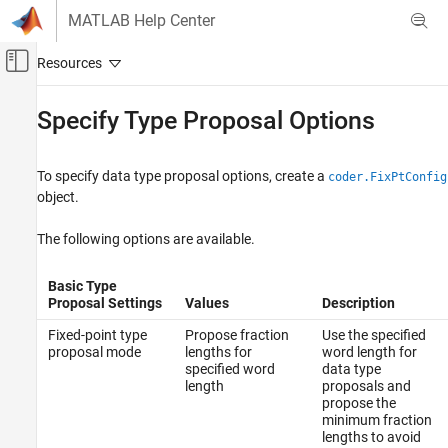
Skip to content
MATLAB Help Center
Off-Canvas Navigation Menu Toggle
Main Content
Documentation Home
Specify Type Proposal Options
Code Generation
FPGA, ASIC, and SoC Development
To specify data type proposal options, create a
coder.FixPtConfig
object.
Fixed-Point Designer
Automated Data Type Conversion
The following options are available.
Automated Fixed-Point Conversion in MATLAB
Basic Type
Specify Type Proposal Options
Proposal Settings
Values
Description
Fixed-point type
Propose fraction
Use the specified
proposal mode
lengths for
word length for
specified word
data type
length
proposals and
propose the
minimum fraction
lengths to avoid