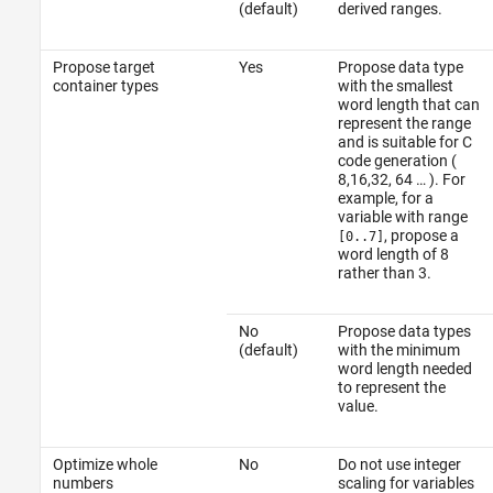
(default)
derived ranges.
Propose target
Yes
Propose data type
container types
with the smallest
word length that can
represent the range
and is suitable for C
code generation (
8,16,32, 64 … ). For
example, for a
variable with range
, propose a
[0..7]
word length of 8
rather than 3.
No
Propose data types
(default)
with the minimum
word length needed
to represent the
value.
Optimize whole
No
Do not use integer
numbers
scaling for variables