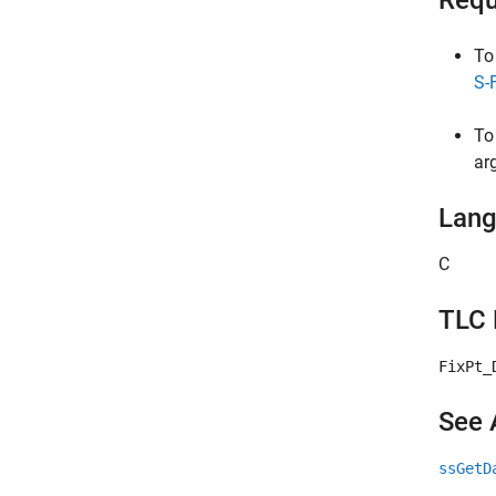
Requ
To
S-
To
ar
Lan
C
TLC 
FixPt_
See 
ssGetD