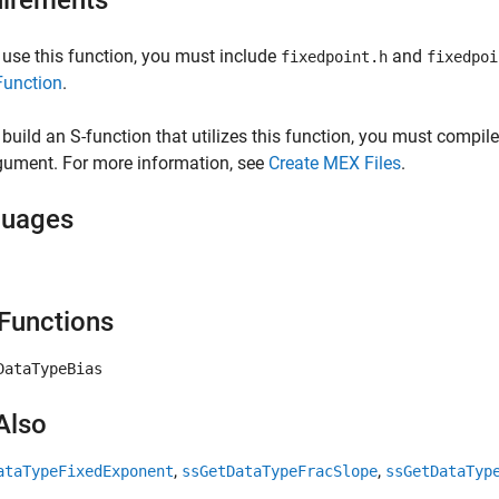
irements
 use this function, you must include
and
fixedpoint.h
fixedpoi
Function
.
 build an S-function that utilizes this function, you must compile
gument. For more information, see
Create MEX Files
.
guages
Functions
DataTypeBias
Also
,
,
ataTypeFixedExponent
ssGetDataTypeFracSlope
ssGetDataTyp