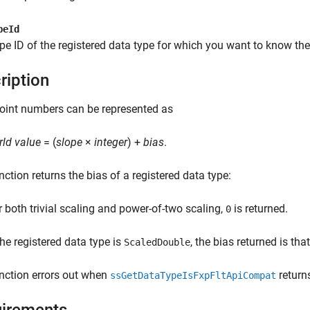
peId
pe ID of the registered data type for which you want to know the
ription
oint numbers can be represented as
rld value
= (
slope
×
integer
) +
bias
.
nction returns the bias of a registered data type:
r both trivial scaling and power-of-two scaling,
is returned.
0
the registered data type is
, the bias returned is th
ScaledDouble
nction errors out when
return
ssGetDataTypeIsFxpFltApiCompat