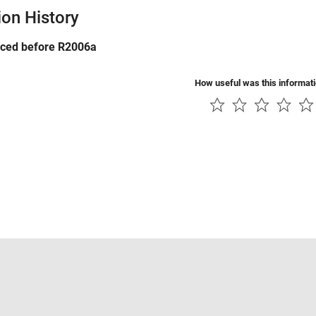
ion History
uced before R2006a
How useful was this informat
Piracy
Application Status
Contact Us