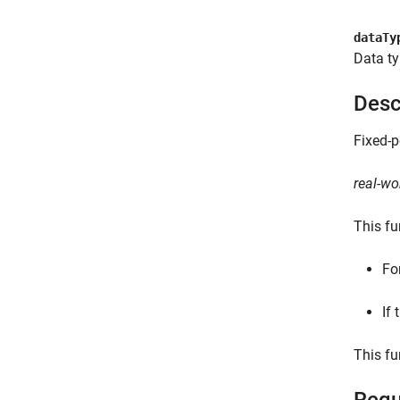
dataTy
Data ty
Desc
Fixed-p
real-wo
This fu
Fo
If 
This fu