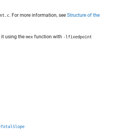
. For more information, see
Structure of the
nt.c
 it using the
function with
mex
-lfixedpoint
eTotalSlope