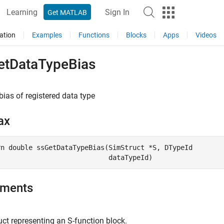
Learning
Sign In
Get MATLAB
ation
Examples
Functions
Blocks
Apps
Videos
etDataTypeBias
bias of registered data type
ax
rn double ssGetDataTypeBias(SimStruct *S, DTypeId

uments
ct representing an S-function block.