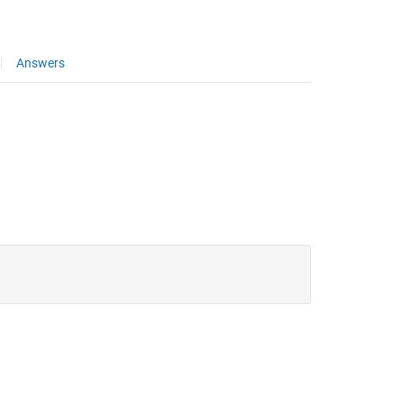
Answers