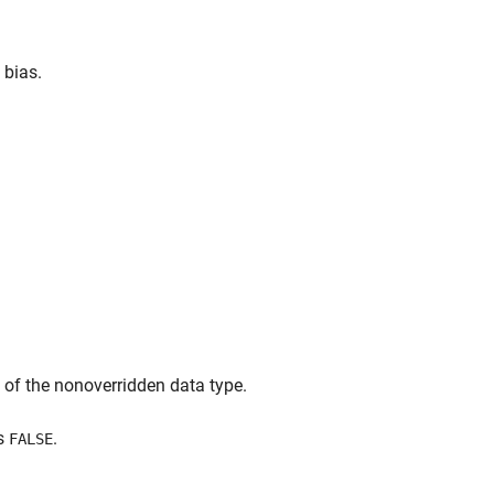
 bias.
at of the nonoverridden data type.
s
.
FALSE