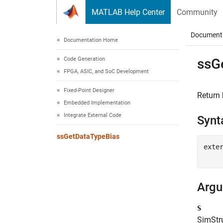
Skip to content
MATLAB Help Center
Community
Document
Documentation Home
Code Generation
ssG
FPGA, ASIC, and SoC Development
Fixed-Point Designer
Return 
Embedded Implementation
Integrate External Code
Synt
ssGetDataTypeBias
exte
Arg
S
SimStru