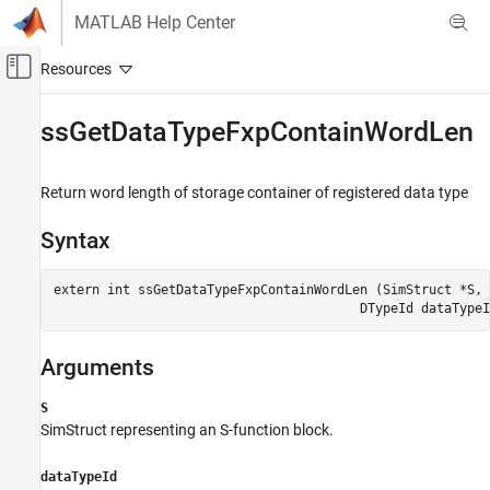
Skip to content
MATLAB Help Center
Off-Canvas Navigation Menu Toggle
Main Content
Documentation Home
ssGetDataTypeFxpContainWordLen
Code Generation
FPGA, ASIC, and SoC Development
Return word length of storage container of registered data type
Fixed-Point Designer
Syntax
Embedded Implementation
Integrate External Code
extern int ssGetDataTypeFxpContainWordLen (SimStruct *S,

ssGetDataTypeFxpContainWordLen
Arguments
S
SimStruct representing an S-function block.
dataTypeId