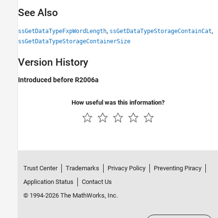
See Also
,
,
ssGetDataTypeFxpWordLength
ssGetDataTypeStorageContainCat
ssGetDataTypeStorageContainerSize
Version History
Introduced before R2006a
How useful was this information?
Trust Center
Trademarks
Privacy Policy
Preventing Piracy
Application Status
Contact Us
© 1994-2026 The MathWorks, Inc.