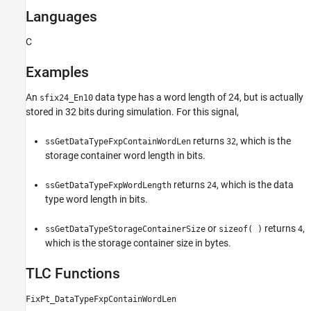
Languages
C
Examples
An
data type has a word length of 24, but is actually
sfix24_En10
stored in 32 bits during simulation. For this signal,
returns
, which is the
ssGetDataTypeFxpContainWordLen
32
storage container word length in bits.
returns
, which is the data
ssGetDataTypeFxpWordLength
24
type word length in bits.
or
returns
,
ssGetDataTypeStorageContainerSize
sizeof( )
4
which is the storage container size in bytes.
TLC Functions
FixPt_DataTypeFxpContainWordLen