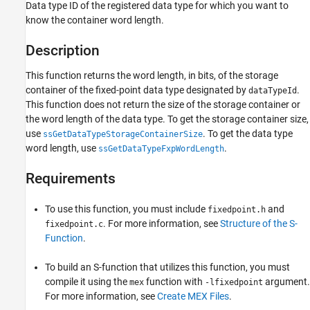
Data type ID of the registered data type for which you want to
know the container word length.
Description
This function returns the word length, in bits, of the storage
container of the fixed-point data type designated by
.
dataTypeId
This function does not return the size of the storage container or
the word length of the data type. To get the storage container size,
use
. To get the data type
ssGetDataTypeStorageContainerSize
word length, use
.
ssGetDataTypeFxpWordLength
Requirements
To use this function, you must include
and
fixedpoint.h
. For more information, see
Structure of the S-
fixedpoint.c
Function
.
To build an S-function that utilizes this function, you must
compile it using the
function with
argument.
mex
-lfixedpoint
For more information, see
Create MEX Files
.