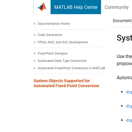
Skip to content
MATLAB Help Center
Community
Document
Documentation Home
Code Generation
Sys
FPGA, ASIC, and SoC Development
Fixed-Point Designer
Use th
Automated Data Type Conversion
propose
Automated Fixed-Point Conversion in MATLAB
Automa
System Objects Supported for
Automated Fixed-Point Conversion
ds
ds
ds