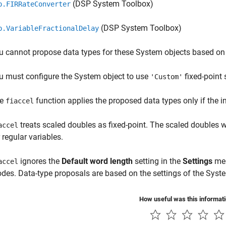
(DSP System Toolbox)
p.FIRRateConverter
(DSP System Toolbox)
p.VariableFractionalDelay
u cannot propose data types for these System objects based on 
u must configure the System object to use
fixed-point 
'Custom'
he
function applies the proposed data types only if the inp
fiaccel
treats scaled doubles as fixed-point. The scaled doubles 
accel
 regular variables.
ignores the
Default word length
setting in the
Settings
men
accel
des. Data-type proposals are based on the settings of the Syste
How useful was this informat