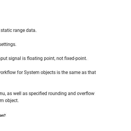
static range data.
settings.
ut signal is floating point, not fixed-point.
workflow for System objects is the same as that
u, as well as specified rounding and overflow
m object.
ion?