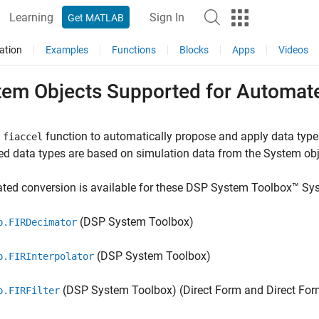
Learning
Sign In
Get MATLAB
ation
Examples
Functions
Blocks
Apps
Videos
tem Objects Supported for Automate
e
function to automatically propose and apply data typ
fiaccel
d data types are based on simulation data from the System obj
ted conversion is available for these DSP System Toolbox™ Sy
(DSP System Toolbox)
p.FIRDecimator
(DSP System Toolbox)
p.FIRInterpolator
(DSP System Toolbox)
(Direct Form and Direct Fo
p.FIRFilter