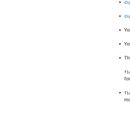
ds
ds
Yo
Yo
T
fi
for
fi
mo