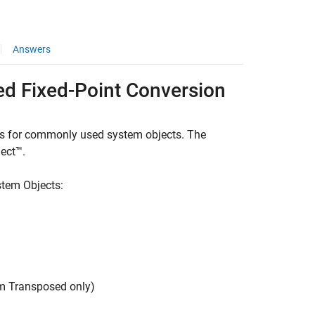
Answers
d Fixed-Point Conversion
es for commonly used system objects. The
ect™.
stem Objects:
rm Transposed only)