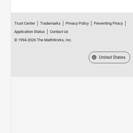
Trust Center
Trademarks
Privacy Policy
Preventing Piracy
Application Status
Contact Us
© 1994-2026 The MathWorks, Inc.
Select a Web Site
United States