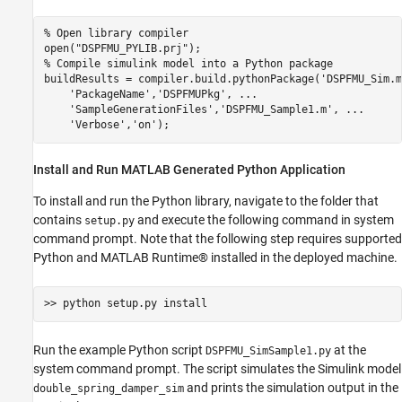
% Open library compiler 
open(
"DSPFMU_PYLIB.prj"
% Compile simulink model into a Python package
buildResults = compiler.build.pythonPackage(
'DSPFMU_Sim.m
'PackageName'
,
'DSPFMUPkg'
, 
...
'SampleGenerationFiles'
,
'DSPFMU_Sample1.m'
, 
...
'Verbose'
,
'on'
Install and Run MATLAB Generated Python Application
To install and run the Python library, navigate to the folder that
contains
and execute the following command in system
setup.py
command prompt. Note that the following step requires supported
Python and MATLAB Runtime® installed in the deployed machine.
Run the example Python script
at the
DSPFMU_SimSample1.py
system command prompt. The script simulates the Simulink model
and prints the simulation output in the
double_spring_damper_sim