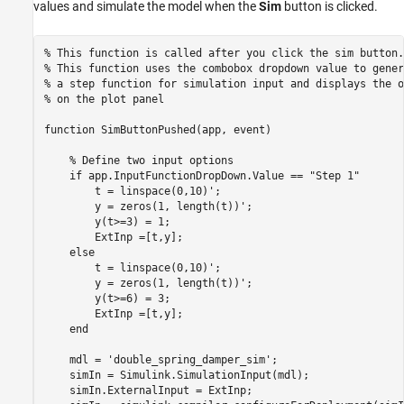
values and simulate the model when the
Sim
button is clicked.
% This function is called after you click the sim button.
% This function uses the combobox dropdown value to gener
% a step function for simulation input and displays the o
% on the plot panel
function
 SimButtonPushed(app, event)

% Define two input options
if
 app.InputFunctionDropDown.Value == 
"Step 1"
        t = linspace(0,10)';

        y = zeros(1, length(t))';

        y(t>=3) = 1;

        ExtInp =[t,y];

else
        t = linspace(0,10)';

        y = zeros(1, length(t))';

        y(t>=6) = 3;

        ExtInp =[t,y];

end
    mdl = 
'double_spring_damper_sim'
;

    simIn = Simulink.SimulationInput(mdl);

    simIn.ExternalInput = ExtInp;
