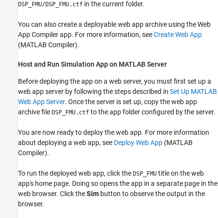
in the current folder.
DSP_FMU/DSP_FMU.ctf
You can also create a deployable web app archive using the Web
App Compiler app. For more information, see
Create Web App
(MATLAB Compiler)
.
Host and Run Simulation App on MATLAB Server
Before deploying the app on a web server, you must first set up a
web app server by following the steps described in
Set Up MATLAB
Web App Server
. Once the server is set up, copy the web app
archive file
to the app folder configured by the server.
DSP_FMU.ctf
You are now ready to deploy the web app. For more information
about deploying a web app, see
Deploy Web App
(MATLAB
Compiler)
.
To run the deployed web app, click the
title on the web
DSP_FMU
app's home page. Doing so opens the app in a separate page in the
web browser. Click the
Sim
button to observe the output in the
browser.