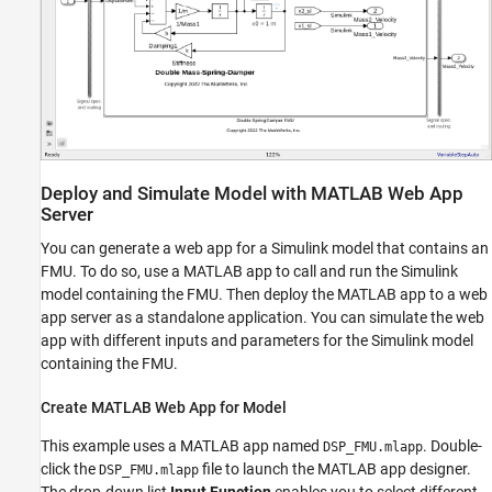
Deploy and Simulate Model with MATLAB Web App
Server
You can generate a web app for a Simulink model that contains an
FMU. To do so, use a MATLAB app to call and run the Simulink
model containing the FMU. Then deploy the MATLAB app to a web
app server as a standalone application. You can simulate the web
app with different inputs and parameters for the Simulink model
containing the FMU.
Create MATLAB Web App for Model
This example uses a MATLAB app named
. Double-
DSP_FMU.mlapp
click the
file to launch the MATLAB app designer.
DSP_FMU.mlapp