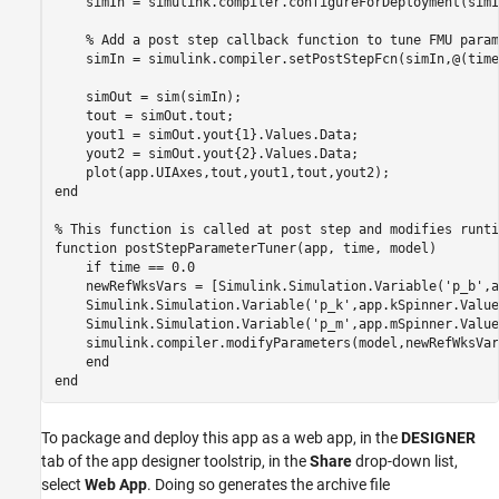
    simIn = simulink.compiler.configureForDeployment(simIn
% Add a post step callback function to tune FMU param
    simIn = simulink.compiler.setPostStepFcn(simIn,@(time
    simOut = sim(simIn);

    tout = simOut.tout;

    yout1 = simOut.yout{1}.Values.Data;

    yout2 = simOut.yout{2}.Values.Data;

end
% This function is called at post step and modifies runti
function
 postStepParameterTuner(app, time, model)

if
 time == 0.0

    newRefWksVars = [Simulink.Simulation.Variable(
'p_b'
,a
    Simulink.Simulation.Variable(
'p_k'
,app.kSpinner.Value
    Simulink.Simulation.Variable(
'p_m'
,app.mSpinner.Value
    simulink.compiler.modifyParameters(model,newRefWksVars
end
end
To package and deploy this app as a web app, in the
DESIGNER
tab of the app designer toolstrip, in the
Share
drop-down list,
select
Web App
. Doing so generates the archive file