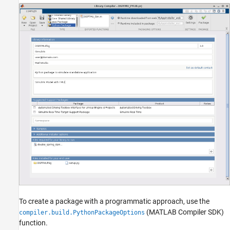
To create a package with a programmatic approach, use the
(MATLAB Compiler SDK)
compiler.build.PythonPackageOptions
function.