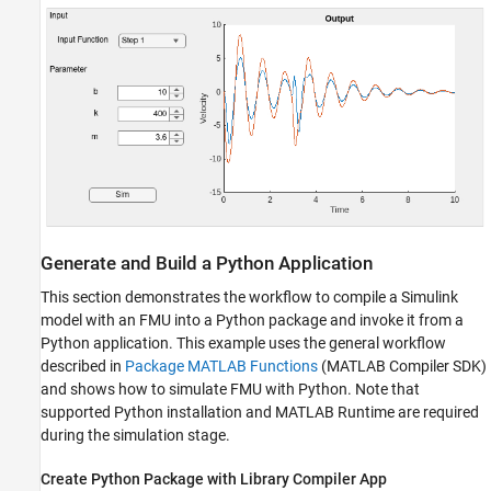
Generate and Build a Python Application
This section demonstrates the workflow to compile a Simulink
model with an FMU into a Python package and invoke it from a
Python application. This example uses the general workflow
described in
Package MATLAB Functions
(MATLAB Compiler SDK)
and shows how to simulate FMU with Python. Note that
supported Python installation and MATLAB Runtime are required
during the simulation stage.
Create Python Package with Library Compiler App