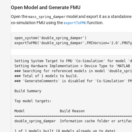
Open Model and Generate FMU
Open the
model and export it as a standalone
mass_spring_damper
co-simulation FMU using the
function.
exportToFMU
open_system(
'double_spring_damper'
)

exportToFMU(
'double_spring_damper'
,FMIVersion=
'2.0'
,FMUTy
Setting System Target to FMU 'Co-Simulation' for model 'd
Setting Hardware Implementation > Device Type to 'MATLAB 
### Searching for referenced models in model 'double_spri
### Total of 1 models to build.

### 'GenerateComments' is disabled for 'Co-Simulation' FM
Build Summary

Top model targets:

Model                 Build Reason                       
=========================================================
double_spring_damper  Information cache folder or artifac
1 of 1 models built (0 models already up to date)
