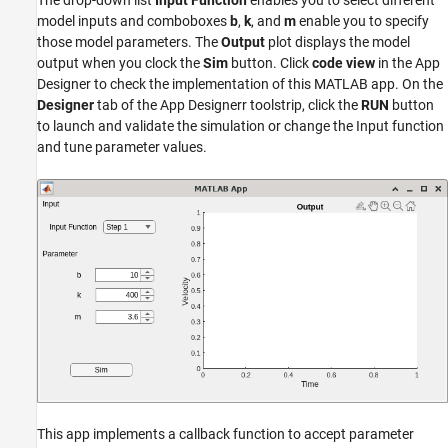
The drop-down list
Input Function
enables you to select different
model inputs and comboboxes
b
,
k
, and
m
enable you to specify
those model parameters. The
Output
plot displays the model
output when you clock the
Sim
button. Click
code view
in the App
Designer to check the implementation of this MATLAB app. On the
Designer
tab of the App Designerr toolstrip, click the
RUN
button
to launch and validate the simulation or change the Input function
and tune parameter values.
This app implements a callback function to accept parameter