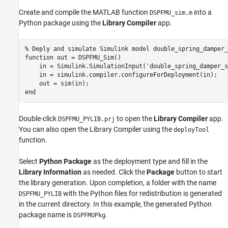
Create and compile the MATLAB function
into a
DSPFMU_sim.m
Python package using the
Library Compiler
app.
% Deply and simulate Simulink model double_spring_damper_
function
 out = DSPFMU_Sim()

    in = Simulink.SimulationInput(
'double_spring_damper_s
    in = simulink.compiler.configureForDeployment(in);

end
Double-click
to open the
Library Compiler
app.
DSPFMU_PYLIB.prj
You can also open the Library Compiler using the
deployTool
function.
Select
Python Package
as the deployment type and fill in the
Library Information
as needed. Click the
Package
button to start
the library generation. Upon completion, a folder with the name
with the Python files for redistribution is generated
DSPFMU_PYLIB
in the current directory. In this example, the generated Python
package name is
.
DSPFMUPkg