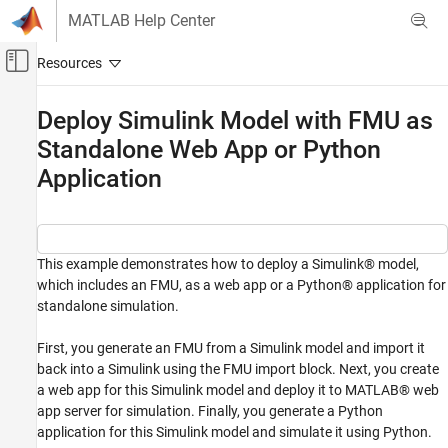
Skip to content
MATLAB Help Center
Off-Canvas Navigation Menu Toggle
Main Content
Documentation Home
Deploy Simulink Model with FMU as
Standalone Web App or Python
Application Deployment
Application
Simulink FMU Builder
Export Simulink Model as Standalone FMU
Deploy Simulink Model with FMU as
Standalone Web App or Python Application
This example demonstrates how to deploy a Simulink® model,
which includes an FMU, as a web app or a Python® application for
ON THIS PAGE
standalone simulation.
Open Model and Generate FMU
Deploy and Simulate Model with MATLAB
First, you generate an FMU from a Simulink model and import it
Web App Server
back into a Simulink using the FMU import block. Next, you create
Generate and Build a Python Application
a web app for this Simulink model and deploy it to MATLAB® web
app server for simulation. Finally, you generate a Python
application for this Simulink model and simulate it using Python.