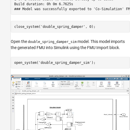
Build duration: 0h 0m 6.7625s

close_system(
'double_spring_damper'
, 0); 
Open the
model. This model imports
double_spring_damper_sim
the generated FMU into Simulink using the FMU Import block.
open_system(
'double_spring_damper_sim'
);