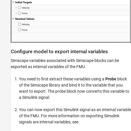
Configure model to export internal variables
Simscape variables associated with Simscape blocks can be
exported as internal variables of the FMU.
You need to first extract these variables using a
Probe
block
of the Simscape library and bind it to the variable that you
want to export. The probe block now converts this variable to
a Simulink signal.
You can now export this Simulink signal as an internal variable
of the FMU. For more information on exporting Simulink
signals are internal variables, see
.