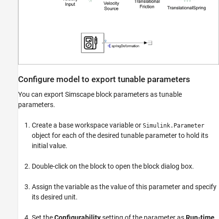
Configure model to export tunable parameters
You can export Simscape block parameters as tunable
parameters.
Create a base workspace variable or
Simulink.Parameter
object for each of the desired tunable parameter to hold its
initial value.
Double-click on the block to open the block dialog box.
Assign the variable as the value of this parameter and specify
its desired unit.
Set the
Configurability
setting of the parameter as
Run-time
.