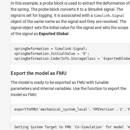
In this example, a probe block is used to extract the deformation of
the spring. The probe block converts it to a Simulink signal. The
signal is set for logging. It is associated with a
Simulink.Signal
object of the same name as the signal and they are resolved. The
signal object sets the initial value for the signal and sets the scope
of the signal as
Exported Global
.
springDeformation = Simulink.Signal; 

springDeformation.InitialValue = 
'0'
;

springDeformation.CoderInfo.StorageClass = 
'ExportedGloba
Export the model as FMU
The model is ready to be exported as FMU with tunable
parameters and internal variables. Use the
function to export the
model as FMU.
exportToFMU(
'mechanical_system_local'
,
'FMIVersion'
,
'2'
,
'F
Setting System Target to FMU 'Co-Simulation' for model 'm