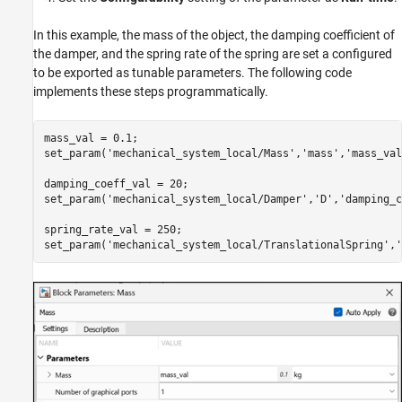
In this example, the mass of the object, the damping coefficient of
the damper, and the spring rate of the spring are set a configured
to be exported as tunable parameters. The following code
implements these steps programmatically.
mass_val = 0.1;

set_param(
'mechanical_system_local/Mass'
,
'mass'
,
'mass_val
damping_coeff_val = 20;

set_param(
'mechanical_system_local/Damper'
,
'D'
,
'damping_c
spring_rate_val = 250;

set_param(
'mechanical_system_local/TranslationalSpring'
,
'