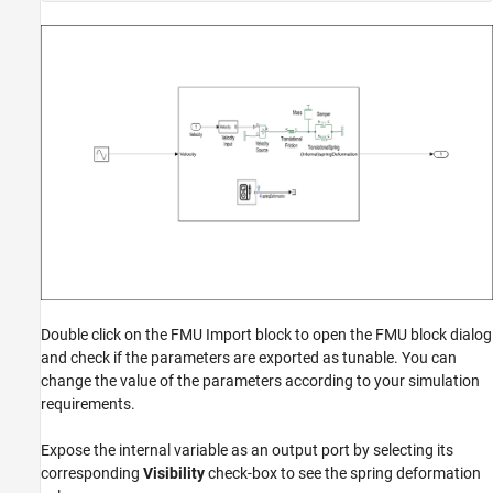
Double click on the FMU Import block to open the FMU block dialog
and check if the parameters are exported as tunable. You can
change the value of the parameters according to your simulation
requirements.
Expose the internal variable as an output port by selecting its
corresponding
Visibility
check-box to see the spring deformation