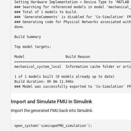
Setting Hardware Implementation > Device Type to 'MATLAB 
### Searching for referenced models in model 'mechanical_
### Total of 1 models to build.

### 'GenerateComments' is disabled for 'Co-Simulation' FM
### Generating code for Physical Networks associated with
done.

Build Summary

Top model targets:

Model                    Build Reason                    
=========================================================
mechanical_system_local  Information cache folder or arti
1 of 1 models built (0 models already up to date)

Build duration: 0h 0m 11.946s

Import and Simulate FMU in Simulink
Import the generated FMU back into Simulink.
open_system(
'simscapeFMU_simulation'
);