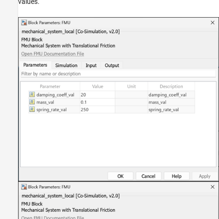
values.