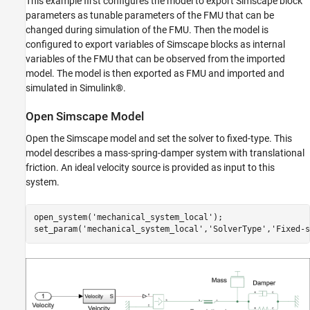
This example first configures the model to export Simscape block
parameters as tunable parameters of the FMU that can be
changed during simulation of the FMU. Then the model is
configured to export variables of Simscape blocks as internal
variables of the FMU that can be observed from the imported
model. The model is then exported as FMU and imported and
simulated in Simulink
®
.
Open Simscape Model
Open the Simscape model and set the solver to fixed-type. This
model describes a mass-spring-damper system with translational
friction. An ideal velocity source is provided as input to this
system.
open_system(
'mechanical_system_local'
);

set_param(
'mechanical_system_local'
,
'SolverType'
,
'Fixed-s