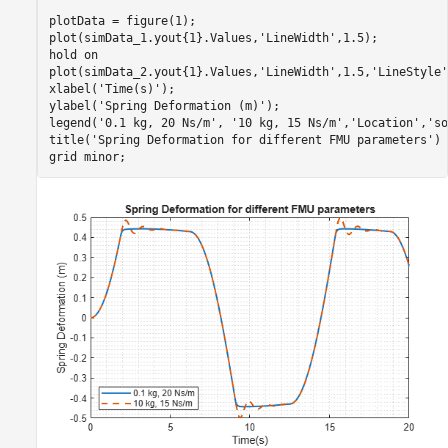
plotData = figure(1);

plot(simData_1.yout{1}.Values,
'LineWidth'
,1.5);

hold 
on
plot(simData_2.yout{1}.Values,
'LineWidth'
,1.5,
'LineStyle'
xlabel(
'Time(s)'
);

ylabel(
'Spring Deformation (m)'
);

legend(
'0.1 kg, 20 Ns/m'
, 
'10 kg, 15 Ns/m'
,
'Location'
,
'so
title(
'Spring Deformation for different FMU parameters'
)

grid 
minor
;