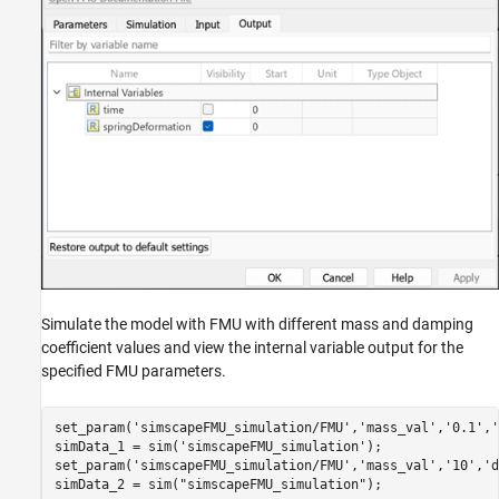
Simulate the model with FMU with different mass and damping
coefficient values and view the internal variable output for the
specified FMU parameters.
set_param(
'simscapeFMU_simulation/FMU'
,
'mass_val'
,
'0.1'
,
'
simData_1 = sim(
'simscapeFMU_simulation'
);

set_param(
'simscapeFMU_simulation/FMU'
,
'mass_val'
,
'10'
,
'd
simData_2 = sim(
"simscapeFMU_simulation"
);
