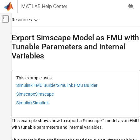
Skip to content
MATLAB Help Center
Off-Canvas Navigation Menu Toggle
Main Content
Documentation Home
Export Simscape Model as FMU with
Tunable Parameters and Internal
Application Deployment
Variables
Simulink FMU Builder
Export Simulink Model as Standalone FMU
Export Simscape Model as FMU with Tunable
This example uses:
Parameters and Internal Variables
Simulink FMU Builder
Simulink FMU Builder
ON THIS PAGE
Simscape
Simscape
Open Simscape Model
Simulink
Simulink
Configure model to export tunable
parameters
Configure model to export internal variables
This example shows how to export a Simscape™ model as an FMU
Export the model as FMU
with tunable parameters and internal variables.
Import and Simulate FMU in Simulink