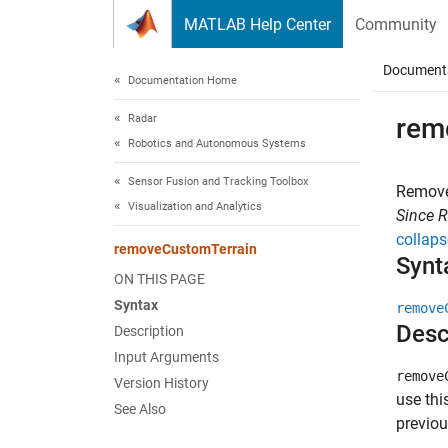
Skip to content
MATLAB Help Center
Community
Document
Documentation Home
Radar
rem
Robotics and Autonomous Systems
Sensor Fusion and Tracking Toolbox
Remove
Visualization and Analytics
Since 
collaps
removeCustomTerrain
Synt
ON THIS PAGE
Syntax
remove
Desc
Description
Input Arguments
remove
Version History
use thi
See Also
previo