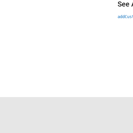
See 
addCus
Trust Center
Trademarks
Privacy Policy
Preventing 
© 1994-2026 The MathWorks, Inc.