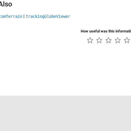
Also
|
tomTerrain
trackingGlobeViewer
How useful was this informat
Piracy
Application Status
Contact Us