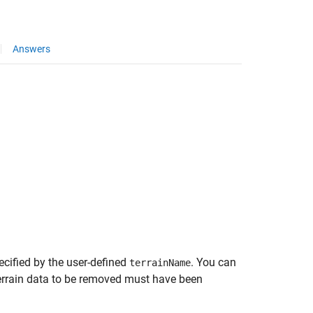
Answers
cified by the user-defined
. You can
terrainName
 terrain data to be removed must have been