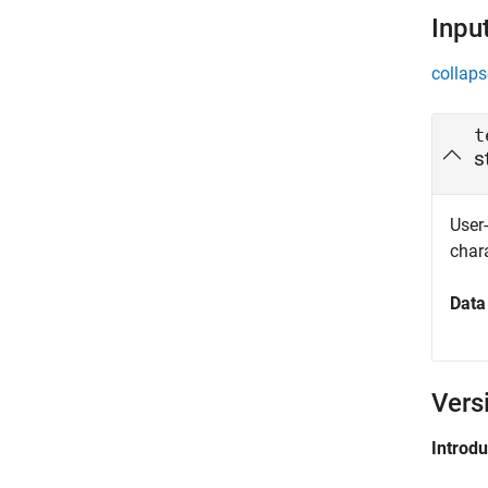
Inpu
collaps
t
s
User-
chara
Data
Vers
Introd