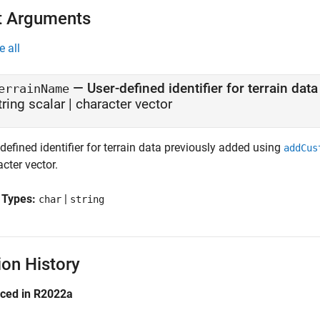
t Arguments
e all
—
User-defined identifier for terrain data
errainName
tring scalar
|
character vector
defined identifier for terrain data previously added using
addCus
cter vector.
 Types:
|
char
string
ion History
uced in R2022a