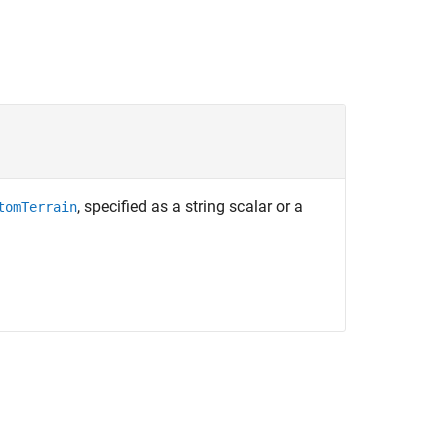
, specified as a string scalar or a
tomTerrain