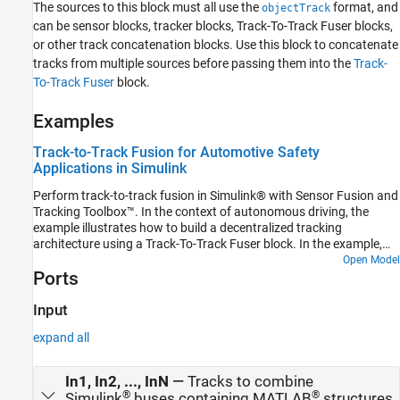
The sources to this block must all use the
format, and
objectTrack
See Also
can be sensor blocks, tracker blocks, Track-To-Track Fuser blocks,
or other track concatenation blocks. Use this block to concatenate
tracks from multiple sources before passing them into the
Track-
To-Track Fuser
block.
Examples
Track-to-Track Fusion for Automotive Safety
Applications in Simulink
Perform track-to-track fusion in Simulink® with Sensor Fusion and
Tracking Toolbox™. In the context of autonomous driving, the
example illustrates how to build a decentralized tracking
architecture using a Track-To-Track Fuser block. In the example,
each vehicle performs tracking independently as well as fuses
Open Model
Ports
tracking information received from other vehicles. This example
closely follows the Track-to-Track Fusion for Automotive Safety
Applications MATLAB® example.
Input
expand all
In1, In2, ..., InN
—
Tracks to combine
®
®
Simulink
buses containing MATLAB
structures