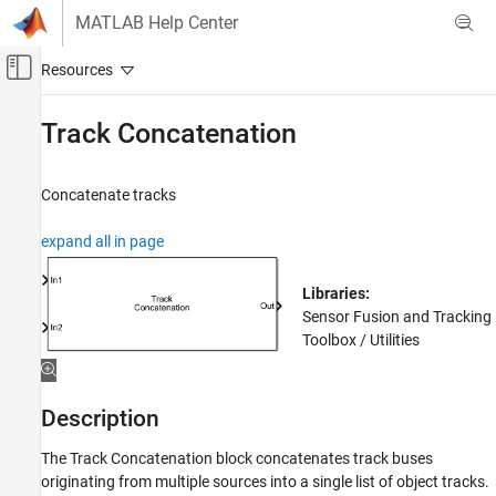
Skip to content
MATLAB Help Center
Off-Canvas Navigation Menu Toggle
Main Content
Documentation Home
Track Concatenation
Radar
Robotics and Autonomous Systems
Concatenate tracks
Sensor Fusion and Tracking Toolbox
expand all in page
Multi-Object Trackers
Libraries:
Track Concatenation
Sensor Fusion and Tracking
ON THIS PAGE
Toolbox / Utilities
Description
Examples
Ports
Description
Parameters
The
Track Concatenation
block concatenates track buses
Extended Capabilities
originating from multiple sources into a single list of object tracks.
Version History