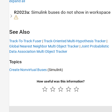
expand all
R2023a:
Simulink buses do not show in workspace
See Also
Track-To-Track Fuser
|
Track-Oriented Multi-Hypothesis Tracker
|
Global Nearest Neighbor Multi Object Tracker
|
Joint Probabilistic
Data Association Multi Object Tracker
Topics
Create Nonvirtual Buses
(Simulink)
How useful was this information?