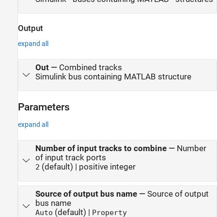
Output
expand all
Out
—
Combined tracks
Simulink bus containing MATLAB structure
Parameters
expand all
Number of input tracks to combine
—
Number
of input track ports
(default) | positive integer
2
Source of output bus name
—
Source of output
bus name
(default) |
Auto
Property