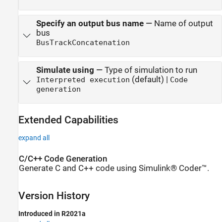
Specify an output bus name
—
Name of output
bus
BusTrackConcatenation
Simulate using
—
Type of simulation to run
(default) |
Interpreted execution
Code
generation
Extended Capabilities
expand all
C/C++ Code Generation
Generate C and C++ code using Simulink® Coder™.
Version History
Introduced in R2021a