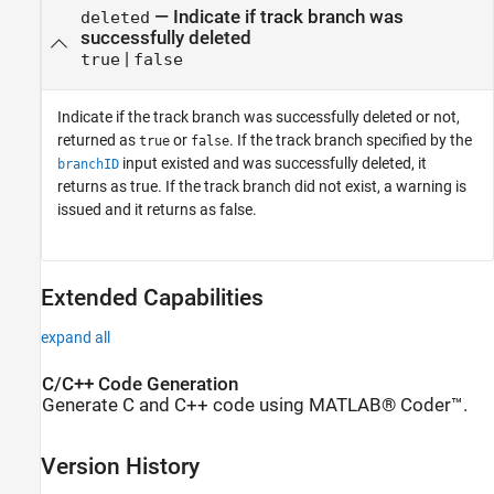
— Indicate if track branch was
deleted
successfully deleted
|
true
false
Indicate if the track branch was successfully deleted or not,
returned as
or
. If the track branch specified by the
true
false
input existed and was successfully deleted, it
branchID
returns as true. If the track branch did not exist, a warning is
issued and it returns as false.
Extended Capabilities
expand all
C/C++ Code Generation
Generate C and C++ code using MATLAB® Coder™.
Version History