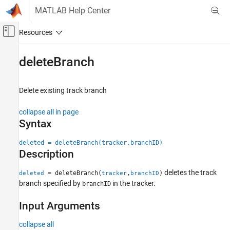
Skip to content
MATLAB Help Center
Off-Canvas Navigation Menu Toggle
Main Content
Documentation Home
deleteBranch
Radar
Robotics and Autonomous Systems
Delete existing track branch
Sensor Fusion and Tracking Toolbox
collapse all in page
Multi-Object Trackers
Syntax
deleteBranch
deleted = deleteBranch(tracker,branchID)
Description
ON THIS PAGE
Syntax
deletes the track
= deleteBranch(
,
)
deleted
tracker
branchID
Description
branch specified by
in the tracker.
branchID
Input Arguments
Input Arguments
Output Arguments
Extended Capabilities
collapse all
Version History