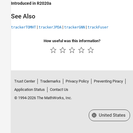
Introduced in R2020a
See Also
|
|
|
trackerTOMHT
trackerJPDA
trackerGNN
trackFuser
How useful was this information?
Trust Center
Trademarks
Privacy Policy
Preventing Piracy
Application Status
Contact Us
© 1994-2026 The MathWorks, Inc.
Select a Web Site
United States