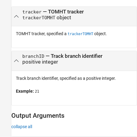
See Also
—
TOMHT tracker
tracker
object
trackerTOMHT
TOMHT tracker, specified a
object.
trackerTOMHT
—
Track branch identifier
branchID
positive integer
Track branch identifier, specified as a positive integer.
Example:
21
Output Arguments
collapse all