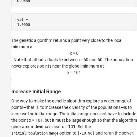
fval = 

The genetic algorithm returns a point very close to the local
minimum at
x
=
0
. Note that all individuals lie between –60 and 60. The population
never explores points near the global minimum at
x
=
1
0
1
.
Increase Initial Range
One way to make the genetic algorithm explore a wider range of
points—that is, to increase the diversity of the populations—is to
increase the initial range. The initial range does not have to include
the point x = 101, but it must be large enough so that the algorithm
generates individuals near x = 101. Set the
option to
and rerun the solver.
InitialPopulationRange
[-10;90]