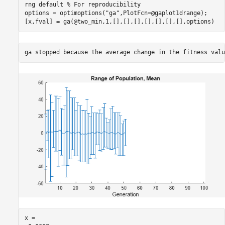
rng 
default
% For reproducibility
options = optimoptions(
"ga"
,PlotFcn=@gaplot1drange);

[x,fval] = ga(@two_min,1,[],[],[],[],[],[],[],options)
x = 
