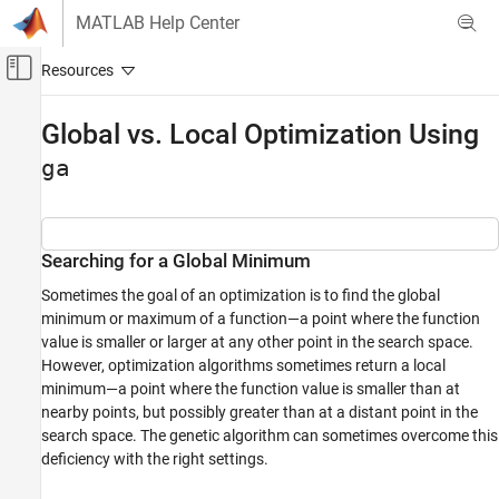
Skip to content
MATLAB Help Center
Off-Canvas Navigation Menu Toggle
Main Content
Documentation Home
Global vs. Local Optimization Using
Mathematics and Optimization
ga
Global Optimization Toolbox
Genetic Algorithm
Searching for a Global Minimum
Global vs. Local Optimization Using ga
Sometimes the goal of an optimization is to find the global
ON THIS PAGE
minimum or maximum of a function—a point where the function
Searching for a Global Minimum
value is smaller or larger at any other point in the search space.
Run ga Using Default Parameters
However, optimization algorithms sometimes return a local
Increase Initial Range
minimum—a point where the function value is smaller than at
nearby points, but possibly greater than at a distant point in the
Helper Functions
search space. The genetic algorithm can sometimes overcome this
See Also
deficiency with the right settings.