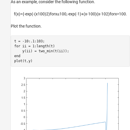
As an example, consider the following function.
f
(
x
)
=
{
-
exp
(
-
(
x
1
0
0
)
2
)
f
o
r
x
≤
1
0
0
,
-
exp
(
-
1
)
+
(
x
-
1
0
0
)
(
x
-
1
0
2
)
f
o
r
x
>
1
0
0
.
Plot the function.
for
 ii = 1:length(t)

end
plot(t,y)