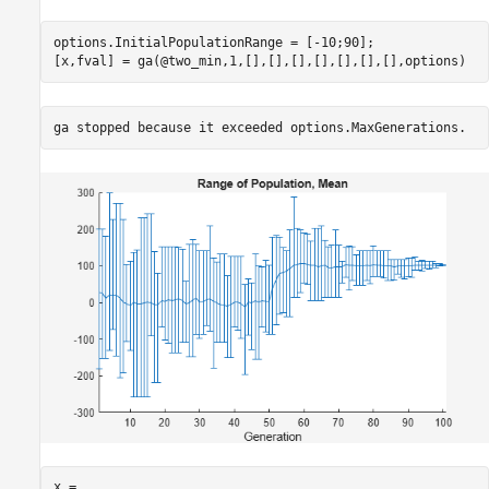
options.InitialPopulationRange = [-10;90];

[x,fval] = ga(@two_min,1,[],[],[],[],[],[],[],options)
x = 
