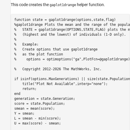
This code creates the
helper function.
gaplot1drange
function
%gaplot1drange Plots the mean and the range of the popula
%   STATE = gaplot1drange(OPTIONS,STATE,FLAG) plots the m
%   (highest and the lowest) of individuals (1-D only).  
%
%   Example:
%   Create options that use gaplot1drange
%   as the plot function
%     options = optimoptions("ga",PlotFcn=@gaplot1drange)
%   Copyright 2012-2026 The MathWorks, Inc.
if
 isinf(options.MaxGenerations) || size(state.Population
    title(
"Plot Not Available"
,interp=
"none"
);

return
end
generation = state.Generation;

score = state.Population;

smean = mean(score);

Y = smean;

L = smean - min(score);

U = max(score) - smean;
