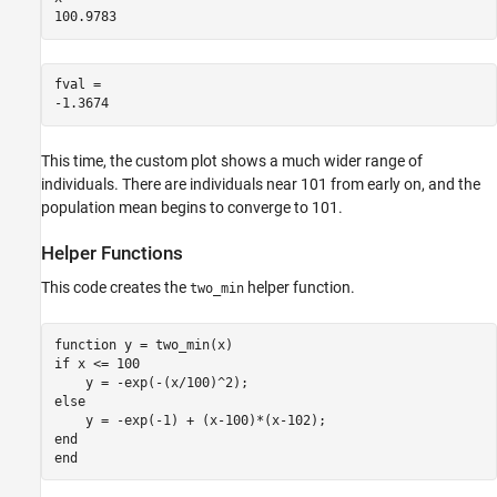
fval = 

This time, the custom plot shows a much wider range of
individuals. There are individuals near 101 from early on, and the
population mean begins to converge to 101.
Helper Functions
This code creates the
helper function.
two_min
function
if
 x <= 100

else
end
end