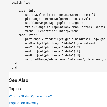
switch
 flag

case
"init"
        set(gca,xlim=[1,options.MaxGenerations+1]);

        plotRange = errorbar(generation,Y,L,U);

        set(plotRange,Tag=
"gaplot1drange"
);

        title(
"Range of Population, Mean"
,interp=
"none"
)

        xlabel(
"Generation"
,interp=
"none"
)

case
"iter"
        plotRange = findobj(get(gca,
"Children"
),Tag=
"gapl
        newX = [get(plotRange,
"Xdata"
) generation];

        newY = [get(plotRange,
"Ydata"
) Y];

        newL = [get(plotRange,
"Ldata"
) L];

        newU = [get(plotRange,
"Udata"
) U];       

end
end
See Also
Topics
What Is Global Optimization?
Population Diversity