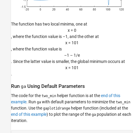
The function has two local minima, one at
x
=
0
, where the function value is –1, and the other at
x
=
1
0
1
, where the function value is
–
1
–
1
/
e
. Since the latter value is smaller, the global minimum occurs at
x
=
1
0
1
.
Run
Using Default Parameters
ga
The code for the
helper function is at the
end of this
two_min
example
. Run
with default parameters to minimize the
ga
two_min
function. Use the
helper function (included at the
gaplot1drange
end of this example
) to plot the range of the
population at each
ga
iteration.