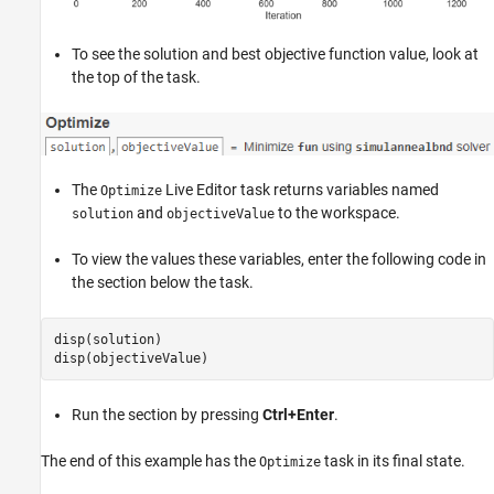
To see the solution and best objective function value, look at
the top of the task.
The
Live Editor task returns variables named
Optimize
and
to the workspace.
solution
objectiveValue
To view the values these variables, enter the following code in
the section below the task.
disp(solution)

Run the section by pressing
Ctrl+Enter
.
The end of this example has the
task in its final state.
Optimize