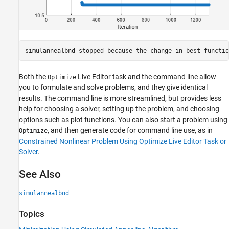
Both the
Live Editor task and the command line allow
Optimize
you to formulate and solve problems, and they give identical
results. The command line is more streamlined, but provides less
help for choosing a solver, setting up the problem, and choosing
options such as plot functions. You can also start a problem using
, and then generate code for command line use, as in
Optimize
Constrained Nonlinear Problem Using Optimize Live Editor Task or
Solver
.
See Also
simulannealbnd
Topics