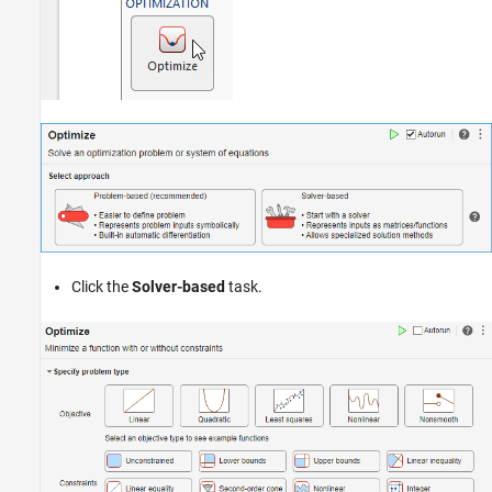
Click the
Solver-based
task.