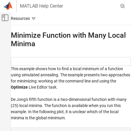
Skip to content
MATLAB Help Center
Off-Canvas Navigation Menu Toggle
Main Content
Documentation Home
Minimize Function with Many Local
Minima
Mathematics and Optimization
Global Optimization Toolbox
Simulated Annealing
This example shows how to find a local minimum of a function
Minimize Function with Many Local Minima
using simulated annealing. The example presents two approaches
ON THIS PAGE
for minimizing: working at the command line and using the
Optimize
Live Editor task.
Minimize at the Command Line
Minimize Using the Optimize Live Editor Task
De Jong's fifth function is a two-dimensional function with many
See Also
(25) local minima. The function is available when you run this
example. In the following plot, it is unclear which of the local
minima is the global minimum.