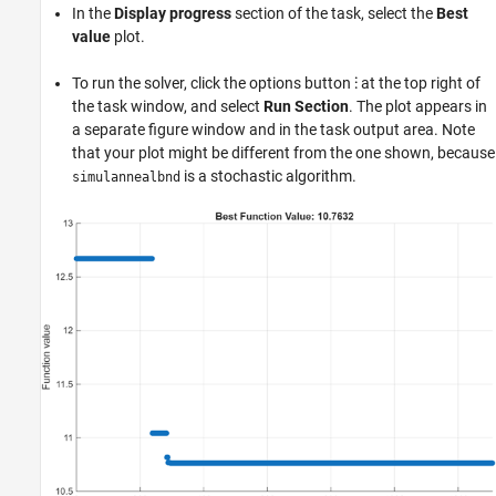
In the
Display progress
section of the task, select the
Best
value
plot.
To run the solver, click the options button
⁝
at the top right of
the task window, and select
Run Section
. The plot appears in
a separate figure window and in the task output area. Note
that your plot might be different from the one shown, because
is a stochastic algorithm.
simulannealbnd