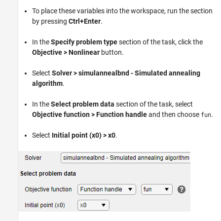
To place these variables into the workspace, run the section
by pressing
Ctrl+Enter
.
In the
Specify problem type
section of the task, click the
Objective > Nonlinear
button.
Select
Solver > simulannealbnd - Simulated annealing
algorithm
.
In the
Select problem data
section of the task, select
Objective function > Function handle
and then choose
.
fun
Select
Initial point (x0) > x0
.