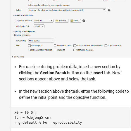
For use in entering problem data, insert a new section by
clicking the
Section Break
button on the
Insert
tab. New
sections appear above and below the task.
In the new section above the task, enter the following code to
define the initial point and the objective function.
x0 = [0 0];

fun = @dejong5fcn;

rng 
default
% For reproducibility