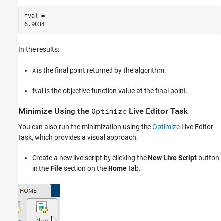
fval = 

In the results:
x is the final point returned by the algorithm.
fval is the objective function value at the final point.
Minimize Using the
Live Editor Task
Optimize
You can also run the minimization using the
Optimize
Live Editor
task, which provides a visual approach.
Create a new live script by clicking the
New Live Script
button
in the
File
section on the
Home
tab.