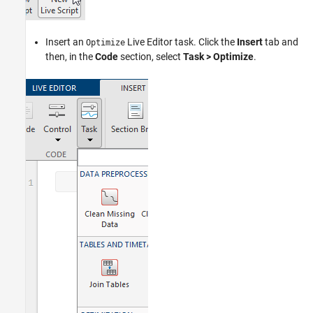
Insert an
Live Editor task. Click the
Insert
tab and
Optimize
then, in the
Code
section, select
Task > Optimize
.