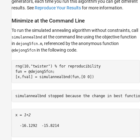
generators, each time you run this algorithm you can get different
results. See
Reproduce Your Results
for more information.
Minimize at the Command Line
To run the simulated annealing algorithm without constraints, call
at the command line using the objective function
simulannealbnd
in
, referenced by the anonymous function
dejong5fcn.m
in the following code.
@dejong5fcn
rng(10,
"twister"
) 
% for reproducibility
fun = @dejong5fcn;

[x,fval] = simulannealbnd(fun,[0 0])
x = 
1×2
  -16.1292  -15.8214
