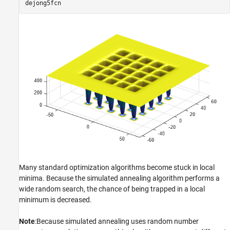
dejong5fcn
Many standard optimization algorithms become stuck in local
minima. Because the simulated annealing algorithm performs a
wide random search, the chance of being trapped in a local
minimum is decreased.
Note
:Because simulated annealing uses random number