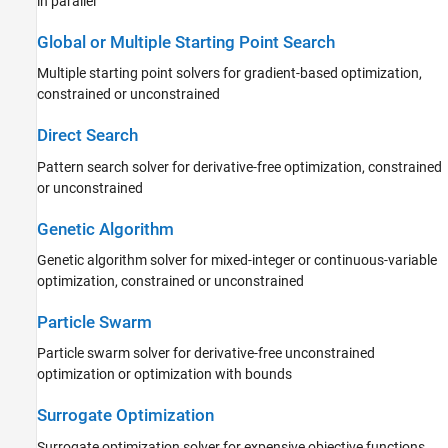
in parallel
Global or Multiple Starting Point Search
Multiple starting point solvers for gradient-based optimization,
constrained or unconstrained
Direct Search
Pattern search solver for derivative-free optimization, constrained
or unconstrained
Genetic Algorithm
Genetic algorithm solver for mixed-integer or continuous-variable
optimization, constrained or unconstrained
Particle Swarm
Particle swarm solver for derivative-free unconstrained
optimization or optimization with bounds
Surrogate Optimization
Surrogate optimization solver for expensive objective functions,