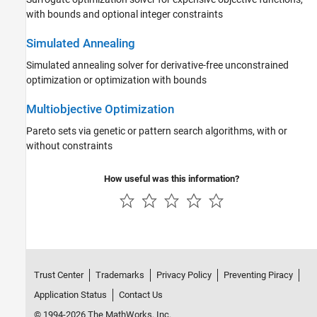
with bounds and optional integer constraints
Simulated Annealing
Simulated annealing solver for derivative-free unconstrained
optimization or optimization with bounds
Multiobjective Optimization
Pareto sets via genetic or pattern search algorithms, with or
without constraints
How useful was this information?
Trust Center
Trademarks
Privacy Policy
Preventing Piracy
Application Status
Contact Us
© 1994-2026 The MathWorks, Inc.