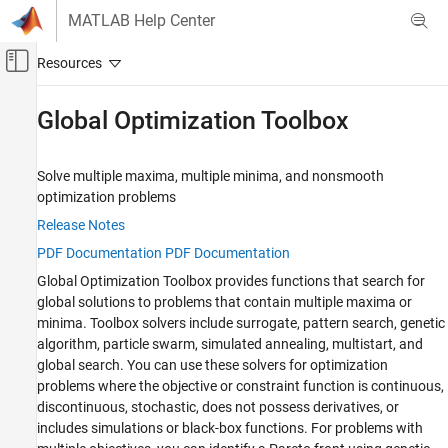
Skip to content
MATLAB Help Center
Off-Canvas Navigation Menu Toggle
Main Content
Documentation Home
Global Optimization Toolbox
Mathematics and Optimization
Solve multiple maxima, multiple minima, and nonsmooth
Category
optimization problems
Global Optimization Toolbox
Release Notes
Get Started with Global Optimization
Toolbox
PDF Documentation
PDF Documentation
Problem-Based Global Optimization
Global Optimization Toolbox
provides functions that search for
Setup
global solutions to problems that contain multiple maxima or
Solver-Based Optimization Problem
minima. Toolbox solvers include surrogate, pattern search, genetic
Setup
algorithm, particle swarm, simulated annealing, multistart, and
Global or Multiple Starting Point Search
global search. You can use these solvers for optimization
Direct Search
problems where the objective or constraint function is continuous,
Genetic Algorithm
discontinuous, stochastic, does not possess derivatives, or
Particle Swarm
includes simulations or black-box functions. For problems with
Surrogate Optimization