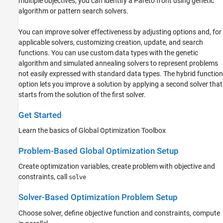
multiple objectives, you can identify a Pareto front using genetic
algorithm or pattern search solvers.
Simulated Annealing
Multiobjective Optimization
You can improve solver effectiveness by adjusting options and, for
Mapping Toolbox
applicable solvers, customizing creation, update, and search
Optimization Toolbox
functions. You can use custom data types with the genetic
algorithm and simulated annealing solvers to represent problems
Partial Differential Equation Toolbox
not easily expressed with standard data types. The hybrid function
Symbolic Math Toolbox
option lets you improve a solution by applying a second solver that
starts from the solution of the first solver.
Get Started
Learn the basics of Global Optimization Toolbox
Problem-Based Global Optimization Setup
Create optimization variables, create problem with objective and
constraints, call
solve
Solver-Based Optimization Problem Setup
Choose solver, define objective function and constraints, compute