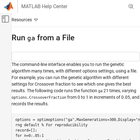
Skip to content
MATLAB Help Center
Off-Canvas Navigation Menu Toggle
Main Content
Documentation Home
Run
from a File
ga
Mathematics and Optimization
Global Optimization Toolbox
The command-line interface enables you to run the genetic
Genetic Algorithm
algorithm many times, with different options settings, using a file.
For example, you can run the genetic algorithm with different
Run ga from a File
settings for Crossover fraction to see which one gives the best
ON THIS PAGE
results. The following code runs the function
21 times, varying
ga
See Also
from 0 to 1 in increments of 0.05, and
options.CrossoverFraction
records the results.
options = optimoptions(
"ga"
,MaxGenerations=300,Display=
"n
rng 
default
% For reproducibility
for
 n=0:.05:1
