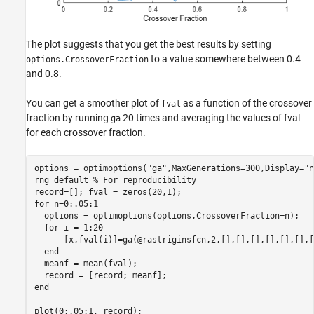
The plot suggests that you get the best results by setting
to a value somewhere between 0.4
options.CrossoverFraction
and 0.8.
You can get a smoother plot of
as a function of the crossover
fval
fraction by running
20 times and averaging the values of fval
ga
for each crossover fraction.
options = optimoptions(
"ga"
,MaxGenerations=300,Display=
"n
rng 
default
% For reproducibility
for
 n=0:.05:1

  options = optimoptions(options,CrossoverFraction=n);

for
 i = 1:20

      [x,fval(i)]=ga(@rastriginsfcn,2,[],[],[],[],[],[],[
end
  meanf = mean(fval);

end
plot(0:.05:1, record);
