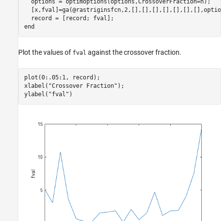
  options = optimoptions(options,CrossoverFraction=n);

  [x,fval]=ga(@rastriginsfcn,2,[],[],[],[],[],[],[],option
end
Plot the values of
against the crossover fraction.
fval
plot(0:.05:1, record);

xlabel(
"Crossover Fraction"
);

ylabel(
"fval"
)