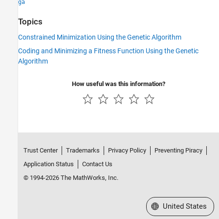
ga
Topics
Constrained Minimization Using the Genetic Algorithm
Coding and Minimizing a Fitness Function Using the Genetic
Algorithm
How useful was this information?
Trust Center
Trademarks
Privacy Policy
Preventing Piracy
Application Status
Contact Us
© 1994-2026 The MathWorks, Inc.
Select a Web Site
United States