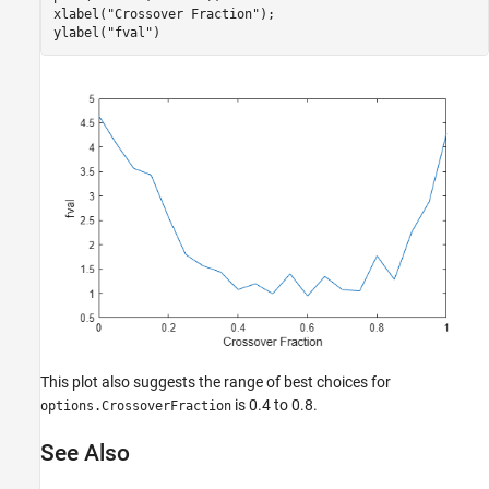
xlabel(
"Crossover Fraction"
);

ylabel(
"fval"
)
This plot also suggests the range of best choices for
is 0.4 to 0.8.
options.CrossoverFraction
See Also