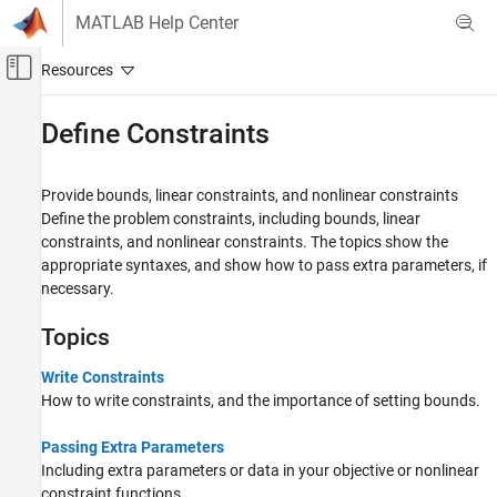
Skip to content
MATLAB Help Center
Off-Canvas Navigation Menu Toggle
Main Content
Documentation Home
Define Constraints
Mathematics and Optimization
Provide bounds, linear constraints, and nonlinear constraints
Global Optimization Toolbox
Define the problem constraints, including bounds, linear
Solver-Based Optimization Problem Setup
constraints, and nonlinear constraints. The topics show the
appropriate syntaxes, and show how to pass extra parameters, if
Category
necessary.
Choose a Solver
Define Objective Function
Topics
Define Constraints
Set Options
Write Constraints
How to write constraints, and the importance of setting bounds.
Parallel Computing
Passing Extra Parameters
Including extra parameters or data in your objective or nonlinear
constraint functions.