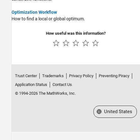
Optimization Workflow
How to find a local or global optimum.
How useful was this information?
Trust Center
Trademarks
Privacy Policy
Preventing Piracy
Application Status
Contact Us
© 1994-2026 The MathWorks, Inc.
Select a Web Site
United States