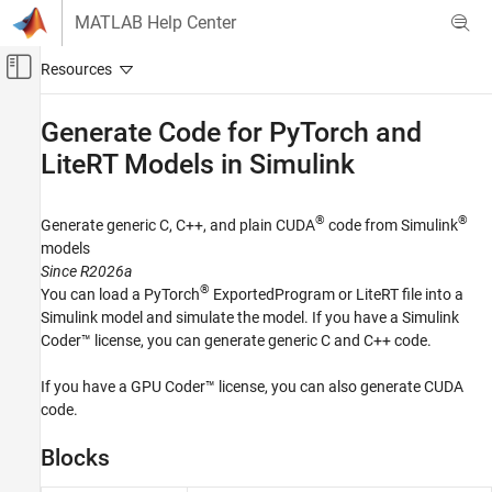
Skip to content
MATLAB Help Center
Off-Canvas Navigation Menu Toggle
Main Content
Documentation Home
Generate Code for PyTorch and
LiteRT Models in
Simulink
Code Generation
GPU Coder
®
®
Generate generic C, C++, and plain CUDA
code from Simulink
Code Generation for PyTorch and LiteRT
Models
models
Since R2026a
Category
®
You can load a PyTorch
ExportedProgram or LiteRT file into a
Get Started
Simulink model and simulate the model. If you have a
Simulink
Generate Code for PyTorch and LiteRT
Coder™
license, you can generate generic C and C++ code.
Models in MATLAB
Generate Code for PyTorch and LiteRT
If you have a GPU Coder™ license, you can also generate CUDA
Models in Simulink
code.
Blocks