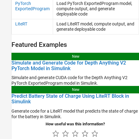
PyTorch
Load
PyTorch
ExportedProgram model,
ExportedProgram
compute output, and generate
deployable code
LiteRT
Load LiteRT model, compute output, and
generate deployable code
Featured Examples
New
Simulate and Generate Code for Depth Anything V2
PyTorch Model in Simulink
Simulate and generate CUDA code for the Depth Anything V2
PyTorch ExportedProgram model in Simulink.
New
Predict Battery State of Charge Using LiteRT Block in
Simulink
Generate code for a LiteRT model that predicts the state of charge
for the battery in Simulink.
How useful was this information?