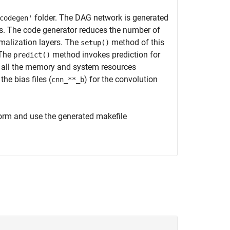
folder. The DAG network is generated
codegen'
ses. The code generator reduces the number of
rmalization layers. The
method of this
setup()
 The
method invokes prediction for
predict()
all the memory and system resources
the bias files (
) for the convolution
cnn_**_b
form and use the generated makefile