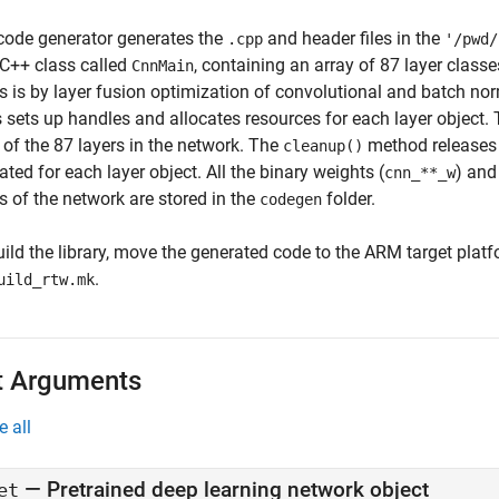
code generator generates the
and header files in the
.cpp
'/pwd/
 C++ class called
, containing an array of 87 layer clas
CnnMain
rs is by layer fusion optimization of convolutional and batch no
s sets up handles and allocates resources for each layer object.
 of the 87 layers in the network. The
method releases 
cleanup()
ated for each layer object. All the binary weights (
) and 
cnn_**_w
s of the network are stored in the
folder.
codegen
uild the library, move the generated code to the ARM target plat
.
uild_rtw.mk
t Arguments
e all
—
Pretrained deep learning network object
et