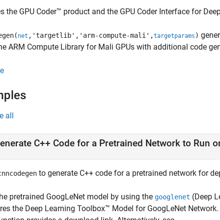
es the GPU Coder™ product and the
GPU Coder Interface for Dee
gener
egen(
,'targetlib','arm-compute-mali',
)
net
targetparams
he ARM Compute Library for Mali GPUs with additional code gen
e
mples
e all
enerate C++ Code for a Pretrained Network to Run 
to generate C++ code for a pretrained network for d
cnncodegen
the pretrained GoogLeNet model by using the
(Deep L
googlenet
ires the
Deep Learning Toolbox™ Model for GoogLeNet Network
.