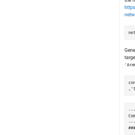
the f
http
netw
Gene
targ
'Arm
cn
,
'
--
Co
--