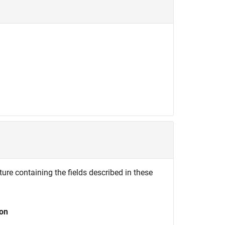
ture containing the fields described in these
ion