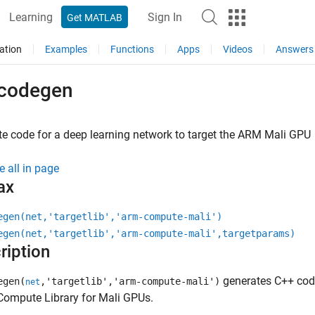
Learning
Sign In
Get MATLAB
ation
Examples
Functions
Apps
Videos
Answers
codegen
e code for a deep learning network to target the
ARM
Mali GPU
e all in page
ax
egen(net,'targetlib','arm-compute-mali')
egen(net,'targetlib','arm-compute-mali',targetparams)
ription
generates C++ code
egen(
,'targetlib','arm-compute-mali')
net
ompute Library for Mali GPUs.