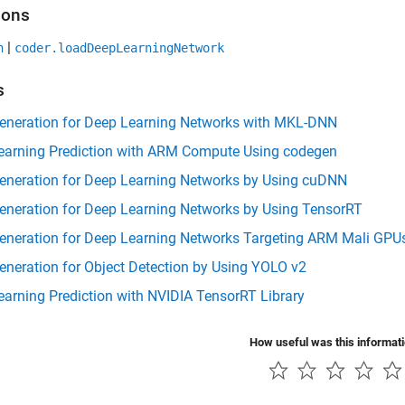
ions
|
n
coder.loadDeepLearningNetwork
s
eneration for Deep Learning Networks with MKL-DNN
earning Prediction with ARM Compute Using codegen
eneration for Deep Learning Networks by Using cuDNN
eneration for Deep Learning Networks by Using TensorRT
eneration for Deep Learning Networks Targeting ARM Mali GPU
neration for Object Detection by Using YOLO v2
arning Prediction with NVIDIA TensorRT Library
How useful was this informat