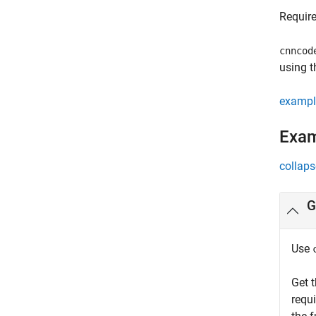
Requir
cnncod
using t
exampl
Exa
collaps
G
Use
Get 
requ