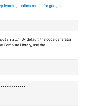
-learning-toolbox-model-for-googlenet-
. By default, the code generator
mpute-mali'
the Compute Library, use the
-------------

-------------
