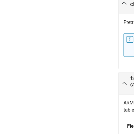
c
Pret
t
s
ARM 
table
Fie