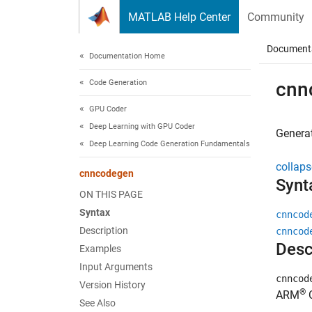
Skip to content
MATLAB Help Center
Community
Document
Documentation Home
Code Generation
cnn
GPU Coder
Deep Learning with GPU Coder
Generat
Deep Learning Code Generation Fundamentals
collaps
cnncodegen
Synt
ON THIS PAGE
Syntax
cnncod
Description
cnncod
Desc
Examples
Input Arguments
cnncod
Version History
®
ARM
C
See Also