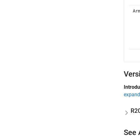
Ar
Vers
Introd
expand 
R2
See 