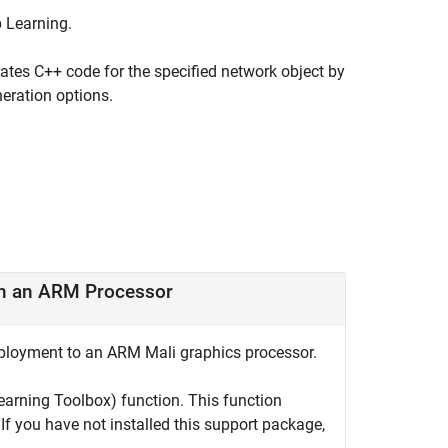
p Learning
.
ates C++ code for the specified network object by
eration options.
on an ARM Processor
eployment to an ARM Mali graphics processor.
earning Toolbox)
function. This function
 If you have not installed this support package,