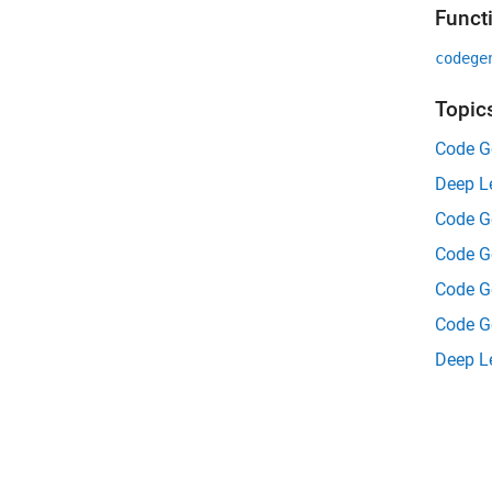
Funct
codege
Topic
Code G
Deep L
Code G
Code G
Code G
Code Ge
Deep Le