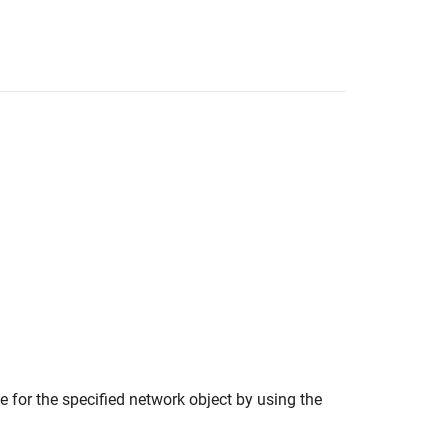
 for the specified network object by using the