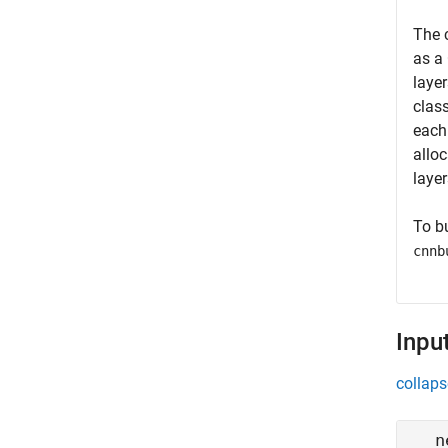
The 
as a
laye
clas
each
alloc
layer
To b
cnnb
Inpu
collaps
n