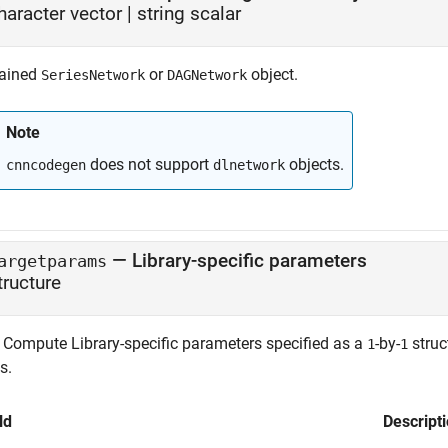
haracter vector
|
string scalar
rained
or
object.
SeriesNetwork
DAGNetwork
Note
does not support
objects.
cnncodegen
dlnetwork
—
Library-specific parameters
argetparams
tructure
Compute Library-specific parameters specified as a
-by-
struc
1
1
s.
ld
Descript