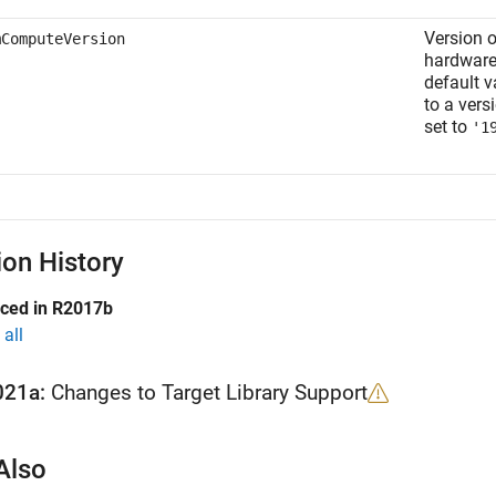
Version 
mComputeVersion
hardware
default v
to a vers
set to
'1
ion History
uced in R2017b
all
021a:
Changes to Target Library Support
Also