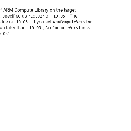
of ARM Compute Library on the target
, specified as
or
. The
'19.02'
'19.05'
alue is
. If you set
'19.05'
ArmComputeVersion
ion later than
,
is
'19.05'
ArmComputeVersion
.
9.05'