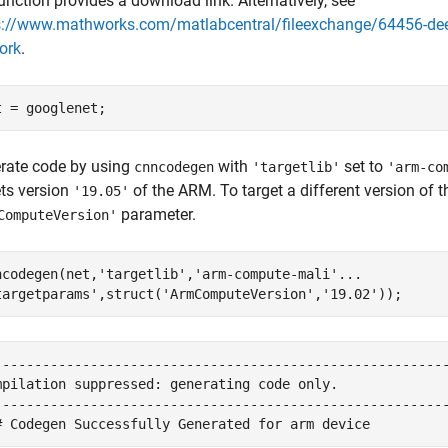
unction provides a download link. Alternatively, see
s://www.mathworks.com/matlabcentral/fileexchange/64456-deep
ork
.
rate code by using
with
set to
cnncodegen
'targetlib'
'arm-co
ets version
of the ARM. To target a different version of 
'19.05'
parameter.
ComputeVersion'
ncodegen(net,
'targetlib'
,
'arm-compute-mali'
...
targetparams'
,struct(
'ArmComputeVersion'
,
'19.02'
---------------------------------------------------------
mpilation suppressed: generating code only.

---------------------------------------------------------