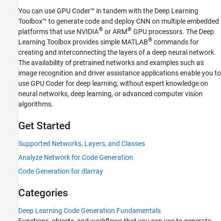
Applications
You can use GPU Coder™ in tandem with the Deep Learning
Object Detection and Recognition
Toolbox™ to generate code and deploy CNN on multiple embedded
Applications
®
®
platforms that use NVIDIA
or ARM
GPU processors. The Deep
Time Series Classification and
®
Learning Toolbox provides simple MATLAB
commands for
Forecasting Applications
creating and interconnecting the layers of a deep neural network.
Network Compression Applications
The availability of pretrained networks and examples such as
Code Generation for PyTorch and LiteRT
image recognition and driver assistance applications enable you to
Models
use GPU Coder for deep learning, without expert knowledge on
Deployment
neural networks, deep learning, or advanced computer vision
GPU Coder Supported Hardware
algorithms.
Get Started
Supported Networks, Layers, and Classes
Analyze Network for Code Generation
Code Generation for dlarray
Categories
Deep Learning Code Generation Fundamentals
Functions, objects, and workflows that you can use to generate