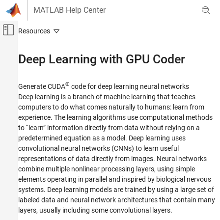
Skip to content
MATLAB Help Center
Off-Canvas Navigation Menu Toggle
Main Content
Documentation Home
Deep Learning with
GPU Coder
Code Generation
®
Generate CUDA
code for deep learning neural networks
GPU Coder
Deep learning is a branch of machine learning that teaches
Category
computers to do what comes naturally to humans: learn from
experience. The learning algorithms use computational methods
Get Started with GPU Coder
to “learn” information directly from data without relying on a
MATLAB Algorithm Design for GPU
predetermined equation as a model. Deep learning uses
Kernel Creation
convolutional neural networks (CNNs) to learn useful
Performance
representations of data directly from images. Neural networks
Deep Learning with GPU Coder
combine multiple nonlinear processing layers, using simple
elements operating in parallel and inspired by biological nervous
Deep Learning Code Generation
Fundamentals
systems. Deep learning models are trained by using a large set of
Deep Learning Code Generation with
labeled data and neural network architectures that contain many
Simulink
layers, usually including some convolutional layers.
Image Classification and Segmentation