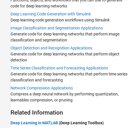
code for deep learning networks
Deep Learning Code Generation with Simulink
Deep learning code generation workflows using Simulink
Image Classification and Segmentation Applications
Generate code for deep learning networks that perform image
classification and segmentation
Object Detection and Recognition Applications
Generate code for deep learning networks that perform object
detection
Time Series Classification and Forecasting Applications
Generate code for deep learning networks that perform time series
classification and forecasting
Network Compression Applications
Compress a deep neural network by performing quantization,
learnables compression, or pruning
Related Information
Deep Learning in MATLAB
(Deep Learning Toolbox)