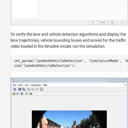
To verify the lane and vehicle detection algorithms and display the
lane trajectories, vehicle bounding boxes and scores for the traffic
video loaded in the Simulink model, run the simulation.
set_param(
'laneAndVehicleDetection'
, 
'SimulationMode'
, 
'N
sim(
'laneAndVehicleDetection'