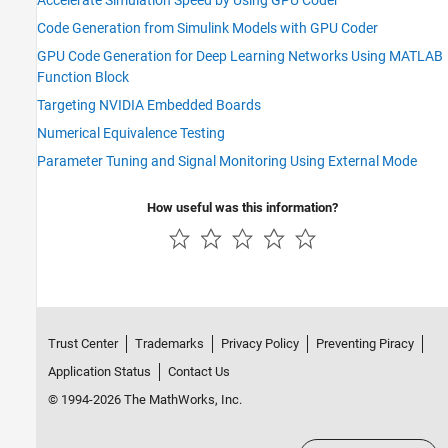
Code Generation from Simulink Models with GPU Coder
GPU Code Generation for Deep Learning Networks Using MATLAB
Function Block
Targeting NVIDIA Embedded Boards
Numerical Equivalence Testing
Parameter Tuning and Signal Monitoring Using External Mode
How useful was this information?
Trust Center
Trademarks
Privacy Policy
Preventing Piracy
Application Status
Contact Us
© 1994-2026 The MathWorks, Inc.