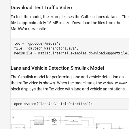
Download Test Traffic Video
To test the model, the example uses the Caltech lanes dataset. The
file is approximately 16 MB in size. Download the files from the
MathWorks website.
loc = 
'gpucoder/media'
;

file =
'caltech_washington1.avi'
;

Lane and Vehicle Detection Simulink Model
The Simulink model for performing lane and vehicle detection on
the traffic video is shown. When the model runs, the
Video Viewer
block displays the traffic video with lane and vehicle annotations.
open_system(
'laneAndVehicleDetection'