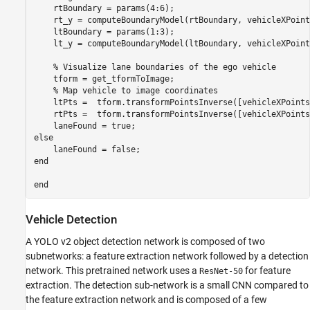
    rtBoundary = params(4:6);

    rt_y = computeBoundaryModel(rtBoundary, vehicleXPoints
    ltBoundary = params(1:3);

    lt_y = computeBoundaryModel(ltBoundary, vehicleXPoints
    % Visualize lane boundaries of the ego vehicle

    tform = get_tformToImage;

    % Map vehicle to image coordinates

    ltPts =  tform.transformPointsInverse([vehicleXPoints
    rtPts =  tform.transformPointsInverse([vehicleXPoints
    laneFound = true;

else

    laneFound = false;

end

Vehicle Detection
A YOLO v2 object detection network is composed of two
subnetworks: a feature extraction network followed by a detection
network. This pretrained network uses a
for feature
ResNet-50
extraction. The detection sub-network is a small CNN compared to
the feature extraction network and is composed of a few