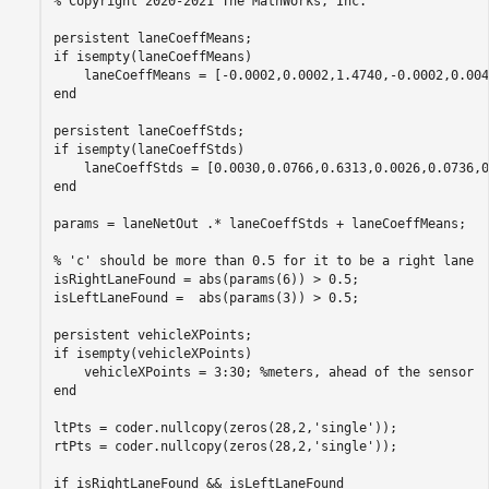
% Copyright 2020-2021 The MathWorks, Inc.

persistent laneCoeffMeans;

if isempty(laneCoeffMeans)

    laneCoeffMeans = [-0.0002,0.0002,1.4740,-0.0002,0.004
end

persistent laneCoeffStds;

if isempty(laneCoeffStds)

    laneCoeffStds = [0.0030,0.0766,0.6313,0.0026,0.0736,0
end

params = laneNetOut .* laneCoeffStds + laneCoeffMeans;

% 'c' should be more than 0.5 for it to be a right lane

isRightLaneFound = abs(params(6)) > 0.5;

isLeftLaneFound =  abs(params(3)) > 0.5;

persistent vehicleXPoints;

if isempty(vehicleXPoints)

    vehicleXPoints = 3:30; %meters, ahead of the sensor

end

ltPts = coder.nullcopy(zeros(28,2,'single'));

rtPts = coder.nullcopy(zeros(28,2,'single'));

if isRightLaneFound && isLeftLaneFound
