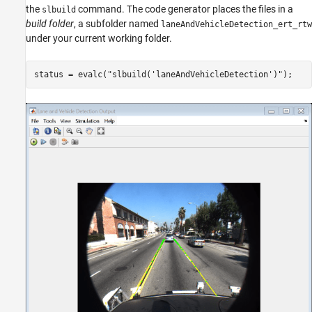
the
command. The code generator places the files in a
slbuild
build folder
, a subfolder named
laneAndVehicleDetection_ert_rtw
under your current working folder.
status = evalc(
"slbuild('laneAndVehicleDetection')"