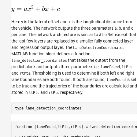
Here y is the lateral offset and x is the longitudinal distance from
the vehicle. The network outputs the three parameters a, b, and c
per lane. The network architecture is similar to
except that
AlexNet
the last few layers are replaced by a smaller fully connected layer
and regression output layer. The
LaneDetectionCoordinates
MATLAB function block defines a function
that takes the output from the
lane_detection_coordinates
predict block and outputs three parameters i.e.
,
laneFound
ltPts
and
. Thresholding is used to determine if both left and right
rtPts
lane boundaries are both found. If both are found,
is set
laneFound
to be true and the trajectories of the boundaries are calculated and
stored in
and
respectively.
ltPts
rtPts
type 
lane_detection_coordinates
function [laneFound,ltPts,rtPts] = lane_detection_coordin