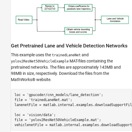
Get Pretrained Lane and Vehicle Detection Networks
This example uses the
and
trainedLaneNet
MAT-files containing the
yolov2ResNet50VehicleExample
pretrained networks. The files are approximately 143MB and
98MB in size, respectively. Download the files from the
MathWorks® website.
loc = 
'gpucoder/cnn_models/lane_detection'
;

file = 
'trainedLaneNet.mat'
;

lanenetFile = matlab.internal.examples.downloadSupportFil
loc = 
'vision/data'
;

file = 
'yolov2ResNet50VehicleExample.mat'
;
