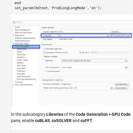
end
set_param(bdroot,
'ProdLongLongMode'
,
'on'
In the subcategory
Libraries
of the
Code Generation > GPU Code
pane, enable
cuBLAS
,
cuSOLVER
and
cuFFT
.