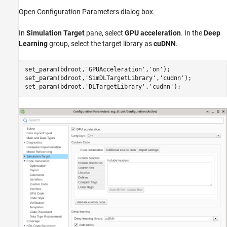
Open Configuration Parameters dialog box.
In
Simulation Target
pane, select
GPU acceleration
. In the
Deep
Learning
group, select the target library as
cuDNN
.
set_param(bdroot,
'GPUAcceleration'
,
'on'
);

set_param(bdroot,
'SimDLTargetLibrary'
,
'cudnn'
);

set_param(bdroot,
'DLTargetLibrary'
,
'cudnn'