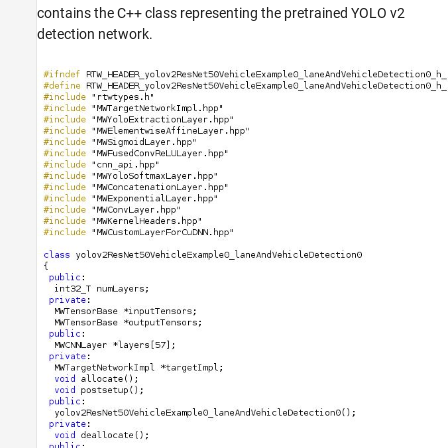
contains the C++ class representing the pretrained YOLO v2
detection network.