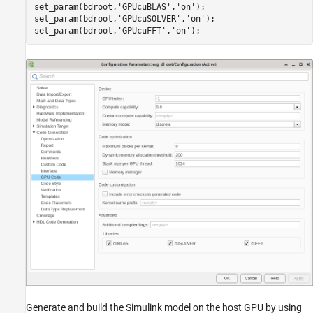
set_param(bdroot,
'GPUcuBLAS'
,
'on'
);

set_param(bdroot,
'GPUcuSOLVER'
,
'on'
);

set_param(bdroot,
'GPUcuFFT'
,
'on'
Generate and build the Simulink model on the host GPU by using