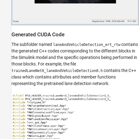
Generated CUDA Code
The subfolder named
contains
laneAndVehicleDetection_ert_rtw
the generated C++ codes corresponding to the different blocks in
the Simulink model and the specific operations being performed in
those blocks. For example, the file
contains the C++
trainedLaneNet0_laneAndVehicleDetection0.h
class which contains attributes and member functions
representing the pretrained lane detection network.