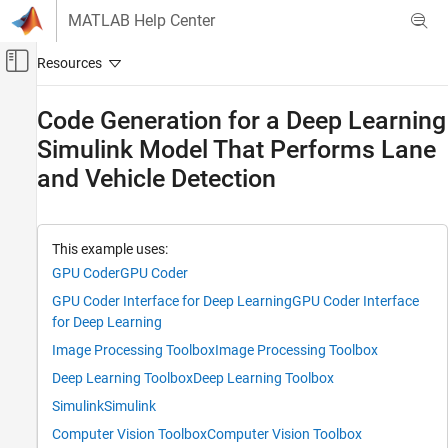
Skip to content
MATLAB Help Center
Off-Canvas Navigation Menu Toggle
Main Content
Documentation Home
Code Generation for a Deep Learning
Simulink Model That Performs Lane
Code Generation
and Vehicle Detection
GPU Coder
Deep Learning with GPU Coder
Deep Learning Code Generation with Simulink
This example uses:
GPU Coder
GPU Coder
GPU Coder
Deep Learning with GPU Coder
GPU Coder Interface for Deep Learning
GPU Coder Interface
Object Detection and Recognition Applications
for Deep Learning
Image Processing Toolbox
Image Processing Toolbox
Code Generation for a Deep Learning
Simulink Model That Performs Lane and
Deep Learning Toolbox
Deep Learning Toolbox
Vehicle Detection
Simulink
Simulink
ON THIS PAGE
Computer Vision Toolbox
Computer Vision Toolbox
Third-Party Prerequisites