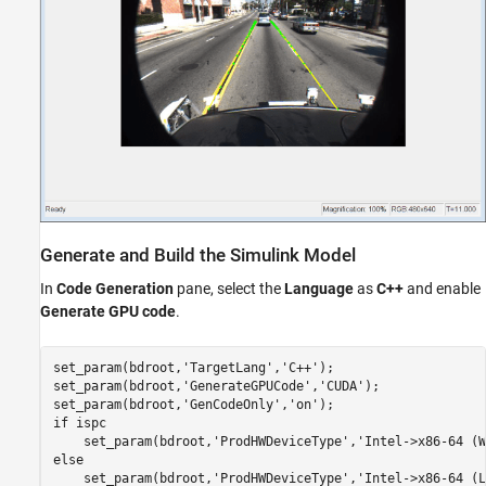
Generate and Build the Simulink Model
In
Code Generation
pane, select the
Language
as
C++
and enable
Generate GPU code
.
set_param(bdroot,
'TargetLang'
,
'C++'
);

set_param(bdroot,
'GenerateGPUCode'
,
'CUDA'
);

set_param(bdroot,
'GenCodeOnly'
,
'on'
if
 ispc

    set_param(bdroot,
'ProdHWDeviceType'
,
'Intel->x86-64 (W
else
    set_param(bdroot,
'ProdHWDeviceType'
,
'Intel->x86-64 (L