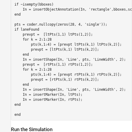
if ~isempty(bboxes)

    In = insertObjectAnnotation(In, 'rectangle',bboxes,sc
end

pts = coder.nullcopy(zeros(28, 4, 'single'));

if laneFound

    prevpt =  [ltPts(1,1) ltPts(1,2)];

    for k = 2:1:28

        pts(k,1:4) = [prevpt ltPts(k,1) ltPts(k,2)];

        prevpt = [ltPts(k,1) ltPts(k,2)];

    end

    In = insertShape(In, 'Line', pts, 'LineWidth', 2);

    prevpt =  [rtPts(1,1) rtPts(1,2)];

    for k = 2:1:28

        pts(k,1:4) = [prevpt rtPts(k,1) rtPts(k,2)];

        prevpt = [rtPts(k,1) rtPts(k,2)];

    end

    In = insertShape(In, 'Line', pts, 'LineWidth', 2);

    In = insertMarker(In, ltPts);

    In = insertMarker(In, rtPts);

end

Run the Simulation