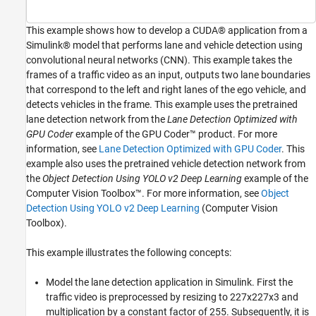
Verify GPU Environment
Algorithmic Workflow
This example shows how to develop a CUDA® application from a
Simulink® model that performs lane and vehicle detection using
Get Pretrained Lane and Vehicle Detection
Networks
convolutional neural networks (CNN). This example takes the
Download Test Traffic Video
frames of a traffic video as an input, outputs two lane boundaries
that correspond to the left and right lanes of the ego vehicle, and
Lane and Vehicle Detection Simulink Model
detects vehicles in the frame. This example uses the pretrained
Lane Detection
lane detection network from the
Lane Detection Optimized with
Vehicle Detection
GPU Coder
example of the GPU Coder™ product. For more
Annotation of Vehicle Bounding Boxes and
information, see
Lane Detection Optimized with GPU Coder
. This
Lane Trajectory in Traffic Video
example also uses the pretrained vehicle detection network from
Run the Simulation
the
Object Detection Using YOLO v2 Deep Learning
example of the
Generate and Build the Simulink Model
Computer Vision Toolbox™. For more information, see
Object
Generated CUDA Code
Detection Using YOLO v2 Deep Learning
(Computer Vision
See Also
Toolbox)
.
This example illustrates the following concepts:
Model the lane detection application in Simulink. First the
traffic video is preprocessed by resizing to 227x227x3 and
multiplication by a constant factor of 255. Subsequently, it is