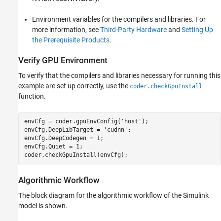
Environment variables for the compilers and libraries. For
more information, see
Third-Party Hardware
and
Setting Up
the Prerequisite Products
.
Verify GPU Environment
To verify that the compilers and libraries necessary for running this
example are set up correctly, use the
coder.checkGpuInstall
function.
envCfg = coder.gpuEnvConfig(
'host'
);

envCfg.DeepLibTarget = 
'cudnn'
;

envCfg.DeepCodegen = 1;

envCfg.Quiet = 1;

Algorithmic Workflow
The block diagram for the algorithmic workflow of the Simulink
model is shown.