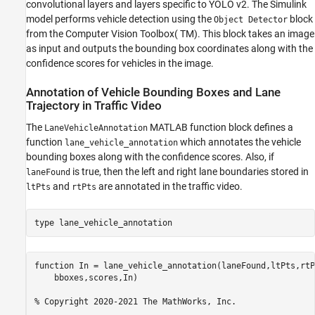
convolutional layers and layers specific to YOLO v2. The Simulink
model performs vehicle detection using the
block
Object Detector
from the Computer Vision Toolbox( TM). This block takes an image
as input and outputs the bounding box coordinates along with the
confidence scores for vehicles in the image.
Annotation of Vehicle Bounding Boxes and Lane
Trajectory in Traffic Video
The
MATLAB function block defines a
LaneVehicleAnnotation
function
which annotates the vehicle
lane_vehicle_annotation
bounding boxes along with the confidence scores. Also, if
is true, then the left and right lane boundaries stored in
laneFound
and
are annotated in the traffic video.
ltPts
rtPts
type 
lane_vehicle_annotation
function In = lane_vehicle_annotation(laneFound,ltPts,rtP
    bboxes,scores,In)

% Copyright 2020-2021 The MathWorks, Inc.
