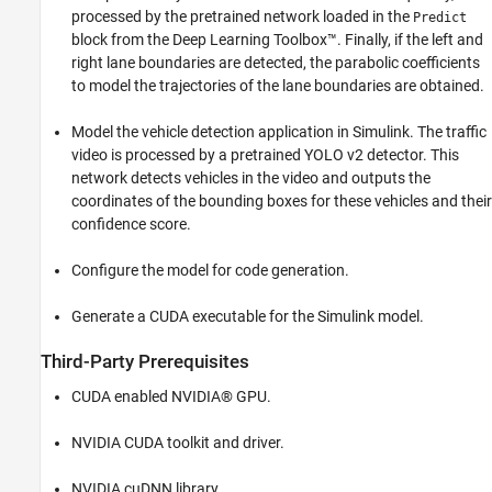
processed by the pretrained network loaded in the
Predict
block from the Deep Learning Toolbox™. Finally, if the left and
right lane boundaries are detected, the parabolic coefficients
to model the trajectories of the lane boundaries are obtained.
Model the vehicle detection application in Simulink. The traffic
video is processed by a pretrained YOLO v2 detector. This
network detects vehicles in the video and outputs the
coordinates of the bounding boxes for these vehicles and their
confidence score.
Configure the model for code generation.
Generate a CUDA executable for the Simulink model.
Third-Party Prerequisites
CUDA enabled NVIDIA® GPU.
NVIDIA CUDA toolkit and driver.
NVIDIA cuDNN library.