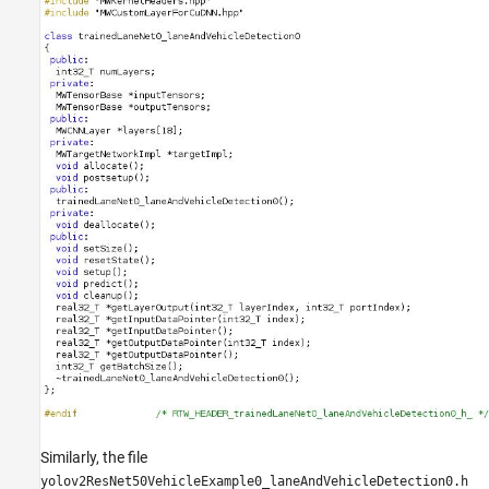
Similarly, the file
yolov2ResNet50VehicleExample0_laneAndVehicleDetection0.h