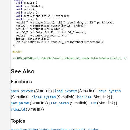
See Also
Functions
(Simulink)
|
(Simulink)
|
open_system
load_system
save_system
(Simulink)
|
(Simulink)
|
(Simulink)
|
close_system
bdclose
(Simulink)
|
(Simulink)
|
(Simulink)
|
get_param
set_param
sim
(Simulink)
slbuild
Topics
Accelerate Simulation Speed by Using GPU Coder