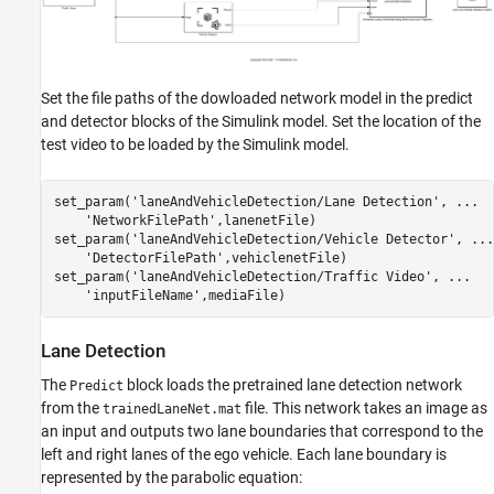
Set the file paths of the dowloaded network model in the predict
and detector blocks of the Simulink model. Set the location of the
test video to be loaded by the Simulink model.
set_param(
'laneAndVehicleDetection/Lane Detection'
, 
...
'NetworkFilePath'
,lanenetFile)

set_param(
'laneAndVehicleDetection/Vehicle Detector'
, 
...
'DetectorFilePath'
,vehiclenetFile)

set_param(
'laneAndVehicleDetection/Traffic Video'
, 
...
'inputFileName'
Lane Detection
The
block loads the pretrained lane detection network
Predict
from the
file. This network takes an image as
trainedLaneNet.mat
an input and outputs two lane boundaries that correspond to the
left and right lanes of the ego vehicle. Each lane boundary is
represented by the parabolic equation: