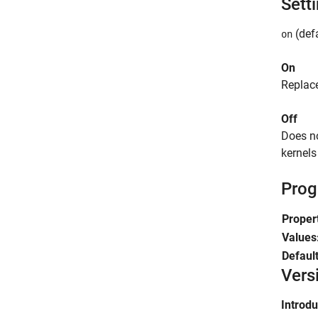
Sett
(defa
on
On
Replac
Off
Does n
kernel
Prog
Proper
Values
Defaul
Vers
Introd