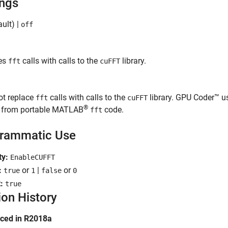
ings
ult) |
off
es
calls with calls to the
library.
fft
cuFFT
ot replace
calls with calls to the
library. GPU Coder™ 
fft
cuFFT
®
s from portable MATLAB
code.
fft
rammatic Use
ty:
EnableCUFFT
:
or
|
or
true
1
false
0
t:
true
ion History
uced in R2018a