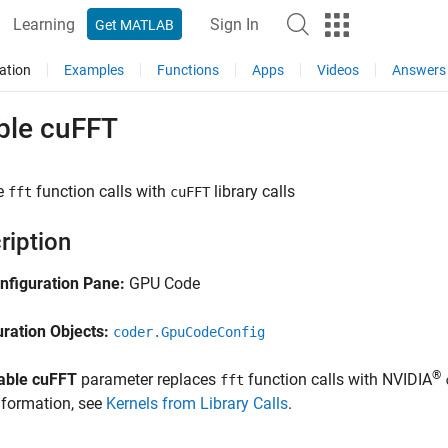
Learning
Sign In
Get MATLAB
ation
Examples
Functions
Apps
Videos
Answers
ble cuFFT
e
function calls with
library calls
fft
cuFFT
ription
nfiguration Pane:
GPU Code
uration Objects:
coder.GpuCodeConfig
®
able cuFFT
parameter replaces
function calls with NVIDIA
fft
nformation, see
Kernels from Library Calls
.