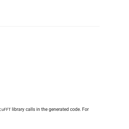
library calls in the generated code. For
cuFFT