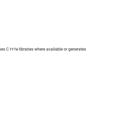
uses C
libraries where available or generates
FFTW