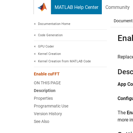
Skip to content
MATLAB Help Center
Community
Document
Documentation Home
Code Generation
Ena
GPU Coder
Kernel Creation
Replac
Kernel Creation from MATLAB Code
Desc
Enable cuFFT
ON THIS PAGE
App Co
Description
Config
Properties
Programmatic Use
The
En
Version History
more i
See Also