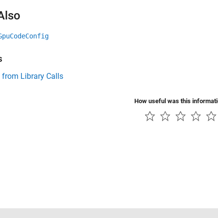
Also
GpuCodeConfig
s
 from Library Calls
How useful was this informat