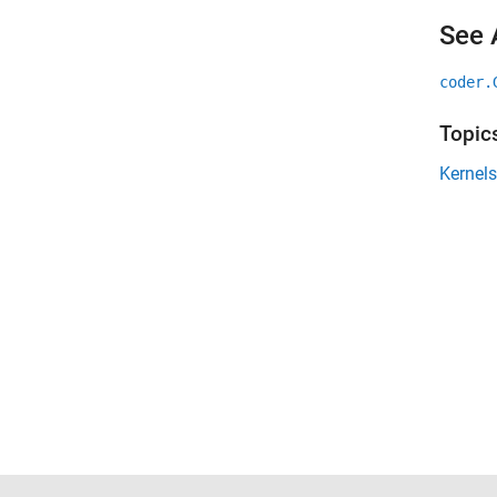
See 
coder.
Topic
Kernels