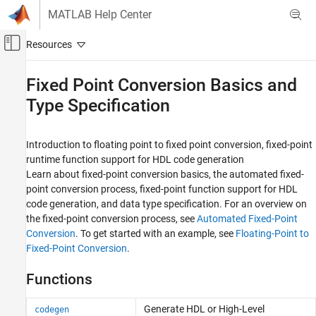
Skip to content
MATLAB Help Center
Off-Canvas Navigation Menu Toggle
Main Content
Documentation Home
Fixed Point Conversion Basics and
Type Specification
Code Generation
FPGA, ASIC, and SoC Development
Introduction to floating point to fixed point conversion, fixed-point
HDL Coder
runtime function support for HDL code generation
HDL Code Generation from MATLAB
Learn about fixed-point conversion basics, the automated fixed-
Fixed-Point Conversion
point conversion process, fixed-point function support for HDL
code generation, and data type specification. For an overview on
Category
the fixed-point conversion process, see
Automated Fixed-Point
Fixed Point Conversion Basics and Type
Conversion
. To get started with an example, see
Floating-Point to
Specification
Fixed-Point Conversion
.
Fixed Point Function Replacement and Data
Visualization
Functions
Generate HDL or High-Level
codegen