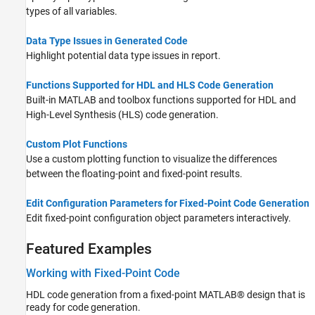
types of all variables.
Data Type Issues in Generated Code
Highlight potential data type issues in report.
Functions Supported for HDL and HLS Code Generation
Built-in MATLAB and toolbox functions supported for HDL and
High-Level Synthesis (HLS) code generation.
Custom Plot Functions
Use a custom plotting function to visualize the differences
between the floating-point and fixed-point results.
Edit Configuration Parameters for Fixed-Point Code Generation
Edit fixed-point configuration object parameters interactively.
Featured Examples
Working with Fixed-Point Code
HDL code generation from a fixed-point MATLAB® design that is
ready for code generation.