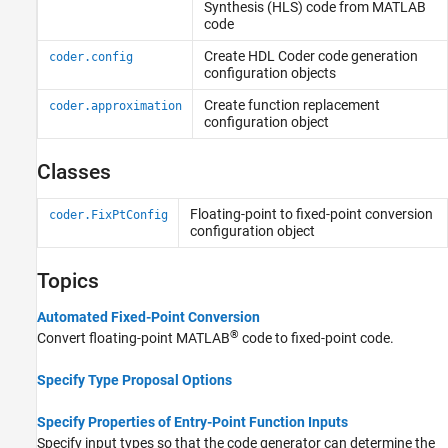
Synthesis (HLS) code from MATLAB
code
Create
HDL Coder
code generation
coder.config
configuration objects
Create function replacement
coder.approximation
configuration object
Classes
Floating-point to fixed-point conversion
coder.FixPtConfig
configuration object
Topics
Automated Fixed-Point Conversion
®
Convert floating-point MATLAB
code to fixed-point code.
Specify Type Proposal Options
Specify Properties of Entry-Point Function Inputs
Specify input types so that the code generator can determine the