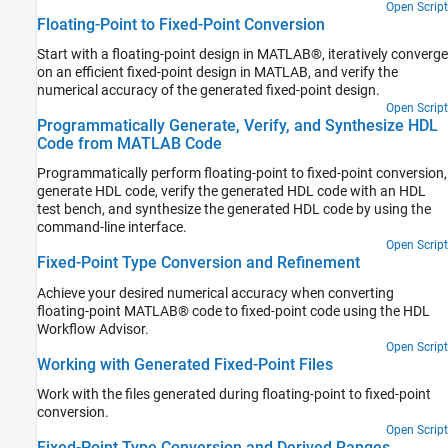
Open Script
Floating-Point to Fixed-Point Conversion
Start with a floating-point design in MATLAB®, iteratively converge
on an efficient fixed-point design in MATLAB, and verify the
numerical accuracy of the generated fixed-point design.
Open Script
Programmatically Generate, Verify, and Synthesize HDL
Code from MATLAB Code
Programmatically perform floating-point to fixed-point conversion,
generate HDL code, verify the generated HDL code with an HDL
test bench, and synthesize the generated HDL code by using the
command-line interface.
Open Script
Fixed-Point Type Conversion and Refinement
Achieve your desired numerical accuracy when converting
floating-point MATLAB® code to fixed-point code using the HDL
Workflow Advisor.
Open Script
Working with Generated Fixed-Point Files
Work with the files generated during floating-point to fixed-point
conversion.
Open Script
Fixed-Point Type Conversion and Derived Ranges