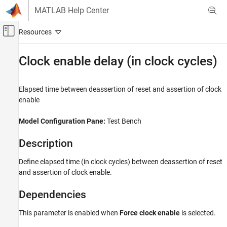
Skip to content
MATLAB Help Center
Off-Canvas Navigation Menu Toggle
Main Content
Documentation Home
Clock enable delay (in clock cycles)
Code Generation
FPGA, ASIC, and SoC Development
Elapsed time between deassertion of reset and assertion of clock
enable
HDL Coder
HDL Code Generation from Simulink
Model Configuration Pane:
Test Bench
Code Generation
Description
Guided Code Generation
Define elapsed time (in clock cycles) between deassertion of reset
Clock enable delay (in clock cycles)
and assertion of clock enable.
ON THIS PAGE
Description
Dependencies
Dependencies
This parameter is enabled when
Force clock enable
is selected.
Settings
Tips