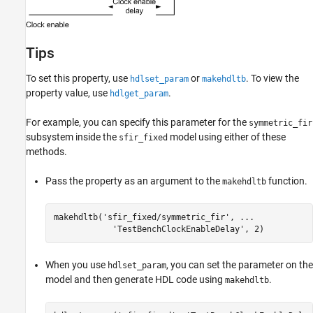
Tips
To set this property, use
or
. To view the
hdlset_param
makehdltb
property value, use
.
hdlget_param
For example, you can specify this parameter for the
symmetric_fir
subsystem inside the
model using either of these
sfir_fixed
methods.
Pass the property as an argument to the
function.
makehdltb
makehdltb(
'sfir_fixed/symmetric_fir'
, 
...
'TestBenchClockEnableDelay'
, 2)
When you use
, you can set the parameter on the
hdlset_param
model and then generate HDL code using
.
makehdltb