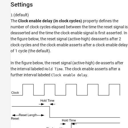
Settings
Recommended Settings
Programmatic Use
(default)
1
Version History
The
Clock enable delay (in clock cycles)
property defines the
number of clock cycles elapsed between the time the reset signal is
deasserted and the time the clock enable signal is first asserted. In
the figure below, the reset signal (active-high) deasserts after 2
clock cycles and the clock enable asserts after a clock enable delay
of 1 cycle (the default).
In the figure below, the reset signal (active-high) de-asserts after
the interval labeled
. The clock enable asserts after a
Hold Time
further interval labeled
.
Clock enable delay