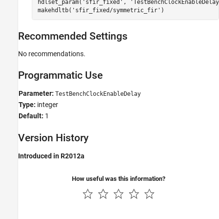
hdlset_param(
'sfir_fixed'
, 
'TestBenchClockEnableDelay
makehdltb(
'sfir_fixed/symmetric_fir'
)
Recommended Settings
No recommendations.
Programmatic Use
Parameter:
TestBenchClockEnableDelay
Type:
integer
Default:
1
Version History
Introduced in R2012a
How useful was this information?