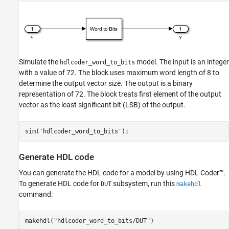
Simulate the
model. The input is an integer
hdlcoder_word_to_bits
with a value of 72. The block uses maximum word length of 8 to
determine the output vector size. The output is a binary
representation of 72. The block treats first element of the output
vector as the least significant bit (LSB) of the output.
sim(
'hdlcoder_word_to_bits'
Generate HDL code
You can generate the HDL code for a model by using HDL Coder™.
To generate HDL code for
subsystem, run this
DUT
makehdl
command:
makehdl(
"hdlcoder_word_to_bits/DUT"