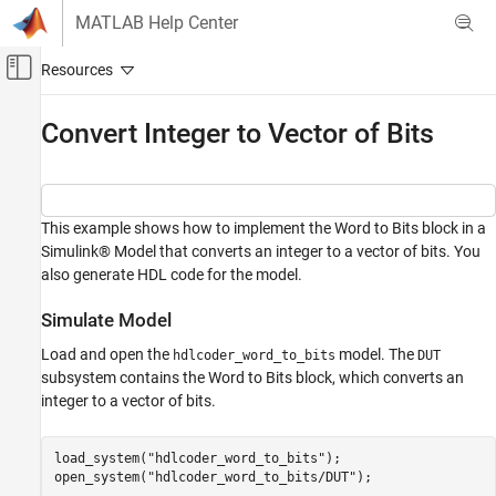
Skip to content
MATLAB Help Center
Off-Canvas Navigation Menu Toggle
Main Content
Documentation Home
Convert Integer to Vector of Bits
Code Generation
FPGA, ASIC, and SoC Development
This example shows how to implement the Word to Bits block in a
HDL Coder
Simulink® Model that converts an integer to a vector of bits. You
HDL Code Generation from Simulink
also generate HDL code for the model.
Model and Architecture Design
Model Design
Simulate Model
Basic HDL Algorithms
Load and open the
model. The
hdlcoder_word_to_bits
DUT
subsystem contains the Word to Bits block, which converts an
Convert Integer to Vector of Bits
integer to a vector of bits.
ON THIS PAGE
Simulate Model
load_system(
"hdlcoder_word_to_bits"
);

Generate HDL code
open_system(
"hdlcoder_word_to_bits/DUT"