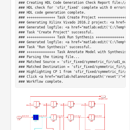
### Creating HDL Code Generation Check Report file://C:
### HDL check for 'sfir_fixed' complete with 0 errors, 
### HDL code generation complete.

### ++++++++++++++ Task Create Project ++++++++++++++

### Generating Xilinx Vivado 2016.2 project: <a href="m
### Generated logfile: <a href="matlab:edit('C:\Temp\hd
### Task "Create Project" successful.

### ++++++++++++++ Task Run Synthesis ++++++++++++++

### Generated logfile: <a href="matlab:edit('C:\Temp\hd
### Task "Run Synthesis" successful.

### ++++++++++++++ Task Annotate Model with Synthesis R
### Parsing the timing file...

### Matched Source = 'sfir_fixed/symmetric_fir/ud1_out1
### Matched Destination = 'sfir_fixed/symmetric_fir/y_o
### Highlighting CP 1 from 'sfir_fixed/symmetric_fir/ud
### Click <a href="matlab:hdlannotatepath('reset')">her