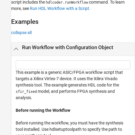
script includes the
command. To learn
hdlcoder.runWorkflow
more, see
Run HDL Workflow with a Script
.
Examples
collapse all
Run Workflow with Configuration Object
This example is a generic ASIC/FPGA workflow script that
targets a Xilinx Virtex-7 device. It uses the Xilinx Vivado
synthesis tool. The example generates HDL code for the
model, and performs FPGA synthesis and
sfir_fixed
analysis.
Before running the Workflow
Before running the workflow, you must have the synthesis
tool installed. Use hdlsetuptoolpath to specify the path to