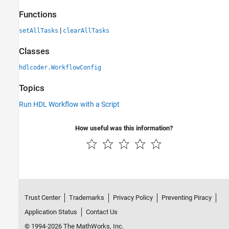
Functions
|
setAllTasks
clearAllTasks
Classes
hdlcoder.WorkflowConfig
Topics
Run HDL Workflow with a Script
How useful was this information?
Trust Center
Trademarks
Privacy Policy
Preventing Piracy
Application Status
Contact Us
© 1994-2026 The MathWorks, Inc.