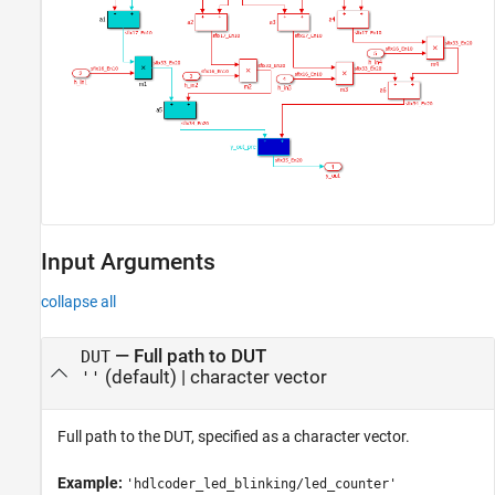
Input Arguments
collapse all
—
Full path to DUT
DUT
(default) |
character vector
''
Full path to the DUT, specified as a character vector.
Example:
'hdlcoder_led_blinking/led_counter'