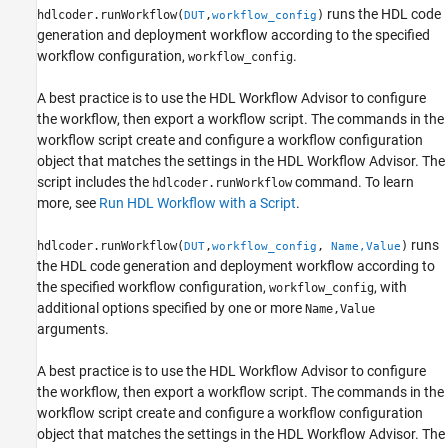
runs the HDL code
hdlcoder.runWorkflow(
,
)
DUT
workflow_config
Name-Value Arguments
generation and deployment workflow according to the specified
Version History
workflow configuration,
.
workflow_config
See Also
A best practice is to use the HDL Workflow Advisor to configure
the workflow, then export a workflow script. The commands in the
workflow script create and configure a workflow configuration
object that matches the settings in the HDL Workflow Advisor. The
script includes the
command. To learn
hdlcoder.runWorkflow
more, see
Run HDL Workflow with a Script
.
runs
hdlcoder.runWorkflow(
,
,
)
DUT
workflow_config
Name,Value
the HDL code generation and deployment workflow according to
the specified workflow configuration,
, with
workflow_config
additional options specified by one or more
Name,Value
arguments.
A best practice is to use the HDL Workflow Advisor to configure
the workflow, then export a workflow script. The commands in the
workflow script create and configure a workflow configuration
object that matches the settings in the HDL Workflow Advisor. The