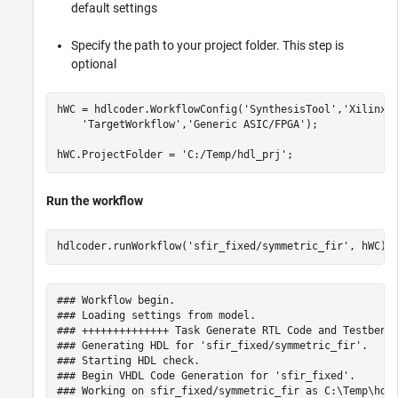
default settings
Specify the path to your project folder. This step is
optional
hWC = hdlcoder.WorkflowConfig(
'SynthesisTool'
,
'Xilinx 
'TargetWorkflow'
,
'Generic ASIC/FPGA'
);

hWC.ProjectFolder = 
'C:/Temp/hdl_prj'
Run the workflow
hdlcoder.runWorkflow(
'sfir_fixed/symmetric_fir'
### Workflow begin.

### Loading settings from model.

### ++++++++++++++ Task Generate RTL Code and Testbench
### Generating HDL for 'sfir_fixed/symmetric_fir'.

### Starting HDL check.

### Begin VHDL Code Generation for 'sfir_fixed'.

### Working on sfir_fixed/symmetric_fir as C:\Temp\hdl_