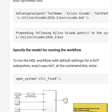
your synthesis tool.
hdlsetuptoolpath(
'ToolName'
,
'Xilinx Vivado'
,
'ToolPath'
'L:\Xilinx\Vivado\2016.2\bin\vivado.bat'
Prepending following Xilinx Vivado path(s) to the syste
Specify the model for running the workflow
To run the HDL workflow with default settings for a DUT
subsystem,
, at the command line, enter:
modelname/DUT
open_system(
'sfir_fixed'