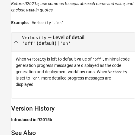
Before R2021a, use commas to separate each name and value, and
enclose
in quotes.
Name
Example:
'Verbosity','on'
—
Level of detail
Verbosity
(default) |
'off'
'on'
When
is left to default value of
, minimal code
Verbosity
'off'
generation progress messages are displayed as the code
generation and deployment workflow runs. When
Verbosity
is set to
, more detailed progress messages are
'on'
displayed.
Version History
Introduced in R2015b
See Also