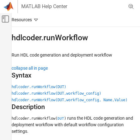
Skip to content
MATLAB Help Center
Off-Canvas Navigation Menu Toggle
Main Content
Documentation Home
hdlcoder.runWorkflow
Code Generation
FPGA, ASIC, and SoC Development
Run HDL code generation and deployment workflow
HDL Coder
collapse all in page
HDL Code Generation from Simulink
Syntax
Code Generation
hdlcoder.runWorkflow(DUT)
Programmatic Workflow
hdlcoder.runWorkflow(DUT,workflow_config)
hdlcoder.runWorkflow(DUT,workflow_config, Name,Value)
hdlcoder.runWorkflow
Description
ON THIS PAGE
Syntax
runs the HDL code generation and
hdlcoder.runWorkflow(
)
DUT
deployment workflow with default workflow configuration
Description
settings.
Examples
Input Arguments