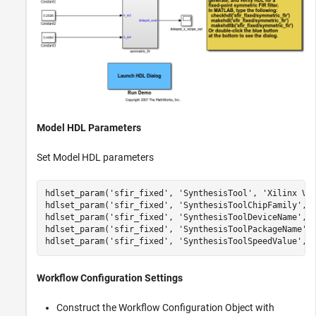
Model HDL Parameters
Set Model HDL parameters
hdlset_param(
'sfir_fixed'
, 
'SynthesisTool'
, 
'Xilinx Vi
hdlset_param(
'sfir_fixed'
, 
'SynthesisToolChipFamily'
, 
hdlset_param(
'sfir_fixed'
, 
'SynthesisToolDeviceName'
, 
hdlset_param(
'sfir_fixed'
, 
'SynthesisToolPackageName'
,
hdlset_param(
'sfir_fixed'
, 
'SynthesisToolSpeedValue'
, 
Workflow Configuration Settings
Construct the Workflow Configuration Object with