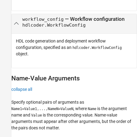
—
Workflow configuration
workflow_config
hdlcoder.WorkflowConfig
HDL code generation and deployment workflow
configuration, specified as an
hdlcoder.WorkflowConfig
object.
Name-Value Arguments
collapse all
Specify optional pairs of arguments as
, where
is the argument
Name1=Value1,...,NameN=ValueN
Name
name and
is the corresponding value. Name-value
Value
arguments must appear after other arguments, but the order of
the pairs does not matter.