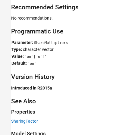
Recommended Settings
No recommendations.
Programmatic Use
Parameter:
ShareMultipliers
Type:
character vector
Value:
|
'on'
'off'
Default:
'on'
Version History
Introduced in R2015a
See Also
Properties
SharingFactor
Model Settings