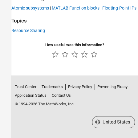
Atomic subsystems
|
MATLAB Function blocks
|
Floating-Point IPs
Topics
Resource Sharing
How useful was this information?
Trust Center
Trademarks
Privacy Policy
Preventing Piracy
Application Status
Contact Us
© 1994-2026 The MathWorks, Inc.
Select a Web Site
United States