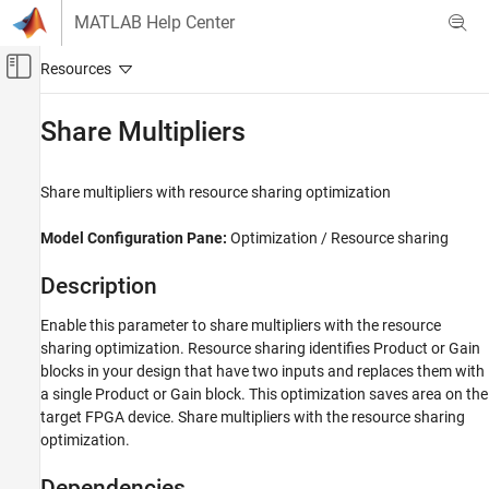
Skip to content
MATLAB Help Center
Off-Canvas Navigation Menu Toggle
Main Content
Documentation Home
Share Multipliers
Code Generation
FPGA, ASIC, and SoC Development
Share multipliers with resource sharing optimization
HDL Coder
Model Configuration Pane:
Optimization / Resource sharing
HDL Code Generation from Simulink
Code Generation
Description
Guided Code Generation
Enable this parameter to share multipliers with the resource
sharing optimization. Resource sharing identifies
Product
or
Gain
Share Multipliers
blocks in your design that have two inputs and replaces them with
ON THIS PAGE
a single
Product
or
Gain
block. This optimization saves area on the
Description
target FPGA device. Share multipliers with the resource sharing
Dependencies
optimization.
Settings
Dependencies
Tips