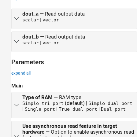
dout_a
—
Read output data
|
scalar
vector
dout_b
—
Read output data
|
scalar
vector
Parameters
expand all
Main
Type of RAM
—
RAM type
(default) |
Simple tri port
Simple dual port
|
|
|
Single port
True dual port
Dual port
Use asynchronous read feature in target
hardware
—
Option to enable asynchronous read