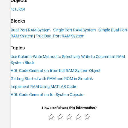
Objects
hdl.RAM
Blocks
Dual Port RAM System
|
Single Port RAM System
|
Simple Dual Port
RAM System
|
True Dual Port RAM System
Topics
Use Column-Write Method to Selectively Write to Columns in RAM
System Block
HDL Code Generation from hdl.RAM System Object
Getting Started with RAM and ROM in Simulink
Implement RAM Using MATLAB Code
HDL Code Generation for System Objects
How useful was this information?