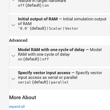
feature in target hardware
(default) |
off
on
Initial output of RAM
—
Initial simulation output
of RAM
(default) |
|
'0.0'
Scalar
Vector
Advanced
Model RAM with one cycle of delay
—
Model
RAM with one cycle of delay
(default) |
on
off
Specify vector input access
—
Specify vector
input access as serial or parallel
(default) |
serial
parallel
More About
expand all