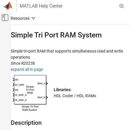
Skip to content
MATLAB Help Center
Off-Canvas Navigation Menu Toggle
Main Content
Documentation Home
Simple Tri Port RAM System
Code Generation
FPGA, ASIC, and SoC Development
Simple tri-port RAM that supports simultaneous read and write
operations
HDL Coder
Since R2023b
HDL Code Generation from Simulink
expand all in page
Model and Architecture Design
Model Design
RAM and ROM Blocks
Libraries:
HDL Coder / HDL RAMs
Simple Tri Port RAM System
ON THIS PAGE
Description
Description
Limitations
Ports