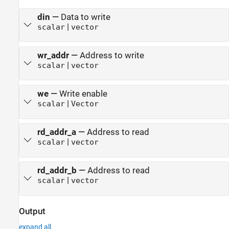
din
—
Data to write
|
scalar
vector
wr_addr
—
Address to write
|
scalar
vector
we
—
Write enable
|
scalar
Vector
rd_addr_a
—
Address to read
|
scalar
vector
rd_addr_b
—
Address to read
|
scalar
vector
Output
expand all