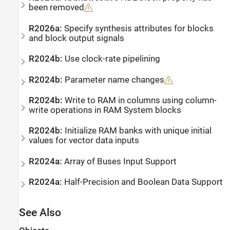
been removed
R2026a:
Specify synthesis attributes for blocks
and block output signals
R2024b:
Use clock-rate pipelining
R2024b:
Parameter name changes
R2024b:
Write to RAM in columns using column-
write operations in RAM System blocks
R2024b:
Initialize RAM banks with unique initial
values for vector data inputs
R2024a:
Array of Buses Input Support
R2024a:
Half-Precision and Boolean Data Support
See Also