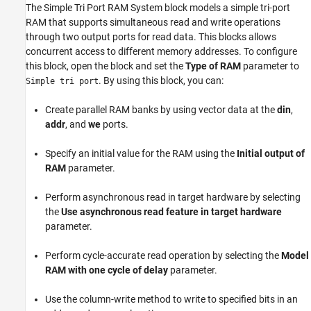
The
Simple Tri Port RAM System
block models a simple tri-port
Parameters
RAM that supports simultaneous read and write operations
More About
through two output ports for read data. This blocks allows
Extended Capabilities
concurrent access to different memory addresses. To configure
this block, open the block and set the
Type of RAM
parameter to
Version History
. By using this block, you can:
Simple tri port
See Also
Create parallel RAM banks by using vector data at the
din
,
addr
, and
we
ports.
Specify an initial value for the RAM using the
Initial output of
RAM
parameter.
Perform asynchronous read in target hardware by selecting
the
Use asynchronous read feature in target hardware
parameter.
Perform cycle-accurate read operation by selecting the
Model
RAM with one cycle of delay
parameter.
Use the column-write method to write to specified bits in an