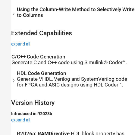
Using the Column-Write Method to Selectively Write
to Columns
Extended Capabilities
expand all
C/C++ Code Generation
Generate C and C++ code using Simulink® Coder™.
HDL Code Generation
Generate VHDL, Verilog and SystemVerilog code
for FPGA and ASIC designs using HDL Coder™.
Version History
Introduced in R2023b
expand all
R2026a:
RAMDirective
HDL block property has