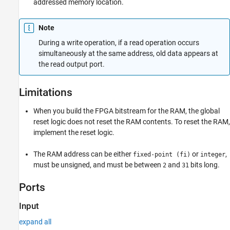
addressed memory location.
Note
During a write operation, if a read operation occurs
simultaneously at the same address, old data appears at
the read output port.
Limitations
When you build the FPGA bitstream for the RAM, the global
reset logic does not reset the RAM contents. To reset the RAM,
implement the reset logic.
The RAM address can be either
or
,
fixed-point (fi)
integer
must be unsigned, and must be between
and
bits long.
2
31
Ports
Input
expand all