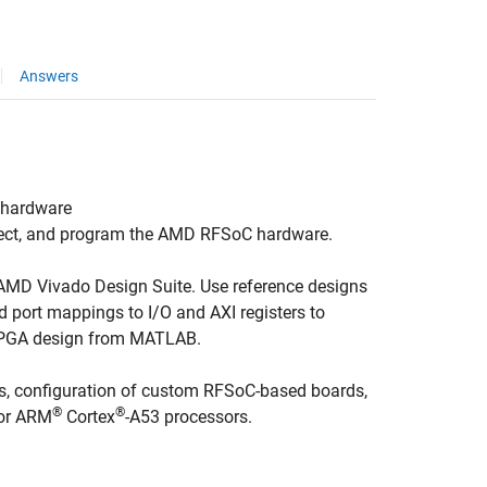
Answers
 hardware
ect, and program the AMD RFSoC hardware.
 AMD Vivado Design Suite. Use reference designs
 port mappings to I/O and AXI registers to
e FPGA design from MATLAB.
s, configuration of custom RFSoC-based boards,
®
®
or
ARM
Cortex
-A53 processors.