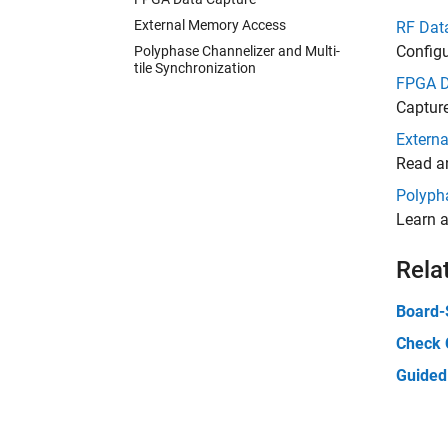
External Memory Access
RF Data
Config
Polyphase Channelizer and Multi-
tile Synchronization
FPGA D
Captur
Extern
Read a
Polypha
Learn a
Rela
Board-
Check 
Guided