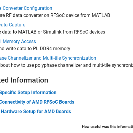
 Converter Configuration
ure RF data converter on RFSoC device from MATLAB
ata Capture
e data to MATLAB or Simulink from RFSoC devices
al Memory Access
nd write data to PL-DDR4 memory
se Channelizer and Multi-tile Synchronization
bout how to use polyphase channelizer and multi-tile synchroni
ted Information
Specific Setup Information
Connectivity of AMD RFSoC Boards
 Hardware Setup for AMD Boards
How useful was this informat