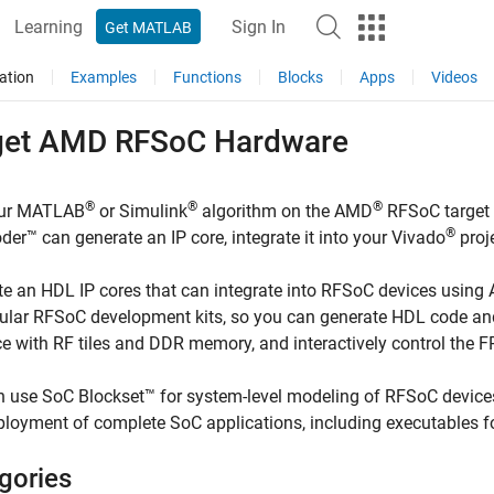
Learning
Sign In
Get MATLAB
ation
Examples
Functions
Blocks
Apps
Videos
get
AMD
RFSoC Hardware
®
®
®
ur MATLAB
or Simulink
algorithm on the AMD
RFSoC target
®
er™ can generate an IP core, integrate it into your Vivado
proj
e an HDL IP cores that can integrate into RFSoC devices using
ular RFSoC development kits, so you can generate HDL code and
ce with RF tiles and DDR memory, and interactively control th
 use SoC Blockset™ for system-level modeling of RFSoC device
loyment of complete SoC applications, including executables f
gories