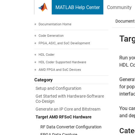
Skip to content
MATLAB Help Center
Community
Document
Documentation Home
Code Generation
Tar
FPGA, ASIC, and SoC Development
HDL Coder
Run yo
HDL Coder Supported Hardware
HDL Cod
AMD FPGA and SoC Devices
Generat
Category
for pop
Setup and Configuration
interfa
Get Started with Hardware-Software
Co-Design
You can
Generate an IP Core and Bitstream
and dep
Target AMD RFSoC Hardware
RF Data Converter Configuration
Cate
FPGA Data Capture