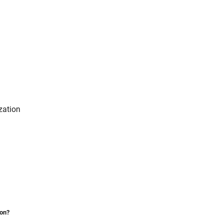
zation
ion?