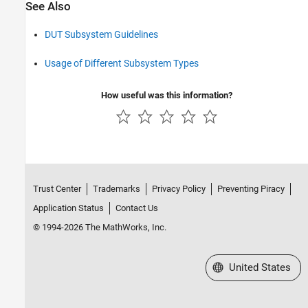
See Also
DUT Subsystem Guidelines
Usage of Different Subsystem Types
How useful was this information?
Trust Center
Trademarks
Privacy Policy
Preventing Piracy
Application Status
Contact Us
© 1994-2026 The MathWorks, Inc.
Select a Web Site
United States