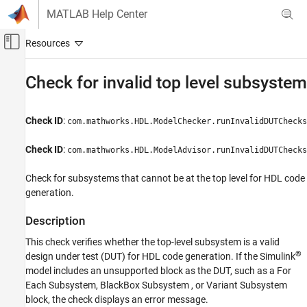
Skip to content
MATLAB Help Center
Off-Canvas Navigation Menu Toggle
Main Content
Documentation Home
Check for invalid top level subsystem
Code Generation
FPGA, ASIC, and SoC Development
Check ID
:
com.mathworks.HDL.ModelChecker.runInvalidDUTChecks
HDL Coder
Check ID
:
com.mathworks.HDL.ModelAdvisor.runInvalidDUTChecks
HDL Code Generation from Simulink
Model and Architecture Design
Check for subsystems that cannot be at the top level for HDL code
generation.
Model Compatibility Checks
HDL Coder
Description
HDL Code Generation from Simulink
This check verifies whether the top-level subsystem is a valid
Model and Architecture Design
®
design under test (DUT) for HDL code generation. If the Simulink
Model Design
model includes an unsupported block as the DUT, such as a
For
Each Subsystem
,
BlackBox Subsystem
, or
Variant Subsystem
RAM and ROM Blocks
block, the check displays an error message.