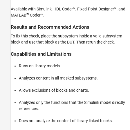
HDL Coder
Available with Simulink, HDL Coder™, Fixed-Point Designer™, and
HDL Code Generation from Simulink
®
MATLAB
Coder™
.
Model and Architecture Design
Model Design
Results and Recommended Actions
Hierarchical Designs and Synchronous
To fix this check, place the subsystem inside a valid subsystem
Hardware Behavior
block and use that block as the DUT. Then rerun the check.
Check for invalid top level subsystem
Capabilities and Limitations
ON THIS PAGE
Description
Runs on library models.
Results and Recommended Actions
Capabilities and Limitations
Analyzes content in all masked subsystems.
See Also
Allows exclusions of blocks and charts.
Analyzes only the functions that the Simulink model directly
references.
Does not analyze the content of library linked blocks.