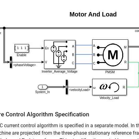
re Control Algorithm Specification
 current control algorithm is specified in a separate model. In th
hine are projected from the three-phase stationary reference f