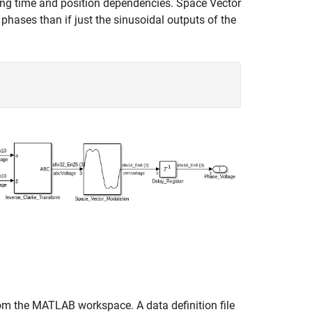
ving time and position dependencies. Space Vector
phases than if just the sinusoidal outputs of the
from the MATLAB workspace. A data definition file