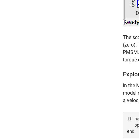
The sco
(zero),
PMSM. (
torque 
Explor
In the
model o
a veloc
if
 ha
   o
end