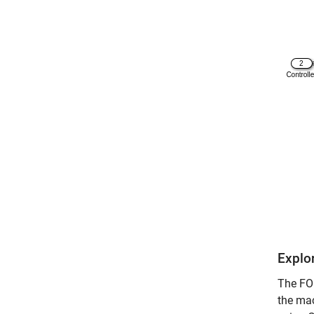
Explo
The FOC
the mac