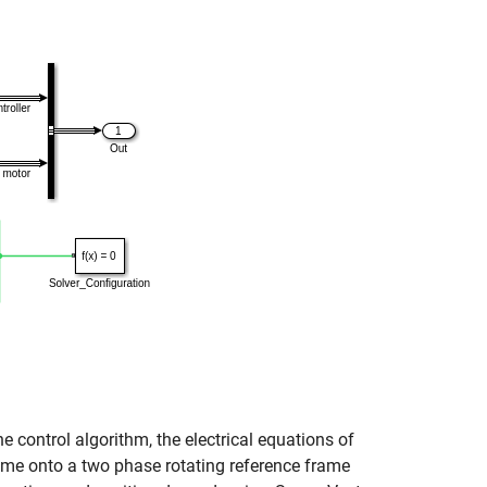
e control algorithm, the electrical equations of
rame onto a two phase rotating reference frame