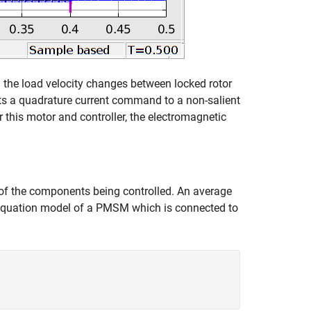
the load velocity changes between locked rotor
ts a quadrature current command to a non-salient
r this motor and controller, the electromagnetic
f the components being controlled. An average
e equation model of a PMSM which is connected to