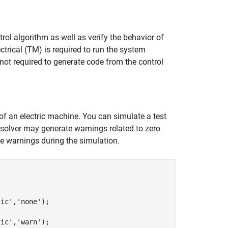
rol algorithm as well as verify the behavior of
trical (TM) is required to run the system
 not required to generate code from the control
 of an electric machine. You can simulate a test
 solver may generate warnings related to zero
e warnings during the simulation.
tic'
,
'none'
);

tic'
,
'warn'