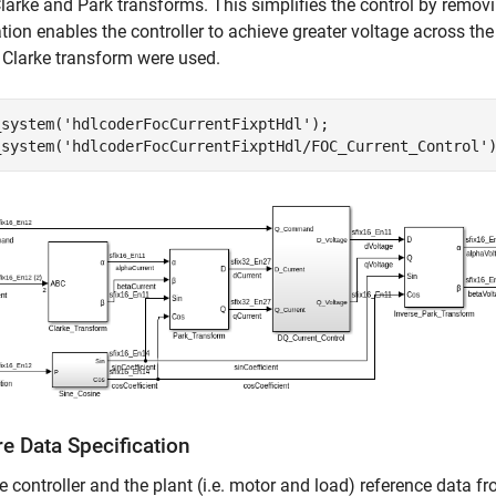
larke and Park transforms. This simplifies the control by remo
ion enables the controller to achieve greater voltage across the 
 Clarke transform were used.
_system(
'hdlcoderFocCurrentFixptHdl'
);

_system(
'hdlcoderFocCurrentFixptHdl/FOC_Current_Control'
e Data Specification
e controller and the plant (i.e. motor and load) reference data 