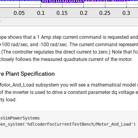
pe shows that a 1 Amp step current command is requested and 
 +100 rad/sec, and -100 rad/sec. The current command represen
The controller regulates the direct current to zero.) Note that fo
closely follows the measured quadrature current of the motor.
e Plant Specification
 Motor_And_Load subsystem you will see a mathematical model o
f the inverter is used to drive a constant parameter dq voltag
ity load.
sSimPowerSystems

pen_system(
'hdlcoderFocCurrentTestBench/Motor_And_Load'