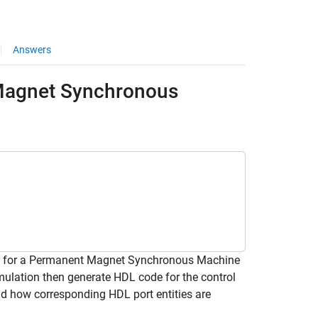
Answers
 Magnet Synchronous
ithm for a Permanent Magnet Synchronous Machine
mulation then generate HDL code for the control
nd how corresponding HDL port entities are