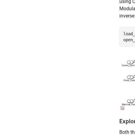
using C
Modulat
inverse
load
open
Explor
Both th