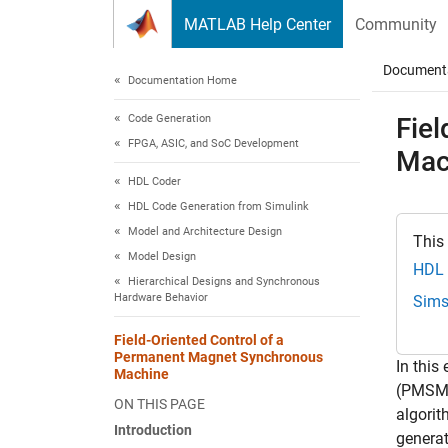
Skip to content
MATLAB Help Center
Community
Document
Documentation Home
Code Generation
Fie
FPGA, ASIC, and SoC Development
Mac
HDL Coder
HDL Code Generation from Simulink
Model and Architecture Design
This
Model Design
HDL 
Hierarchical Designs and Synchronous
Hardware Behavior
Sims
Field-Oriented Control of a
Permanent Magnet Synchronous
In this
Machine
(PMSM).
ON THIS PAGE
algorit
Introduction
generat