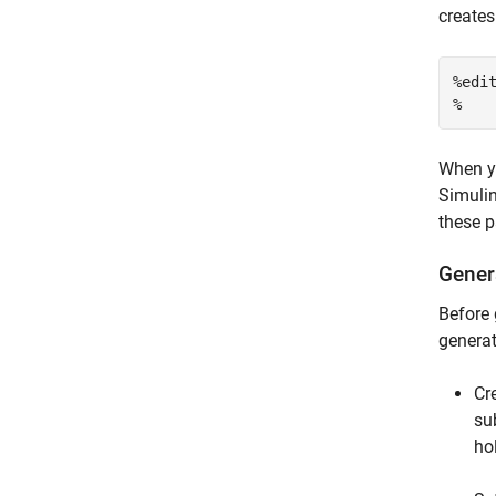
creates
%edi
%
When yo
Simulin
these p
Gener
Before 
generat
Cr
su
ho