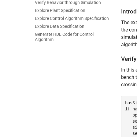
Verify Behavior through Simulation
Explore Plant Specification
Intro
Explore Control Algorithm Specification
The exa
Explore Data Specification
the con
Generate HDL Code for Control
simula
Algorithm
algori
Verif
In this
bench t
crossin
hasS
if
 ha
   o
   s
   s
   s