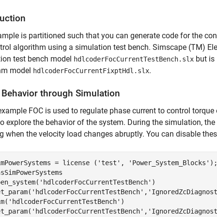
duction
mple is partitioned such that you can generate code for the cont
trol algorithm using a simulation test bench. Simscape (TM) Elec
tion test bench model
but is
hdlcoderFocCurrentTestBench.slx
thm model
.
hdlcoderFocCurrentFixptHdl.slx
y Behavior through Simulation
 example FOC is used to regulate phase current to control torque
o explore the behavior of the system. During the simulation, the
g when the velocity load changes abruptly. You can disable thes
imPowerSystems = license (
'test'
, 
'Power_System_Blocks'
sSimPowerSystems

pen_system(
'hdlcoderFocCurrentTestBench'
)

et_param(
'hdlcoderFocCurrentTestBench'
,
'IgnoredZcDiagnos
im(
'hdlcoderFocCurrentTestBench'
)

et_param(
'hdlcoderFocCurrentTestBench'
,
'IgnoredZcDiagnos