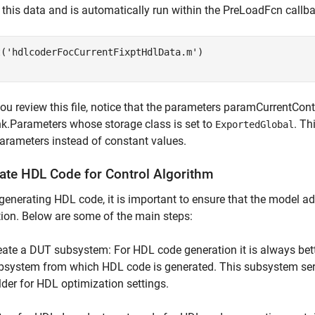
 this data and is automatically run within the PreLoadFcn callb
t('hdlcoderFocCurrentFixptHdlData.m')
u review this file, notice that the parameters paramCurrentCon
k.Parameters whose storage class is set to
. Th
ExportedGlobal
arameters instead of constant values.
ate HDL Code for Control Algorithm
generating HDL code, it is important to ensure that the model ad
ion. Below are some of the main steps:
eate a DUT subsystem: For HDL code generation it is always bett
bsystem from which HDL code is generated. This subsystem serv
lder for HDL optimization settings.