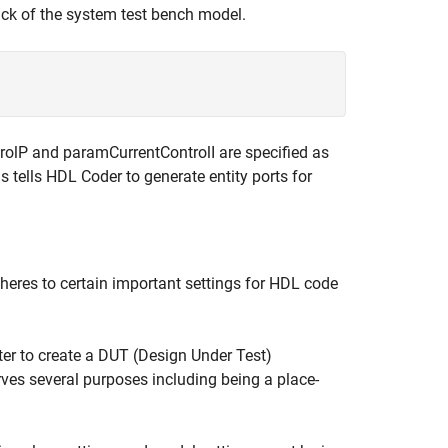
ack of the system test bench model.
trolP and paramCurrentControlI are specified as
is tells HDL Coder to generate entity ports for
heres to certain important settings for HDL code
er to create a DUT (Design Under Test)
es several purposes including being a place-