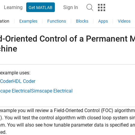
Learning
Sign In
Get MATLAB
ation
Examples
Functions
Blocks
Apps
Videos
ld-Oriented Control of a Permanent
hine
 example uses:
Coder
HDL Coder
cape Electrical
Simscape Electrical
 example you will review a Field-Oriented Control (FOC) algor
 You will test the control algorithm with closed loop system si
hm. You will also see how tunable parameter data is specified a
ed.