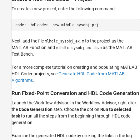
To create a new project, enter the following command:
coder 
-hdlcoder
-new
mlhdlc_sysobj_prj
Next, add the file
to the project as the
mlhdlc_sysobj_ex.m
MATLAB Function and
as the MATLAB
mlhdlc_sysobj_ex_tb.m
Test Bench.
For a more complete tutorial on creating and populating MATLAB
HDL Coder projects, see
Generate HDL Code from MATLAB
Algorithms
.
Run Fixed-Point Conversion and HDL Code Generation
Launch the Workflow Advisor. In the Workflow Advisor, right-click
the
Code Generation
step. Choose the option
Run to selected
task
to run all the steps from the beginning through HDL code
generation.
Examine the generated HDL code by clicking the links in the log