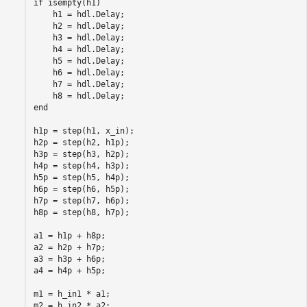
if isempty(h1)

    h1 = hdl.Delay;

    h2 = hdl.Delay;

    h3 = hdl.Delay;

    h4 = hdl.Delay;

    h5 = hdl.Delay;

    h6 = hdl.Delay;

    h7 = hdl.Delay;

    h8 = hdl.Delay;

end

h1p = step(h1, x_in);

h2p = step(h2, h1p);

h3p = step(h3, h2p);

h4p = step(h4, h3p);

h5p = step(h5, h4p);

h6p = step(h6, h5p);

h7p = step(h7, h6p);

h8p = step(h8, h7p);

a1 = h1p + h8p;

a2 = h2p + h7p;

a3 = h3p + h6p;

a4 = h4p + h5p;

m1 = h_in1 * a1;

m2 = h_in2 * a2;
