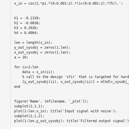
x_in = cos(2.*pi.*(0:0.001:2).*(1+(0:0.001:2).*75)).';

h1 = -0.1339;

h2 = -0.0838;

h3 = 0.2026;

h4 = 0.4064;

len = length(x_in);

y_out_sysobj = zeros(1,len);

x_out_sysobj = zeros(1,len);

a = 10;

for ii=1:len

    data = x_in(ii);

    % call to the design 'sfir' that is targeted for hardw
    [y_out_sysobj(ii), x_out_sysobj(ii)] = mlhdlc_sysobj_
end

figure('Name', [mfilename, '_plot']);

subplot(2,1,1); 

plot(1:len,x_in); title('Input signal with noise');

subplot(2,1,2);
