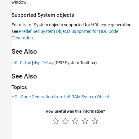
window.
Supported System objects
For a list of System objects supported for HDL code generation,
see
Predefined System Objects Supported for HDL Code
Generation
.
See Also
|
(DSP System Toolbox)
hdl.Delay
dsp.Delay
See Also
Topics
HDL Code Generation from hdl.RAM System Object
How useful was this information?