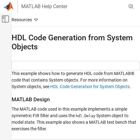
Skip to content
MATLAB Help Center
Off-Canvas Navigation Menu Toggle
Main Content
Documentation Home
HDL Code Generation from System
Objects
Code Generation
FPGA, ASIC, and SoC Development
HDL Coder
HDL Code Generation from MATLAB
This example shows how to generate HDL code from MATLAB®
code that contains System objects. For more information on
MATLAB Algorithm Design
System objects, see
HDL Code Generation for System Objects
.
System Objects
MATLAB Design
HDL Code Generation from System Objects
The MATLAB code used in this example implements a simple
ON THIS PAGE
symmetric FIR filter and uses the
System object to
hdl.Delay
MATLAB Design
model state. This example also shows a MATLAB test bench that
Simulate the Design
exercises the filter.
Create a New HDL Coder™ Project
Run Fixed-Point Conversion and HDL Code