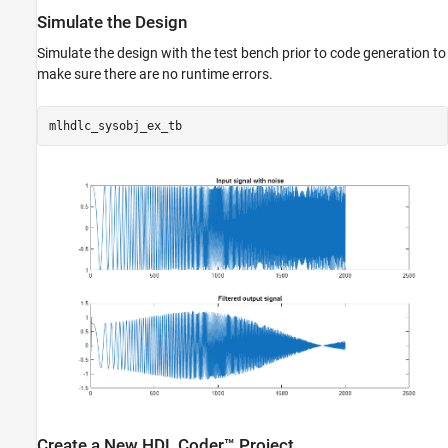
Simulate the Design
Simulate the design with the test bench prior to code generation to
make sure there are no runtime errors.
Create a New HDL Coder™ Project