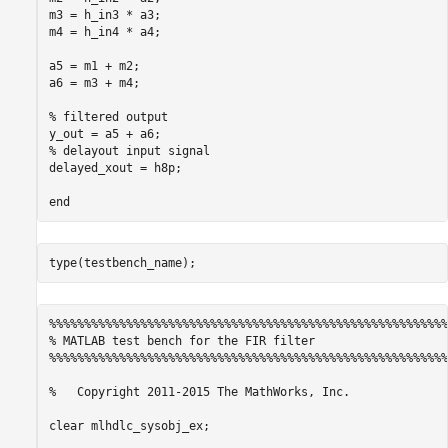
m3 = h_in3 * a3;

m4 = h_in4 * a4;

a5 = m1 + m2;

a6 = m3 + m4;

% filtered output

y_out = a5 + a6;

% delayout input signal

delayed_xout = h8p;

%%%%%%%%%%%%%%%%%%%%%%%%%%%%%%%%%%%%%%%%%%%%%%%%%%%%%%%%%
% MATLAB test bench for the FIR filter

%%%%%%%%%%%%%%%%%%%%%%%%%%%%%%%%%%%%%%%%%%%%%%%%%%%%%%%%%
%   Copyright 2011-2015 The MathWorks, Inc.

clear mlhdlc_sysobj_ex;
