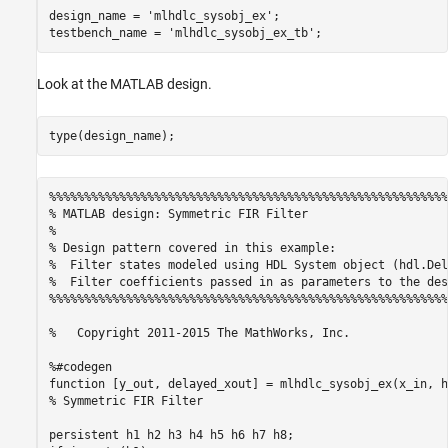
Generation
design_name = 
'mlhdlc_sysobj_ex'
;

testbench_name = 
'mlhdlc_sysobj_ex_tb'
Supported System objects
See Also
Look at the MATLAB design.
See Also
%%%%%%%%%%%%%%%%%%%%%%%%%%%%%%%%%%%%%%%%%%%%%%%%%%%%%%%%%
% MATLAB design: Symmetric FIR Filter

% 

% Design pattern covered in this example: 

%  Filter states modeled using HDL System object (hdl.Dela
%  Filter coefficients passed in as parameters to the desi
%%%%%%%%%%%%%%%%%%%%%%%%%%%%%%%%%%%%%%%%%%%%%%%%%%%%%%%%%
%   Copyright 2011-2015 The MathWorks, Inc.

%#codegen

function [y_out, delayed_xout] = mlhdlc_sysobj_ex(x_in, h
% Symmetric FIR Filter

persistent h1 h2 h3 h4 h5 h6 h7 h8;
