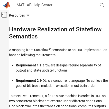
Skip to content
MATLAB Help Center
Off-Canvas Navigation Menu Toggle
Main Content
Documentation Home
Hardware Realization of
Stateflow
Semantics
Code Generation
FPGA, ASIC, and SoC Development
®
A mapping from Stateflow
semantics to an HDL implementation
HDL Coder
has the following requirements:
HDL Code Generation from Simulink
Model and Architecture Design
Requirement 1
: Hardware designs require separability of
Model Design
output and state update functions.
Stateflow Blocks
Requirement 2
: HDL is a concurrent language. To achieve the
Hardware Realization of Stateflow Semantics
goal of bit-true simulation, execution must be in order.
ON THIS PAGE
To meet Requirement 1, a finite state machine is coded in HDL as
See Also
two concurrent blocks that execute under different conditions.
One block evaluates the transition conditions, computes outputs