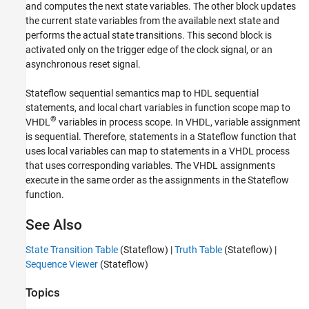
and computes the next state variables. The other block updates
the current state variables from the available next state and
performs the actual state transitions. This second block is
activated only on the trigger edge of the clock signal, or an
asynchronous reset signal.
Stateflow sequential semantics map to HDL sequential
statements, and local chart variables in function scope map to
®
VHDL
variables in process scope. In VHDL, variable assignment
is sequential. Therefore, statements in a Stateflow function that
uses local variables can map to statements in a VHDL process
that uses corresponding variables. The VHDL assignments
execute in the same order as the assignments in the Stateflow
function.
See Also
State Transition Table
(Stateflow)
|
Truth Table
(Stateflow)
|
Sequence Viewer
(Stateflow)
Topics