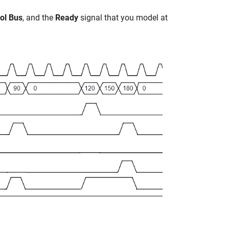
rol Bus
, and the
Ready
signal that you model at