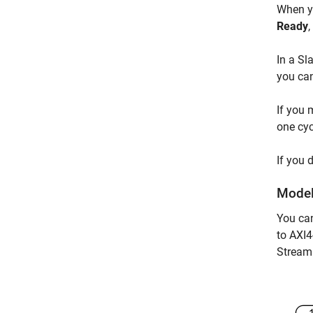
When yo
Ready
,
In a Sl
you can
If you 
one cyc
If you 
Model
You ca
to AXI4
Stream 