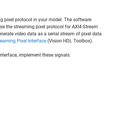
g pixel protocol in your model. The software
se the streaming pixel protocol for AXI4-Stream
erate video data as a serial stream of pixel data
reaming Pixel Interface
(Vision HDL Toolbox)
.
interface, implement these signals: