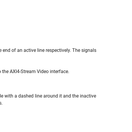
e end of an active line respectively. The signals
o the AXI4-Stream Video interface.
le with a dashed line around it and the inactive
s.