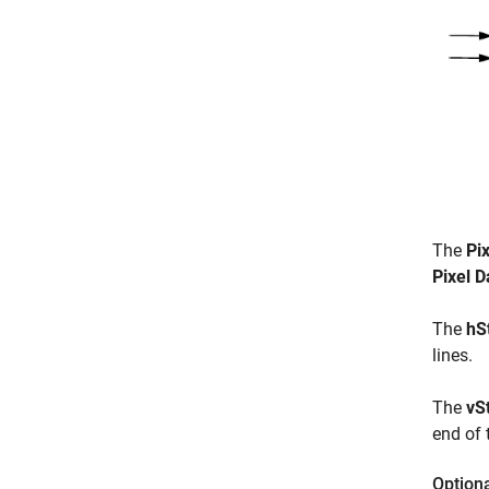
The
Pi
Pixel D
The
hS
lines.
The
vS
end of 
Option