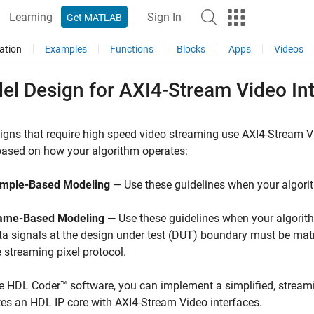
Learning
Sign In
Get MATLAB
ation
Examples
Functions
Blocks
Apps
Videos
el Design for AXI4-Stream Video In
igns that require high speed video streaming use AXI4-Stream 
based on how your algorithm operates:
mple-Based Modeling
— Use these guidelines when your algori
ame-Based Modeling
— Use these guidelines when your algorit
ta signals at the design under test (DUT) boundary must be matr
e streaming pixel protocol.
e HDL Coder™ software, you can implement a simplified, streami
es an HDL IP core with AXI4-Stream Video interfaces.