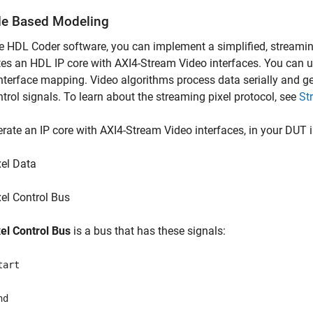
e Based Modeling
e HDL Coder software, you can implement a simplified, streamin
es an HDL IP core with AXI4-Stream Video interfaces. You can u
nterface mapping. Video algorithms process data serially and gen
trol signals. To learn about the streaming pixel protocol, see
St
rate an IP core with AXI4-Stream Video interfaces, in your DUT 
xel Data
xel Control Bus
xel Control Bus
is a bus that has these signals:
tart
nd