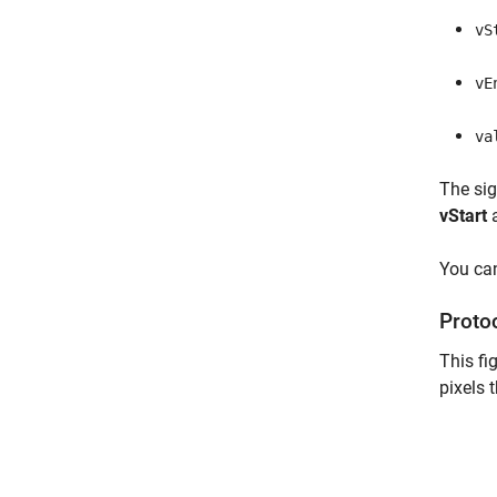
vS
vE
va
The si
vStart
You can
Proto
This fi
pixels 