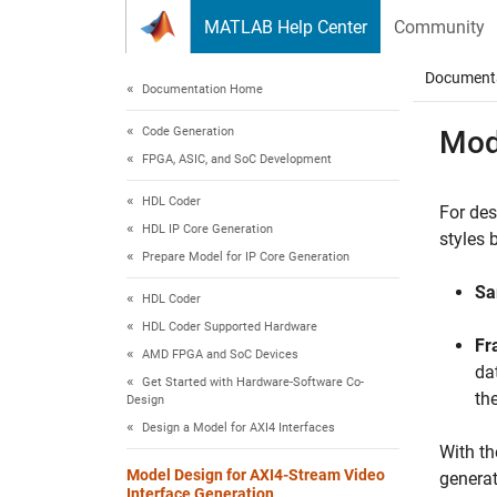
Skip to content
MATLAB Help Center
Community
Document
Documentation Home
Code Generation
Mod
FPGA, ASIC, and SoC Development
HDL Coder
For des
HDL IP Core Generation
styles 
Prepare Model for IP Core Generation
Sa
HDL Coder
HDL Coder Supported Hardware
Fr
AMD FPGA and SoC Devices
da
Get Started with Hardware-Software Co-
th
Design
Design a Model for AXI4 Interfaces
With th
Model Design for AXI4-Stream Video
generat
Interface Generation