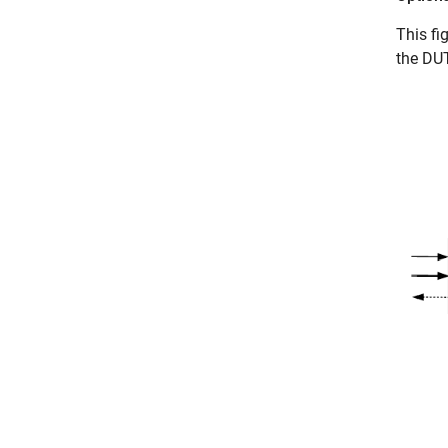
This fi
the DUT