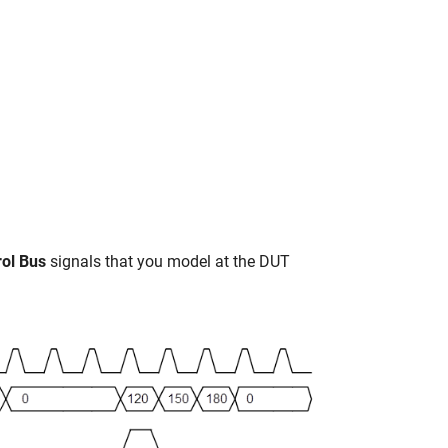
rol Bus
signals that you model at the DUT