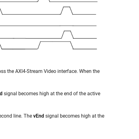
cross the AXI4-Stream Video interface. When the
d
signal becomes high at the end of the active
second line. The
vEnd
signal becomes high at the