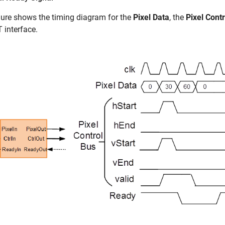
gure shows the timing diagram for the
Pixel Data
, the
Pixel Cont
 interface.