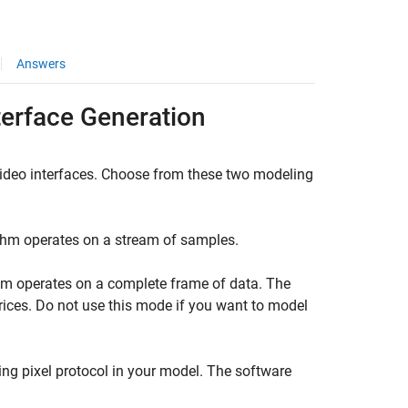
Answers
terface Generation
Video interfaces. Choose from these two modeling
thm operates on a stream of samples.
hm operates on a complete frame of data. The
ices. Do not use this mode if you want to model
ng pixel protocol in your model. The software