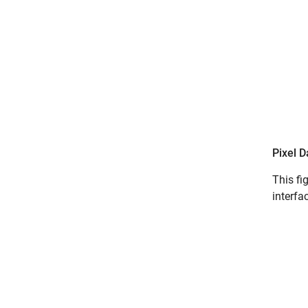
Pixel D
This fi
interfa