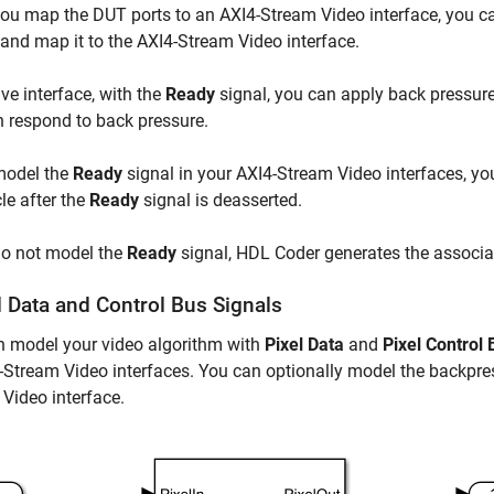
u map the DUT ports to an AXI4-Stream Video interface, you ca
 and map it to the AXI4-Stream Video interface.
ave interface, with the
Ready
signal, you can apply back pressure.
 respond to back pressure.
model the
Ready
signal in your AXI4-Stream Video interfaces, yo
le after the
Ready
signal is deasserted.
do not model the
Ready
signal, HDL Coder generates the associa
 Data and Control Bus Signals
n model your video algorithm with
Pixel Data
and
Pixel Control 
-Stream Video interfaces. You can optionally model the backpre
Video interface.