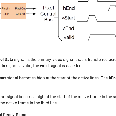
xel Data
signal is the primary video signal that is transferred a
ata
signal is valid, the
valid
signal is asserted.
tart
signal becomes high at the start of the active lines. The
hEn
tart
signal becomes high at the start of the active frame in the 
the active frame in the third line.
al Ready Signal