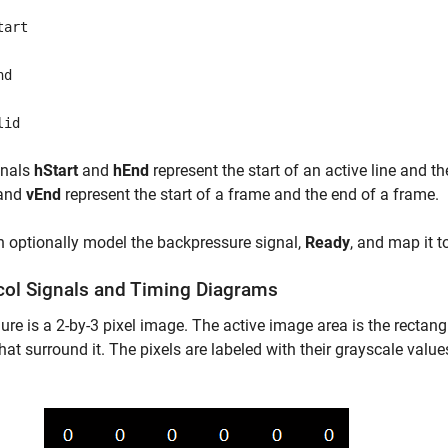
tart
nd
lid
gnals
hStart
and
hEnd
represent the start of an active line and th
and
vEnd
represent the start of a frame and the end of a frame.
 optionally model the backpressure signal,
Ready
, and map it t
col Signals and Timing Diagrams
gure is a 2-by-3 pixel image. The active image area is the rectang
that surround it. The pixels are labeled with their grayscale value