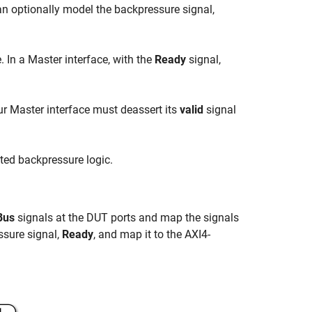
n optionally model the backpressure signal,
 In a Master interface, with the
Ready
signal,
ur Master interface must deassert its
valid
signal
ted backpressure logic.
Bus
signals at the DUT ports and map the signals
ssure signal,
Ready
, and map it to the AXI4-