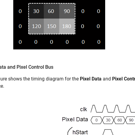
ata and Pixel Control Bus
gure shows the timing diagram for the
Pixel Data
and
Pixel Cont
ce.