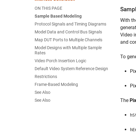
ON THIS PAGE
Sampl
Sample Based Modeling
With th
Protocol Signals and Timing Diagrams
generat
Model Data and Control Bus Signals
Video i
Map DUT Ports to Multiple Channels
and con
Model Designs with Multiple Sample
Rates
To gene
Video Porch Insertion Logic
Default Video System Reference Design
Pi
Restrictions
Frame-Based Modeling
Pi
See Also
The
Pi
See Also
hS
hE