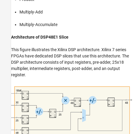
Multiply-Add
Multiply-Accumulate
Architecture of DSP48E1 Slice
This figure illustrates the Xilinx DSP architecture. Xilinx 7 series
FPGAs have dedicated DSP slices that use this architecture. The
DSP architecture consists of input registers, pre-adder, 25x18
multiplier, intermediate registers, post-adder, and an output
register.