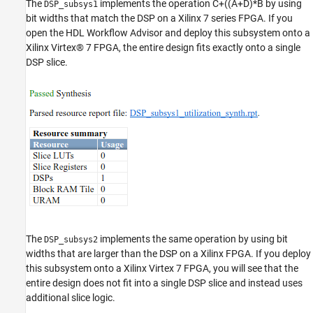
The
implements the operation C+((A+D)*B by using
DSP_subsys1
bit widths that match the DSP on a Xilinx 7 series FPGA. If you
open the HDL Workflow Advisor and deploy this subsystem onto a
Xilinx Virtex® 7 FPGA, the entire design fits exactly onto a single
DSP slice.
The
implements the same operation by using bit
DSP_subsys2
widths that are larger than the DSP on a Xilinx FPGA. If you deploy
this subsystem onto a Xilinx Virtex 7 FPGA, you will see that the
entire design does not fit into a single DSP slice and instead uses
additional slice logic.