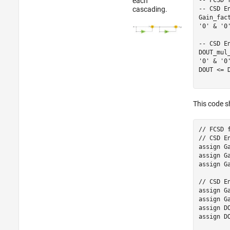
each
-- CSD E
cascading.
Gain_fac
'0' & '0
-- CSD E
DOUT_mul
'0' & '0'
DOUT <= 
This code s
// FCSD 
// CSD E
assign G
assign G
assign G
// CSD E
assign G
assign Ga
assign D
assign D