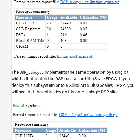
The
implements the same operation by using bit
DSP_subsys2
widths that match the DSP on a Xilinx UltraScale FPGA. If you
deploy this subsystem onto a Xilinx Artix UltraScale® FPGA, you
will see that the entire design fits onto a single DSP slice.