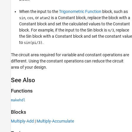
When the input to the
Trigonometric Function
block, such as
,
, or
is a Constant block, replace the block with a
sin
cos
atan2
Constant block and set the calculated values to the Constant
block. For example, if the input to the Sin block is
, replace
π/3
the Sin block with a Constant block and set the constant value
to
.
sin(pi/3)
The circuit area required for variable and constant operations are
different. Using the constant operations can reduce the circuit
area of your design.
See Also
Functions
makehdl
Blocks
Multiply-Add
|
Multiply-Accumulate