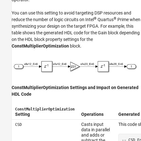
You can use this setting to avoid targeting DSP resources and
®
®
reduce the number of logic circuits on Intel
Quartus
Prime when
synthesizing your design on the target FPGA. For example, this
table shows the generated HDL code for the
Gain
block depending
on the HDL block property settings for the
ConstMultiplierOptimization
block.
ConstMultiplierOptimization Settings and Impact on Generated
HDL Code
ConstMultiplierOptimization
Setting
Operations
Generated
Casts input
This code 
CSD
data in parallel
and adds or
-- CSD E
subtract the