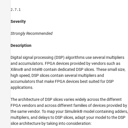
Property to auto for Gain Block
2.7.1
Use ShiftAdd Architecture of Divide Block for
Fixed-Point Types
Use Gain Block for Fixed-Point Constant
Severity
Operations
See Also
Strongly Recommended
Description
Digital signal processing (DSP) algorithms use several multipliers
and accumulators. FPGA devices provided by vendors such as
Xilinx® and Intel® contain dedicated DSP slices. These small size,
high speed, DSP slices contain several multipliers and
accumulators that make FPGA devices best suited for DSP
applications.
The architecture of DSP slices varies widely across the different
FPGA vendors and across different families of devices provided by
the same vendor. To map your Simulink® model containing adders,
multipliers, and delays to DSP slices, adapt your model to the DSP
slice architecture by taking into consideration: