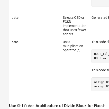
Selects CSD or
Generated 
auto
FCSD
implementation
that uses fewer
adders.
Uses
This code 
none
multiplication
operator (*).
DOUT_mul
DOUT <= 
This code s
assign D
assign D
Use
Architecture of
Divide
Block for Fixed-
ShiftAdd