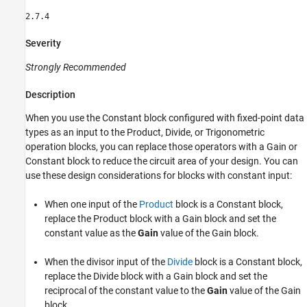
2.7.4
Severity
Strongly Recommended
Description
When you use the Constant block configured with fixed-point data
types as an input to the Product, Divide, or Trigonometric
operation blocks, you can replace those operators with a Gain or
Constant block to reduce the circuit area of your design. You can
use these design considerations for blocks with constant input:
When one input of the
Product
block is a
Constant
block,
replace the
Product
block with a
Gain
block and set the
constant value as the
Gain
value of the
Gain
block.
When the divisor input of the
Divide
block is a Constant block,
replace the Divide block with a Gain block and set the
reciprocal of the constant value to the
Gain
value of the Gain
block.