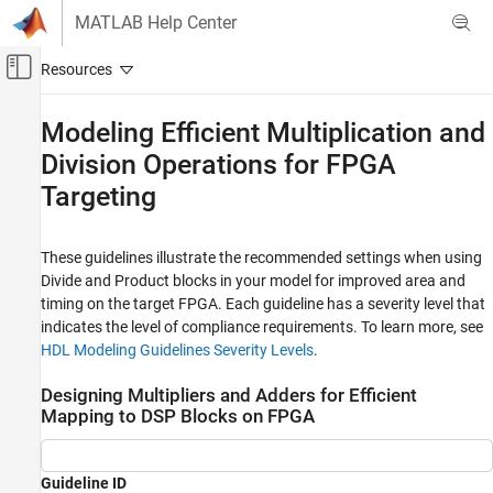
Skip to content
MATLAB Help Center
Off-Canvas Navigation Menu Toggle
Main Content
Documentation Home
Modeling Efficient Multiplication and
Division Operations for FPGA
Code Generation
FPGA, ASIC, and SoC Development
Targeting
HDL Coder
HDL Code Generation from Simulink
These guidelines illustrate the recommended settings when using
Divide
and
Product
blocks in your model for improved area and
HDL Modeling Guidelines
timing on the target FPGA. Each guideline has a severity level that
Guidelines for Supported Blocks and Data
indicates the level of compliance requirements. To learn more, see
Type Settings
HDL Modeling Guidelines Severity Levels
.
Modeling Efficient Multiplication and
Division Operations for FPGA Targeting
Designing Multipliers and Adders for Efficient
Mapping to DSP Blocks on FPGA
ON THIS PAGE
Designing Multipliers and Adders for
Efficient Mapping to DSP Blocks on FPGA
Guideline ID
Set ConstMultiplierOptimization HDL Block