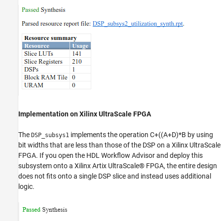
Implementation on Xilinx UltraScale FPGA
The
implements the operation C+((A+D)*B by using
DSP_subsys1
bit widths that are less than those of the DSP on a Xilinx UltraScale
FPGA. If you open the HDL Workflow Advisor and deploy this
subsystem onto a Xilinx Artix UltraScale® FPGA, the entire design
does not fits onto a single DSP slice and instead uses additional
logic.