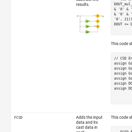
DOUT_mul
results.
& '0' & 
& '0' & 
'0', 21))
DOUT <= 
This code s
// CSD E
assign G
assign G
assign G
assign G
assign D
assign D
Adds the input
This code 
FCSD
data and its
cast data in
-- FCSD 