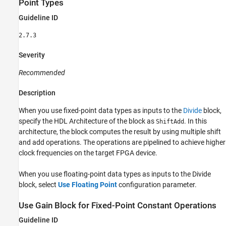
Point Types
Guideline ID
2.7.3
Severity
Recommended
Description
When you use fixed-point data types as inputs to the
Divide
block,
specify the HDL Architecture of the block as
. In this
ShiftAdd
architecture, the block computes the result by using multiple shift
and add operations. The operations are pipelined to achieve higher
clock frequencies on the target FPGA device.
When you use floating-point data types as inputs to the
Divide
block, select
Use Floating Point
configuration parameter.
Use Gain Block for Fixed-Point Constant Operations
Guideline ID