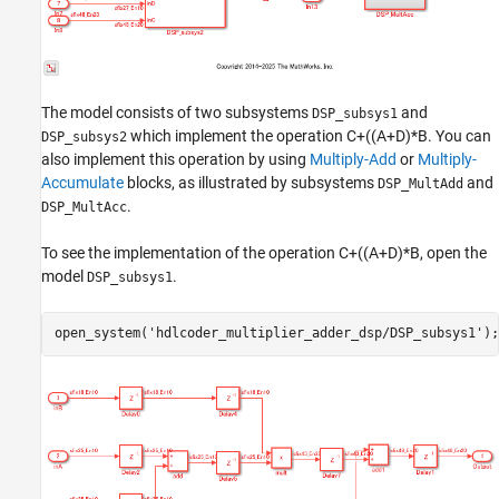
The model consists of two subsystems
and
DSP_subsys1
which implement the operation C+((A+D)*B. You can
DSP_subsys2
also implement this operation by using
Multiply-Add
or
Multiply-
Accumulate
blocks, as illustrated by subsystems
and
DSP_MultAdd
.
DSP_MultAcc
To see the implementation of the operation C+((A+D)*B, open the
model
.
DSP_subsys1
open_system(
'hdlcoder_multiplier_adder_dsp/DSP_subsys1'