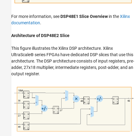
For more information, see
DSP48E1 Slice Overview
in the
Xilinx
documentation
.
Architecture of DSP48E2 Slice
This figure illustrates the Xilinx DSP architecture. Xilinx
UltraScale® series FPGAs have dedicated DSP slices that use this
architecture. The DSP architecture consists of input registers, pre-
adder, 27x18 multiplier, intermediate registers, post-adder, and an
output register.