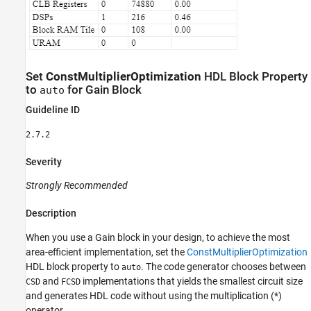
Set
ConstMultiplierOptimization
HDL Block Property
to
for
Gain
Block
auto
Guideline ID
2.7.2
Severity
Strongly Recommended
Description
When you use a
Gain
block in your design, to achieve the most
area-efficient implementation, set the
ConstMultiplierOptimization
HDL block property to
. The code generator chooses between
auto
and
implementations that yields the smallest circuit size
CSD
FCSD
and generates HDL code without using the multiplication (*)
operator.