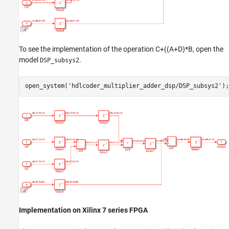
To see the implementation of the operation C+((A+D)*B, open the
model
.
DSP_subsys2
open_system(
'hdlcoder_multiplier_adder_dsp/DSP_subsys2'
Implementation on Xilinx 7 series FPGA