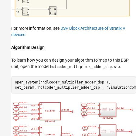
For more information, see
DSP Block Architecture of Stratix V
devices
.
Algorithm Design
To learn how you can design your algorithm to map to this DSP
unit, open the model
.
hdlcoder_multiplier_adder_dsp.slx
open_system(
'hdlcoder_multiplier_adder_dsp'
);

set_param(
'hdlcoder_multiplier_adder_dsp'
, 
'SimulationCom