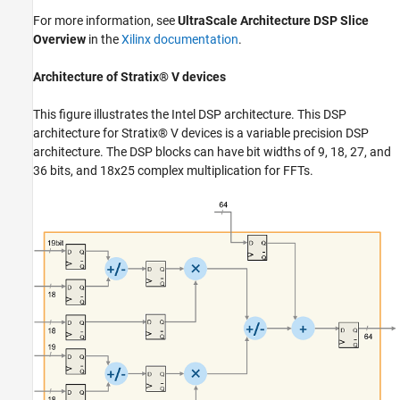
For more information, see
UltraScale Architecture DSP Slice
Overview
in the
Xilinx documentation
.
Architecture of Stratix® V devices
This figure illustrates the Intel DSP architecture. This DSP
architecture for Stratix® V devices is a variable precision DSP
architecture. The DSP blocks can have bit widths of 9, 18, 27, and
36 bits, and 18x25 complex multiplication for FFTs.