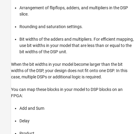
Arrangement of flipflops, adders, and multipliers in the DSP
slice.
Rounding and saturation settings.
Bit widths of the adders and multipliers. For efficient mapping,
use bit widths in your model that are less than or equal to the
bit widths of the DSP unit.
When the bit widths in your model become larger than the bit
widths of the DSP, your design does not fit onto one DSP. In this
case, multiple DSPs or additional logic is required.
You can map these blocks in your model to DSP blocks on an
FPGA:
Add and Sum
Delay
Product