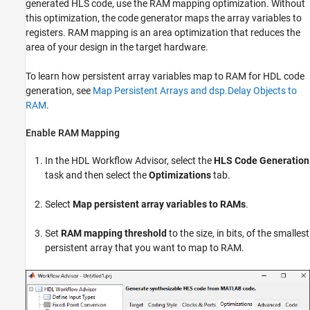
generated HLS code, use the RAM mapping optimization. Without
this optimization, the code generator maps the array variables to
registers. RAM mapping is an area optimization that reduces the
area of your design in the target hardware.
To learn how persistent array variables map to RAM for HDL code
generation, see
Map Persistent Arrays and dsp.Delay Objects to
RAM
.
Enable RAM Mapping
In the HDL Workflow Advisor, select the
HLS Code Generation
task and then select the
Optimizations
tab.
Select
Map persistent array variables to RAMs
.
Set
RAM mapping threshold
to the size, in bits, of the smallest
persistent array that you want to map to RAM.