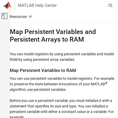
Skip to content
MATLAB Help Center
Off-Canvas Navigation Menu Toggle
Main Content
Documentation Home
Map Persistent Variables and
Persistent Arrays to RAM
Code Generation
FPGA, ASIC, and SoC Development
You can model registers by using persistent variables and model
HDL Coder
RAM by using persistent array variables.
HDL Code Generation from MATLAB
MATLAB Algorithm Design
Map Persistent Variables to RAM
MATLAB Language Support
You can use persistent variables to model registers. For example,
®
to preserve the state between invocations of your MATLAB
HDL Coder
algorithm, use persistent variables.
High-Level Synthesis Code Generation from
MATLAB
Before you use a persistent variable, you must initialize it with a
MATLAB Algorithm Design
statement that specifies its size and type. You can initialize a
MATLAB Language Support
persistent variable with either a constant value or a variable. For
example:
HDL Coder