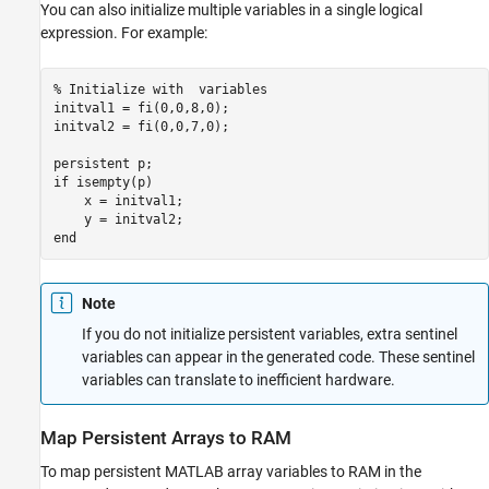
You can also initialize multiple variables in a single logical
expression. For example:
% Initialize with  variables
initval1 = fi(0,0,8,0);

initval2 = fi(0,0,7,0);

persistent
if
 isempty(p)

    x = initval1; 

end
Note
If you do not initialize persistent variables, extra sentinel
variables can appear in the generated code. These sentinel
variables can translate to inefficient hardware.
Map Persistent Arrays to RAM
To map persistent MATLAB array variables to RAM in the