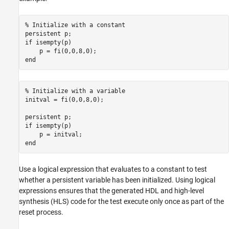
High-Level Synthesis Code Generation from
MATLAB
% Initialize with a constant
persistent
Speed and Area Optimization
if
 isempty(p)

Map Persistent Variables and Persistent
end
Arrays to RAM
ON THIS PAGE
Map Persistent Variables to RAM
% Initialize with a variable
initval = fi(0,0,8,0);

Map Persistent Arrays to RAM
See Also
persistent
if
 isempty(p)

end
Use a logical expression that evaluates to a constant to test
whether a persistent variable has been initialized. Using logical
expressions ensures that the generated HDL and high-level
synthesis (HLS) code for the test execute only once as part of the
reset process.