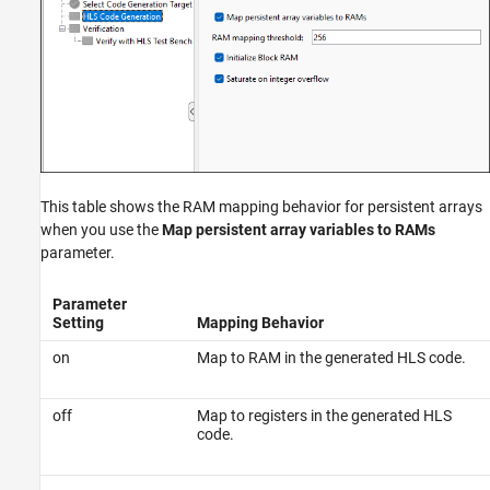
This table shows the RAM mapping behavior for persistent arrays
when you use the
Map persistent array variables to RAMs
parameter.
Parameter
Setting
Mapping Behavior
on
Map to RAM in the generated HLS code.
off
Map to registers in the generated HLS
code.