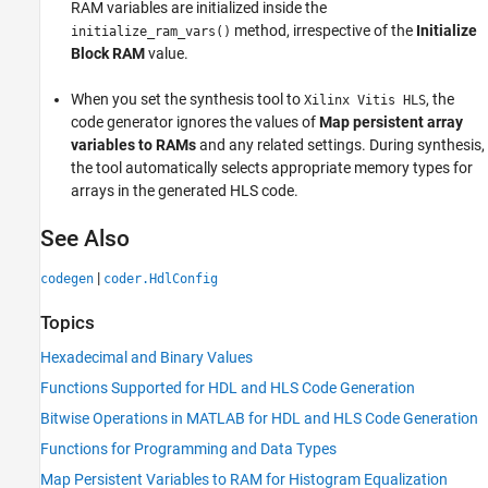
RAM variables are initialized inside the
method, irrespective of the
Initialize
initialize_ram_vars()
Block RAM
value.
When you set the synthesis tool to
, the
Xilinx Vitis HLS
code generator ignores the values of
Map persistent array
variables to RAMs
and any related settings. During synthesis,
the tool automatically selects appropriate memory types for
arrays in the generated HLS code.
See Also
|
codegen
coder.HdlConfig
Topics
Hexadecimal and Binary Values
Functions Supported for HDL and HLS Code Generation
Bitwise Operations in MATLAB for HDL and HLS Code Generation
Functions for Programming and Data Types
Map Persistent Variables to RAM for Histogram Equalization