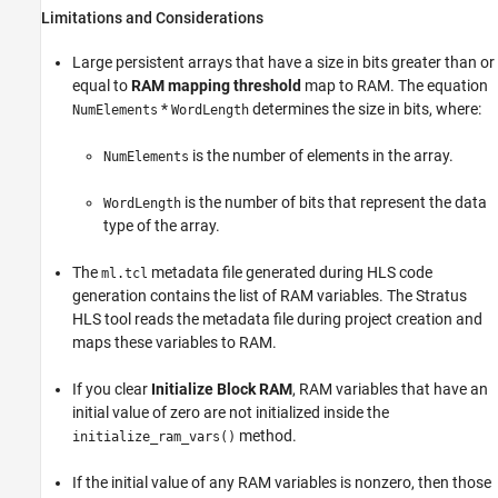
Limitations and Considerations
Large persistent arrays that have a size in bits greater than or
equal to
RAM mapping threshold
map to RAM. The equation
*
determines the size in bits, where:
NumElements
WordLength
is the number of elements in the array.
NumElements
is the number of bits that represent the data
WordLength
type of the array.
The
metadata file generated during HLS code
ml.tcl
generation contains the list of RAM variables. The Stratus
HLS tool reads the metadata file during project creation and
maps these variables to RAM.
If you clear
Initialize Block RAM
, RAM variables that have an
initial value of zero are not initialized inside the
method.
initialize_ram_vars()
If the initial value of any RAM variables is nonzero, then those