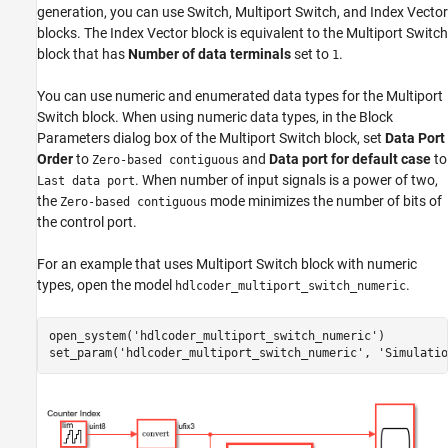
generation, you can use Switch, Multiport Switch, and Index Vector
Description
blocks. The Index Vector block is equivalent to the Multiport Switch
See Also
block that has
Number of data terminals
set to
.
1
You can use numeric and enumerated data types for the Multiport
Switch block. When using numeric data types, in the Block
Parameters dialog box of the Multiport Switch block, set
Data Port
Order
to
and
Data port for default case
to
Zero-based contiguous
. When number of input signals is a power of two,
Last data port
the
mode minimizes the number of bits of
Zero-based contiguous
the control port.
For an example that uses Multiport Switch block with numeric
types, open the model
.
hdlcoder_multiport_switch_numeric
open_system(
'hdlcoder_multiport_switch_numeric'
)

set_param(
'hdlcoder_multiport_switch_numeric'
, 
'Simulatio