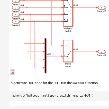
To generate HDL code for the DUT, run the
function.
makehdl
makehdl(
'hdlcoder_multiport_switch_numeric/DUT'