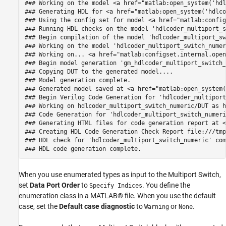
### Working on the model <a href="matlab:open_system('hdl
### Generating HDL for <a href="matlab:open_system('hdlco
### Using the config set for model <a href="matlab:config
### Running HDL checks on the model 'hdlcoder_multiport_s
### Begin compilation of the model 'hdlcoder_multiport_sw
### Working on the model 'hdlcoder_multiport_switch_numer
### Working on... <a href="matlab:configset.internal.open
### Begin model generation 'gm_hdlcoder_multiport_switch_
### Copying DUT to the generated model....

### Model generation complete.

### Generated model saved at <a href="matlab:open_system(
### Begin Verilog Code Generation for 'hdlcoder_multiport
### Working on hdlcoder_multiport_switch_numeric/DUT as h
### Code Generation for 'hdlcoder_multiport_switch_numeri
### Generating HTML files for code generation report at <
### Creating HDL Code Generation Check Report file:///tmp
### HDL check for 'hdlcoder_multiport_switch_numeric' com
When you use enumerated types as input to the Multiport Switch,
set
Data Port Order
to
. You define the
Specify Indices
enumeration class in a MATLAB® file. When you use the default
case, set the
Default case diagnostic
to
or
.
Warning
None