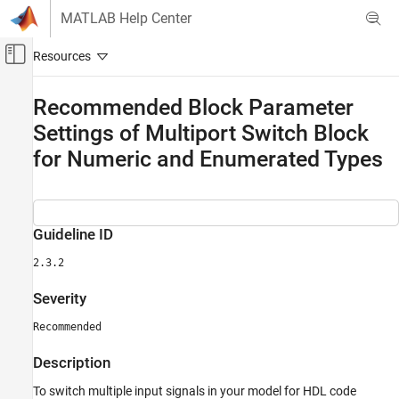
Skip to content
MATLAB Help Center
Off-Canvas Navigation Menu Toggle
Main Content
Documentation Home
Recommended Block Parameter
Settings of Multiport Switch Block
Code Generation
FPGA, ASIC, and SoC Development
for Numeric and Enumerated Types
HDL Coder
HDL Code Generation from Simulink
HDL Modeling Guidelines
Guideline ID
Guidelines for Supported Blocks and Data
2.3.2
Type Settings
Severity
Recommended Block Parameter Settings of
Multiport Switch Block for Numeric and
Recommended
Enumerated Types
ON THIS PAGE
Description
Guideline ID
To switch multiple input signals in your model for HDL code
Severity