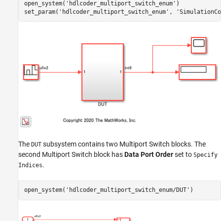
open_system(
'hdlcoder_multiport_switch_enum'
)

set_param(
'hdlcoder_multiport_switch_enum'
, 
'SimulationCo
The
subsystem contains two Multiport Switch blocks. The
DUT
second Multiport Switch block has
Data Port Order
set to
Specify
.
Indices
open_system(
'hdlcoder_multiport_switch_enum/DUT'