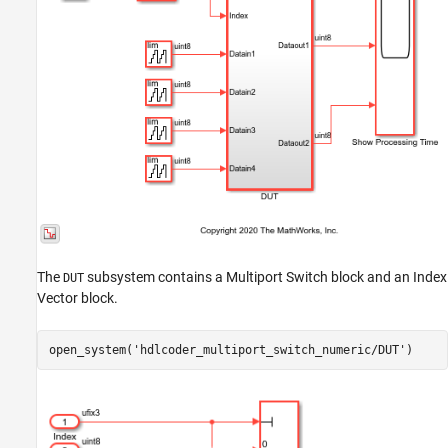
The
subsystem contains a Multiport Switch block and an Index
DUT
Vector block.
open_system(
'hdlcoder_multiport_switch_numeric/DUT'