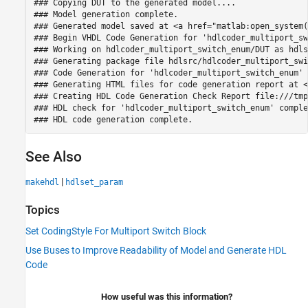
### Copying DUT to the generated model....

### Model generation complete.

### Generated model saved at <a href="matlab:open_system(
### Begin VHDL Code Generation for 'hdlcoder_multiport_sw
### Working on hdlcoder_multiport_switch_enum/DUT as hdls
### Generating package file hdlsrc/hdlcoder_multiport_swi
### Code Generation for 'hdlcoder_multiport_switch_enum' 
### Generating HTML files for code generation report at <
### Creating HDL Code Generation Check Report file:///tmp
### HDL check for 'hdlcoder_multiport_switch_enum' comple
See Also
|
makehdl
hdlset_param
Topics
Set CodingStyle For Multiport Switch Block
Use Buses to Improve Readability of Model and Generate HDL
Code
How useful was this information?