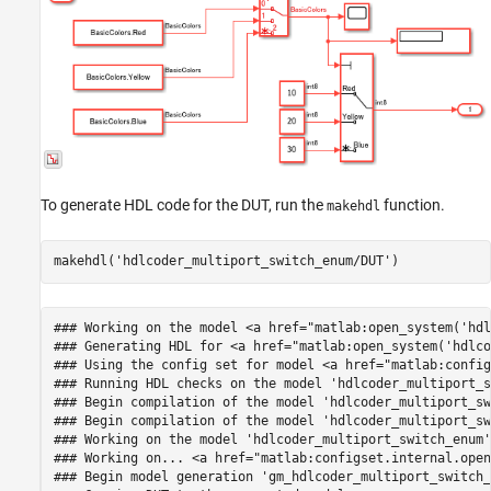
To generate HDL code for the DUT, run the
function.
makehdl
makehdl(
'hdlcoder_multiport_switch_enum/DUT'
### Working on the model <a href="matlab:open_system('hdl
### Generating HDL for <a href="matlab:open_system('hdlco
### Using the config set for model <a href="matlab:config
### Running HDL checks on the model 'hdlcoder_multiport_s
### Begin compilation of the model 'hdlcoder_multiport_sw
### Begin compilation of the model 'hdlcoder_multiport_sw
### Working on the model 'hdlcoder_multiport_switch_enum'.
### Working on... <a href="matlab:configset.internal.open
### Begin model generation 'gm_hdlcoder_multiport_switch_