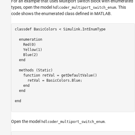
For an example that uses Multiport Switch block with enumerated
types, open the model
. This
hdlcoder_multiport_switch_enum
code shows the enumerated class defined in MATLAB.
classdef
 BasicColors < Simulink.IntEnumType

enumeration
    Red(0)

    Yellow(1)

    Blue(2)

end
methods
 (Static)

function
 retVal = getDefaultValue()

      retVal = BasicColors.Blue;

end
end
end
Open the model
.
hdlcoder_multiport_switch_enum