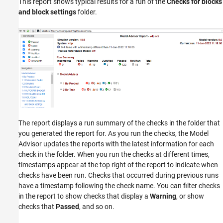
This report shows typical results for a run of the
Checks for blocks
and block settings
folder.
The report displays a run summary of the checks in the folder that
you generated the report for. As you run the checks, the Model
Advisor updates the reports with the latest information for each
check in the folder. When you run the checks at different times,
timestamps appear at the top right of the report to indicate when
checks have been run. Checks that occurred during previous runs
have a timestamp following the check name. You can filter checks
in the report to show checks that display a
Warning
, or show
checks that
Passed
, and so on.