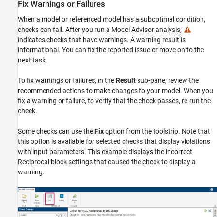
Fix Warnings or Failures
When a model or referenced model has a suboptimal condition,
checks can fail. After you run a Model Advisor analysis,
indicates checks that have warnings. A warning result is
informational. You can fix the reported issue or move on to the
next task.
To fix warnings or failures, in the
Result
sub-pane, review the
recommended actions to make changes to your model. When you
fix a warning or failure, to verify that the check passes, re-run the
check.
Some checks can use the
Fix
option from the toolstrip. Note that
this option is available for selected checks that display violations
with input parameters. This example displays the incorrect
Reciprocal
block settings that caused the check to display a
warning.