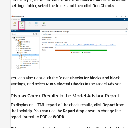
settings
folder, select the folder, and then click
Run Checks
.
You can also right-click the folder
Checks for blocks and block
settings
, and select
Run Selected Checks
in the Model Advisor.
Display Check Results in the Model Advisor Report
To display an HTML report of the check results, click
Report
from
the toolstrip. You can use the
Report
drop-down to change the
report format to
PDF
or
WORD
.