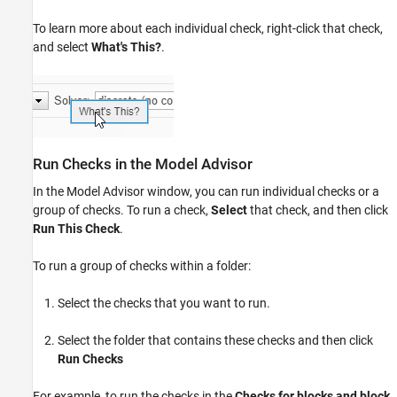
To learn more about each individual check, right-click that check,
and select
What's This?
.
Run Checks in the Model Advisor
In the Model Advisor window, you can run individual checks or a
group of checks. To run a check,
Select
that check, and then click
Run This Check
.
To run a group of checks within a folder:
Select the checks that you want to run.
Select the folder that contains these checks and then click
Run Checks
For example, to run the checks in the
Checks for blocks and block