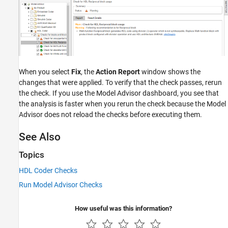
When you select
Fix
, the
Action Report
window shows the
changes that were applied. To verify that the check passes, rerun
the check. If you use the Model Advisor dashboard, you see that
the analysis is faster when you rerun the check because the Model
Advisor does not reload the checks before executing them.
See Also
Topics
HDL Coder Checks
Run Model Advisor Checks
How useful was this information?