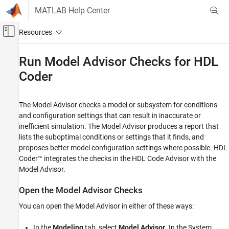
Skip to content
MATLAB Help Center
Off-Canvas Navigation Menu Toggle
Main Content
Documentation Home
Run Model Advisor Checks for
HDL
Coder
Code Generation
FPGA, ASIC, and SoC Development
The Model Advisor checks a model or subsystem for conditions
HDL Coder
and configuration settings that can result in inaccurate or
HDL Code Generation from Simulink
inefficient simulation. The Model Advisor produces a report that
Model and Architecture Design
lists the suboptimal conditions or settings that it finds, and
Model Compatibility Checks
proposes better model configuration settings where possible. HDL
Coder™ integrates the checks in the HDL Code Advisor with the
Run Model Advisor Checks for HDL Coder
Model Advisor.
ON THIS PAGE
Open the Model Advisor Checks
Open the Model Advisor Checks
Run Checks in the Model Advisor
You can open the Model Advisor in either of these ways:
Display Check Results in the Model Advisor
Report
In the
Modeling
tab, select
Model Advisor
. In the System