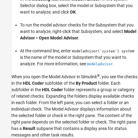
Fix Warnings or Failures
Selector dialog box, select the model or Subsystem that you
See Also
want to analyze, and click
OK
.
To run the model advisor checks for the
Subsystem
that you
want to analyze, right-click that
Subsystem
, and select
Model
Advisor
>
Open Model Advisor
.
At the command line, enter
.
modeladvisor('
')
system
system
is the name of the model or Subsystem that you want to
analyze. For more information, see
.
modeladvisor
®
When you open the Model Advisor in Simulink
, you see the checks
in the
HDL Coder
subfolder of the
By Product
folder. Each
subfolder in the
HDL Coder
folder represents a group or category
of related checks. Expanding the folders display available checks
in each folder. From the left pane, you can select a folder or an
individual check. The Model Advisor displays information about
the selected folder or check in the right pane. The content of the
right pane depends on the selected folder or check. The right pane
has a
Result
subpane that contains a display area for status
messages and other task results.