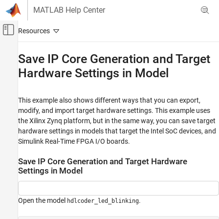
Skip to content
MATLAB Help Center
Off-Canvas Navigation Menu Toggle
Main Content
Documentation Home
Save IP Core Generation and Target
Hardware Settings in Model
Code Generation
FPGA, ASIC, and SoC Development
This example also shows different ways that you can export,
HDL Coder
modify, and import target hardware settings. This example uses
HDL IP Core Generation
the Xilinx Zynq platform, but in the same way, you can save target
Prepare Model for IP Core Generation
hardware settings in models that target the Intel SoC devices, and
Simulink Real-Time FPGA I/O boards.
HDL Coder
HDL Coder Supported Hardware
Save IP Core Generation and Target Hardware
AMD FPGA and SoC Devices
Settings in Model
Get Started with Hardware-Software Co-
Design
Open the model
.
Design a Model for AXI4 Interfaces
hdlcoder_led_blinking