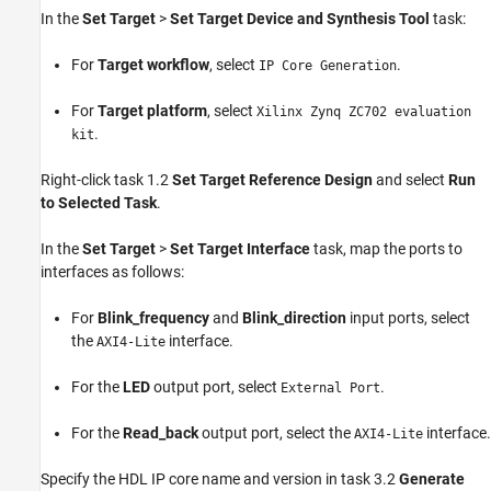
In the
Set Target
>
Set Target Device and Synthesis Tool
task:
For
Target workflow
, select
.
IP Core Generation
For
Target platform
, select
Xilinx Zynq ZC702 evaluation
.
kit
Right-click task 1.2
Set Target Reference Design
and select
Run
to Selected Task
.
In the
Set Target
>
Set Target Interface
task, map the ports to
interfaces as follows:
For
Blink_frequency
and
Blink_direction
input ports, select
the
interface.
AXI4-Lite
For the
LED
output port, select
.
External Port
For the
Read_back
output port, select the
interface.
AXI4-Lite
Specify the HDL IP core name and version in task 3.2
Generate