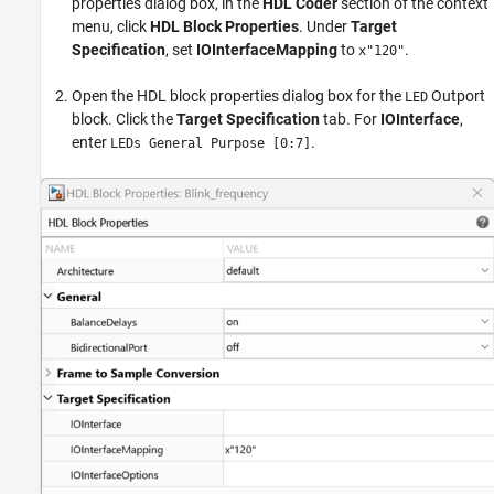
properties dialog box, in the
HDL Coder
section of the context
menu, click
HDL Block Properties
. Under
Target
Specification
, set
IOInterfaceMapping
to
.
x"120"
Open the HDL block properties dialog box for the
Outport
LED
block. Click the
Target Specification
tab. For
IOInterface
,
enter
.
LEDs General Purpose [0:7]