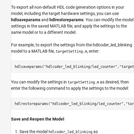
To export all non-default HDL code generation options in your
model, including the target hardware settings, you can use
hdlsaveparams
and
hdlrestoreparams
. You can modify the model
settings in the saved MATLAB file, and apply the settings to the
same model or to a different model.
For example, to export the settings from the hdlcoder_led_blinking
model to a MATLAB file,
, enter:
targetSetting.m
hdlsaveparams(
"hdlcoder_led_blinking/led_counter"
,
"target
You can modify the settings in
as desired, then
targetSetting.m
enter the following command to apply the settings to the model:
hdlrestoreparams(
"hdlcoder_led_blinking/led_counter"
,
"tar
Save and Reopen the Model
Save the model
as
hdlcoder_led_blinking