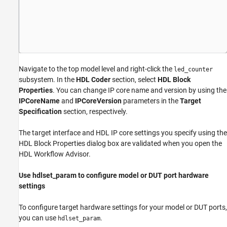
Navigate to the top model level and right-click the
led_counter
subsystem. In the
HDL Coder
section, select
HDL Block
Properties
. You can change IP core name and version by using the
IPCoreName
and
IPCoreVersion
parameters in the
Target
Specification
section, respectively.
The target interface and HDL IP core settings you specify using the
HDL Block Properties dialog box are validated when you open the
HDL Workflow Advisor.
Use hdlset_param to configure model or DUT port hardware
settings
To configure target hardware settings for your model or DUT ports,
you can use
.
hdlset_param