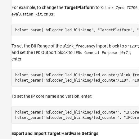
For example, to change the
TargetPlatform
to
Xilinx Zynq ZC706
, enter:
evaluation kit
hdlset_param(
"hdlcoder_led_blinking"
, 
"TargetPlatform"
, 
"
To set the Bit Range of the
Inport block to
;
Blink_frequency
x"120"
and set the
Outport block to
,
LED
LEDs General Purpose [0:7]
enter:
hdlset_param(
"hdlcoder_led_blinking/led_counter/Blink_fre
hdlset_param(
"hdlcoder_led_blinking/led_counter/LED"
, 
"IO
To set the IP core name and version, enter:
hdlset_param(
"hdlcoder_led_blinking/led_counter"
, 
"IPCore
hdlset_param(
"hdlcoder_led_blinking/led_counter"
, 
"IPCore
Export and Import Target Hardware Settings