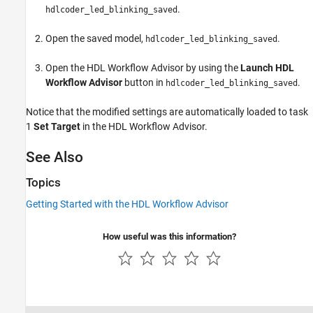
.
hdlcoder_led_blinking_saved
Open the saved model,
.
hdlcoder_led_blinking_saved
Open the HDL Workflow Advisor by using the
Launch HDL
Workflow Advisor
button in
.
hdlcoder_led_blinking_saved
Notice that the modified settings are automatically loaded to task
1
Set Target
in the HDL Workflow Advisor.
See Also
Topics
Getting Started with the HDL Workflow Advisor
How useful was this information?