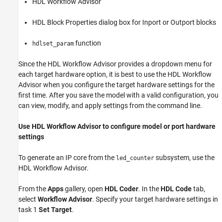
HDL Workflow Advisor
HDL Block Properties dialog box for Inport or Outport blocks
function
hdlset_param
Since the HDL Workflow Advisor provides a dropdown menu for
each target hardware option, it is best to use the HDL Workflow
Advisor when you configure the target hardware settings for the
first time. After you save the model with a valid configuration, you
can view, modify, and apply settings from the command line.
Use HDL Workflow Advisor to configure model or port hardware
settings
To generate an IP core from the
subsystem, use the
led_counter
HDL Workflow Advisor.
From the
Apps
gallery, open
HDL Coder
. In the
HDL Code
tab,
select
Workflow Advisor
. Specify your target hardware settings in
task 1
Set Target
.