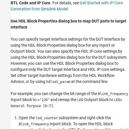
RTL Code and IP Core
. For details, see
Get Started with IP Core
Generation from Simulink Model
.
Use HDL Block Properties dialog box to map DUT ports to target
interface
You can specify target interface settings for the DUT interface by
using the HDL Block Properties dialog box for any Inport or
Outport block. You can also specify the HDL IP core settings by
using the HDL Block Properties dialog box for the DUT subsystem.
However, you can use the HDL Block Properties dialog box to
configure only the DUT target interface and HDL IP core settings.
Set other target hardware settings from the HDL Workflow
Advisor, or by using
at the command line.
hdlset_param
For example, you can change the bit range of the
Blink_frequency
Inport block to
and remap the
Outport block to
x"120"
LED
LEDs
:
General Purpose [0:7]
Open the
subsystem and right-click the
led_counter
Inport block. To open the HDL block
Blink_frequency