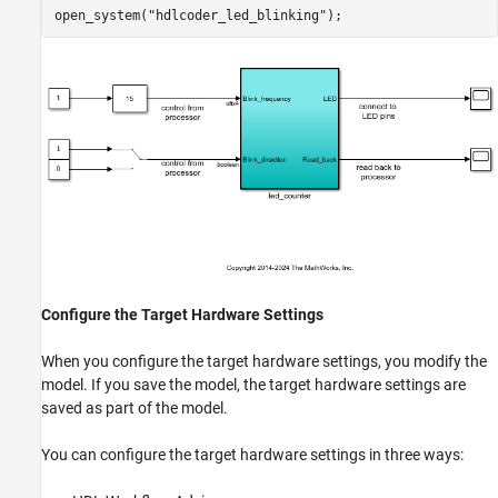
Save IP Core Generation and Target Hardware
open_system(
"hdlcoder_led_blinking"
Settings in Model
ON THIS PAGE
Save IP Core Generation and Target Hardware
Settings in Model
See Also
Configure the Target Hardware Settings
When you configure the target hardware settings, you modify the
model. If you save the model, the target hardware settings are
saved as part of the model.
You can configure the target hardware settings in three ways: