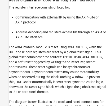
Reset Signals in IP Core With Register Interfaces
Interfaces
Reset Signals in IP Core Without Register
The register interface consists of logic for:
Interfaces
Reset Synchronization Logic
Communication with external IP by using the AXI4-Lite or
See Also
AXI4 protocol
Address decoding and registers accessible through an AXI4 or
AXI4-Lite interface
The AXI4 Protocol module is reset using
, while the
AXI4_ARESETN
DUT and IP core registers are reset by a global reset signal. This
global reset combines three sources:
,
,
IPCORE_RSTN
AXI4_ARESETN
and a soft reset triggered by writing to the Reset Register at
address 0x0. These reset signals can be synchronous or
asynchronous. Asynchronous resets may cause metastability
when de-asserted during the clock latching window. To prevent
this, HDL Coder automatically inserts reset synchronization logic,
shown as the Reset Sync block, which aligns the global reset signal
to the IP core clock domain.
The diagram below illustrates the clock and reset connections for