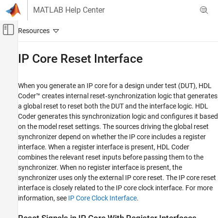
Skip to content
MATLAB Help Center
Off-Canvas Navigation Menu Toggle
Main Content
Documentation Home
IP Core Reset Interface
Code Generation
FPGA, ASIC, and SoC Development
When you generate an IP core for a design under test (DUT), HDL
Coder™ creates internal reset‑synchronization logic that generates
HDL Coder
a global reset to reset both the DUT and the interface logic. HDL
HDL IP Core Generation
Coder generates this synchronization logic and configures it based
Prepare Model for IP Core Generation
on the model reset settings. The sources driving the global reset
synchronizer depend on whether the IP core includes a register
HDL Coder
interface. When a register interface is present, HDL Coder
HDL IP Core Generation
combines the relevant reset inputs before passing them to the
synchronizer. When no register interface is present, the
Generate IP Core and Bitstream
synchronizer uses only the external IP core reset. The IP core reset
interface is closely related to the IP core clock interface. For more
IP Core Reset Interface
information, see
IP Core Clock Interface
.
ON THIS PAGE
Reset Signals in IP Core With Register