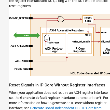
the register interface and DUT, along with the DUT enable and soft
reset registers.
Reset Signals in IP Core Without Register Interfaces
When your application does not require an AXI4 register interface,
set the
Generate default register interface
parameter to
. For
off
more information on how to generate an IP core without register
interface, see
Generate Board-Independent HDL IP Core from