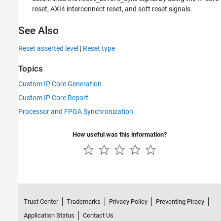
reset, AXI4 interconnect reset, and soft reset signals.
See Also
Reset asserted level
|
Reset type
Topics
Custom IP Core Generation
Custom IP Core Report
Processor and FPGA Synchronization
How useful was this information?
Trust Center
Trademarks
Privacy Policy
Preventing Piracy
Application Status
Contact Us