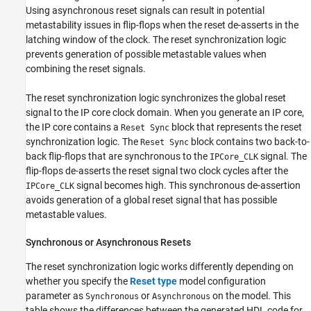
Using asynchronous reset signals can result in potential
metastability issues in flip-flops when the reset de-asserts in the
latching window of the clock. The reset synchronization logic
prevents generation of possible metastable values when
combining the reset signals.
The reset synchronization logic synchronizes the global reset
signal to the IP core clock domain. When you generate an IP core,
the IP core contains a
block that represents the reset
Reset Sync
synchronization logic. The
block contains two back-to-
Reset Sync
back flip-flops that are synchronous to the
signal. The
IPCore_CLK
flip-flops de-asserts the reset signal two clock cycles after the
signal becomes high. This synchronous de-assertion
IPCore_CLK
avoids generation of a global reset signal that has possible
metastable values.
Synchronous or Asynchronous Resets
The reset synchronization logic works differently depending on
whether you specify the
Reset type
model configuration
parameter as
or
on the model. This
Synchronous
Asynchronous
table shows the differences between the generated HDL code for