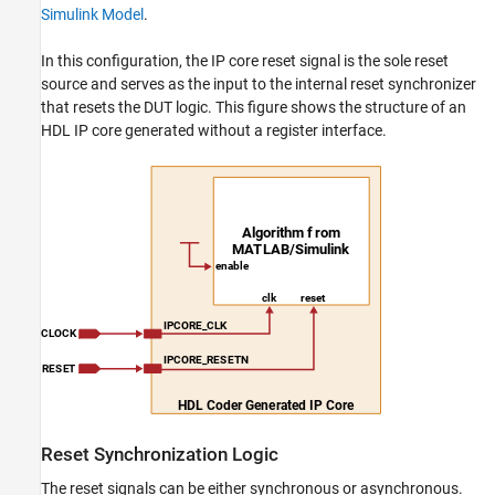
Simulink Model
.
In this configuration, the IP core reset signal is the sole reset
source and serves as the input to the internal reset synchronizer
that resets the DUT logic. This figure shows the structure of an
HDL IP core generated without a register interface.
Reset Synchronization Logic
The reset signals can be either synchronous or asynchronous.