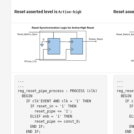
Reset asserted level
is
Reset asse
Active-high
...

...

...

...

reg_reset_pipe_process : PROCESS (clk)

reg_rese
  BEGIN

  BEGIN

    IF clk'EVENT AND clk = '1' THEN

    IF c
      IF reset_in = '1' THEN

      IF
        reset_pipe <= '1';

        
      ELSIF enb = '1' THEN

      EL
        reset_pipe <= const_0;

        
      END IF;

      EN
    END IF;

    END I