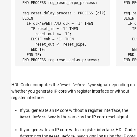
  END PROCESS reg_reset_pipe_process;

  END PR
  reg_reset_delay_process : PROCESS (clk)

  reg_re
  BEGIN

  BEGIN

    IF clk'EVENT AND clk = '1' THEN

    IF c
      IF reset_in = '1' THEN

      IF
        reset_out <= '1';

        
      ELSIF enb = '1' THEN

      EL
        reset_out <= reset_pipe;

        
      END IF;

      EN
    END IF;

    END I
  END PROCESS reg_reset_delay_process;
  END PR
HDL Coder computes the
signal depending on
Reset_Before_Sync
whether you generate IP core with register interface or without
register interface:
If you generate an IP core without a register interface, the
is the same as the IP core reset signal.
Reset_Before_Sync
If you generate an IP core with a register interface, HDL Coder
determines the
signal by using the IP core
Reset_Before_Sync