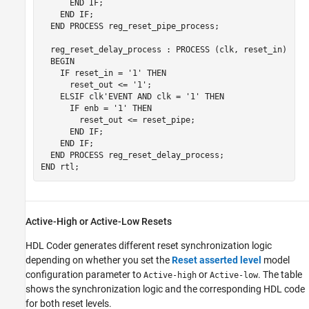
      END IF;

    END IF;

  END PROCESS reg_reset_pipe_process;

  reg_reset_delay_process : PROCESS (clk, reset_in)

  BEGIN

    IF reset_in = '1' THEN

      reset_out <= '1';

    ELSIF clk'EVENT AND clk = '1' THEN

      IF enb = '1' THEN

        reset_out <= reset_pipe;

      END IF;

    END IF;

  END PROCESS reg_reset_delay_process;

Active-High or Active-Low Resets
HDL Coder generates different reset synchronization logic
depending on whether you set the
Reset asserted level
model
configuration parameter to
or
. The table
Active-high
Active-low
shows the synchronization logic and the corresponding HDL code
for both reset levels.