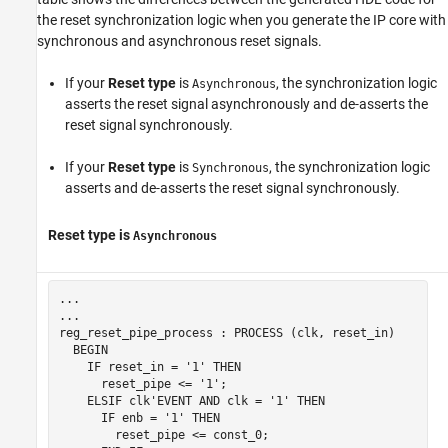
the reset synchronization logic when you generate the IP core with
synchronous and asynchronous reset signals.
If your
Reset type
is
, the synchronization logic
Asynchronous
asserts the reset signal asynchronously and de-asserts the
reset signal synchronously.
If your
Reset type
is
, the synchronization logic
Synchronous
asserts and de-asserts the reset signal synchronously.
Reset type
is
Asynchronous
... 

...

reg_reset_pipe_process : PROCESS (clk, reset_in)

  BEGIN

    IF reset_in = '1' THEN

      reset_pipe <= '1';

    ELSIF clk'EVENT AND clk = '1' THEN

      IF enb = '1' THEN

        reset_pipe <= const_0;
