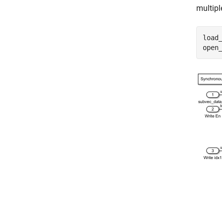
multipl
load
open