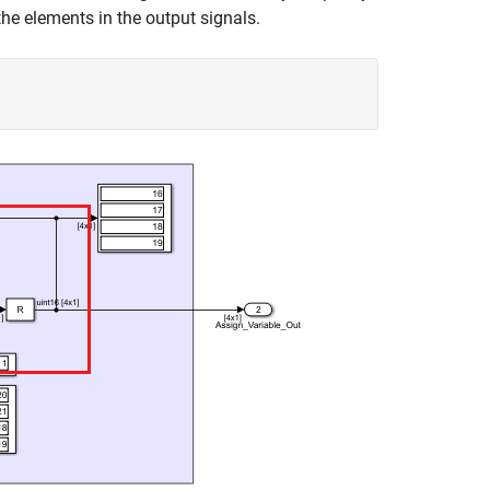
the elements in the output signals.