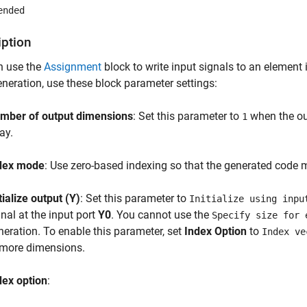
ended
iption
n use the
Assignment
block to write input signals to an element i
neration, use these block parameter settings:
mber of output dimensions
: Set this parameter to
when the out
1
ay.
dex mode
: Use zero-based indexing so that the generated code 
tialize output (Y)
: Set this parameter to
Initialize using inpu
gnal at the input port
Y0
. You cannot use the
Specify size for 
neration. To enable this parameter, set
Index Option
to
Index ve
 more dimensions.
dex option
: