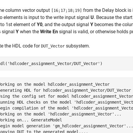
he column vector output
from the Delay block is 
[16;17;18;19]
o elements is input to the write input signal
U
. Because the star
 to 1st element of
Y0
, and the output signal
Y
becomes the colu
s signal
Y
when the
Write En
signal is valid, or otherwise holds p
te the HDL code for
subsystem.
DUT_Vector
hdl(
'hdlcoder_assignment_Vector/DUT_Vector'
)
Working on the model hdlcoder_assignment_Vector

Generating HDL for hdlcoder_assignment_Vector/DUT_Vector

Using the config set for model hdlcoder_assignment_Vector
Running HDL checks on the model 'hdlcoder_assignment_Vect
Begin compilation of the model 'hdlcoder_assignment_Vecto
Working on the model 'hdlcoder_assignment_Vector'...

orking on... GenerateModel

Begin model generation 'gm_hdlcoder_assignment_Vector'...
Copying DUT to the generated model....
