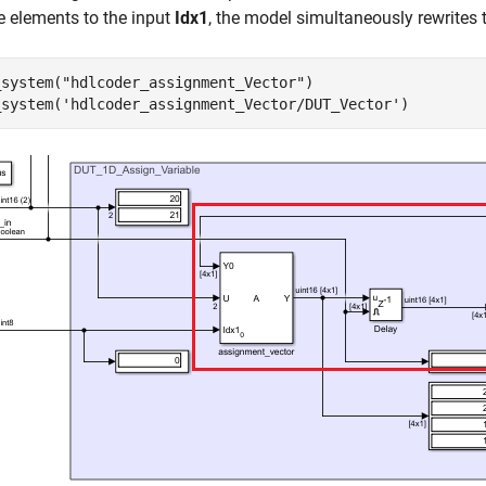
e elements to the input
Idx1
, the model simultaneously rewrites 
_system(
"hdlcoder_assignment_Vector"
)

_system(
'hdlcoder_assignment_Vector/DUT_Vector'
)