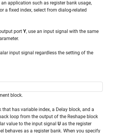
 an application such as register bank usage,
For a fixed index, select from dialog-related
output port
Y
, use an input signal with the same
arameter.
ar input signal regardless the setting of the
ment block.
hat has variable index, a Delay block, and a
back loop from the output of the Reshape block
lar value to the input signal
U
as the register
del behaves as a register bank. When you specify