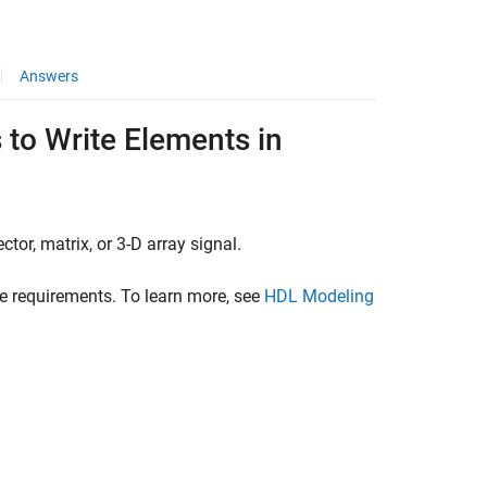
Answers
 to Write Elements in
tor, matrix, or 3-D array signal.
ce requirements. To learn more, see
HDL Modeling