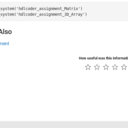
_system(
'hdlcoder_assignment_Matrix'
)

_system(
'hdlcoder_assignment_3D_Array'
)
Also
ment
How useful was this informat