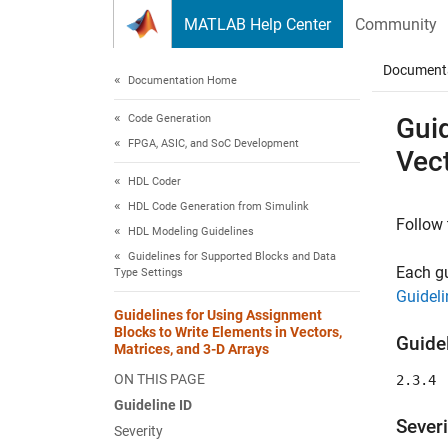
Skip to content
MATLAB Help Center
Community
Document
Documentation Home
Code Generation
Guid
FPGA, ASIC, and SoC Development
Vect
HDL Coder
HDL Code Generation from Simulink
Follow 
HDL Modeling Guidelines
Guidelines for Supported Blocks and Data
Each gu
Type Settings
Guideli
Guidelines for Using Assignment
Blocks to Write Elements in Vectors,
Guidel
Matrices, and 3-D Arrays
ON THIS PAGE
2.3.4
Guideline ID
Severi
Severity