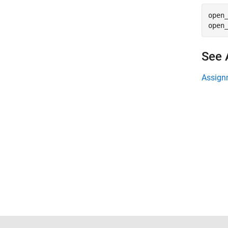
open
open
See 
Assign