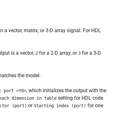
n a vector, matrix, or 3-D array signal. For HDL
put is a vector,
for a 2-D array, or
for a 3-D
2
3
matches the model.
, which initializes the output with the
t port <Y0>
setting for HDL code
each dimension in table
or
for one
ctor (port)
Starting index (port)