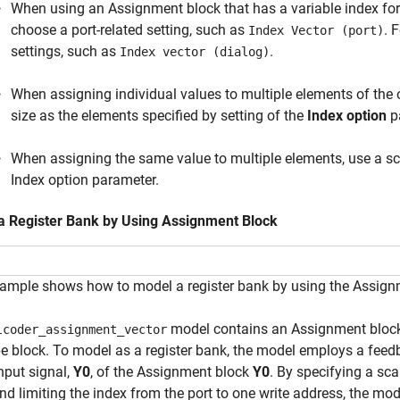
When using an Assignment block that has a variable index for
choose a port-related setting, such as
. 
Index Vector (port)
settings, such as
.
Index vector (dialog)
When assigning individual values to multiple elements of the 
size as the elements specified by setting of the
Index option
p
When assigning the same value to multiple elements, use a scal
Index option parameter.
a Register Bank by Using Assignment Block
ample shows how to model a register bank by using the Assign
model contains an Assignment block t
lcoder_assignment_vector
 block. To model as a register bank, the model employs a feed
input signal,
Y0
, of the Assignment block
Y0
. By specifying a sca
nd limiting the index from the port to one write address, the mo