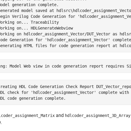
odel generation complete.

Generated model saved at hdlsrc\hdlcoder_assignment_Vecto
Begin Verilog Code Generation for 'hdlcoder_assignment_Ve
orking on... Traceability

orking on... HDLGenerateWebview

Working on hdlcoder_assignment_Vector/DUT_Vector as hdlsr
Code Generation for 'hdlcoder_assignment_Vector' complete
Creating HDL Code Generation Check Report DUT_Vector_repo
HDL check for 'hdlcoder_assignment_Vector' complete with 
and
lcoder_assignment_Matrix
hdlcoder_assignment_3D_Array
.