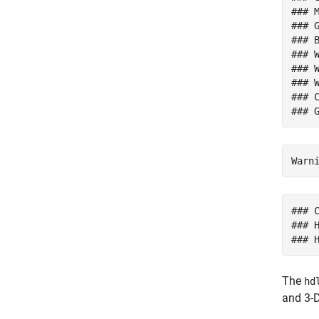
### M
### 
### 
### W
### W
### 
### 
### 
### 
The
hd
and 3-D