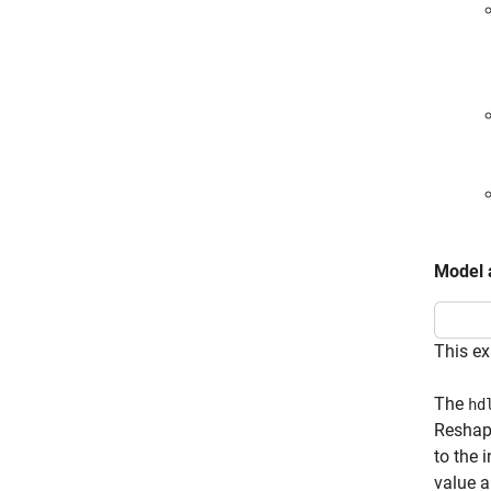
Model 
This ex
The
hd
Reshape
to the 
value a