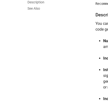
Description
Recomm
See Also
Descr
You ca
code ge
Nu
arr
In
Ini
si
ge
or
In