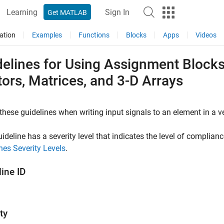
Learning
Sign In
Get MATLAB
ation
Examples
Functions
Blocks
Apps
Videos
elines for Using Assignment Blocks
ors, Matrices, and 3-D Arrays
these guidelines when writing input signals to an element in a vec
ideline has a severity level that indicates the level of complian
nes Severity Levels
.
ine ID
ty