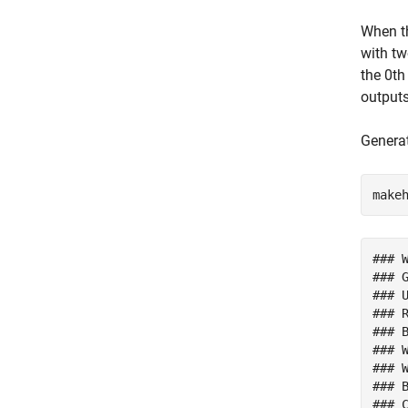
When t
with tw
the 0th
output
Genera
make
### 
### 
### 
### 
### 
### 
### W
### 
### 