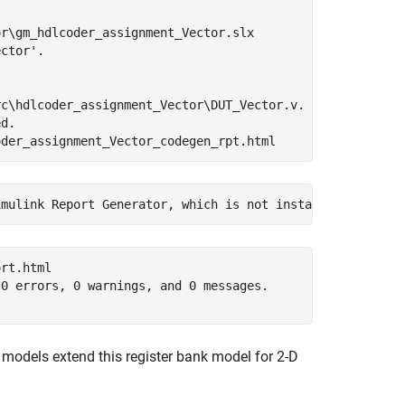
r\gm_hdlcoder_assignment_Vector.slx

ctor'.

c\hdlcoder_assignment_Vector\DUT_Vector.v.

d.

rt.html

0 errors, 0 warnings, and 0 messages.

models extend this register bank model for 2-D