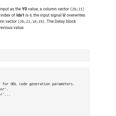
input as the
Y0
value, a column vector
[20;21]
t index of
Idx1
is
, the input signal
U
overwrites
0
mn vector
. The Delay block
[20;21;18;19]
revious value.
 for HDL code generation parameters.

or'.

r'...


