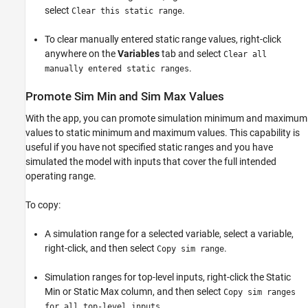
select
.
Clear this static range
To clear manually entered static range values, right-click
anywhere on the
Variables
tab and select
Clear all
.
manually entered static ranges
Promote Sim Min and Sim Max Values
With the app, you can promote simulation minimum and maximum
values to static minimum and maximum values. This capability is
useful if you have not specified static ranges and you have
simulated the model with inputs that cover the full intended
operating range.
To copy:
A simulation range for a selected variable, select a variable,
right-click, and then select
.
Copy sim range
Simulation ranges for top-level inputs, right-click the Static
Min or Static Max column, and then select
Copy sim ranges
.
for all top-level inputs