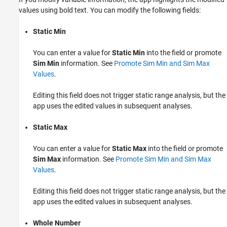
values using bold text. You can modify the following fields:
Static Min
You can enter a value for
Static Min
into the field or promote
Sim Min
information. See
Promote Sim Min and Sim Max
Values
.
Editing this field does not trigger static range analysis, but the
app uses the edited values in subsequent analyses.
Static Max
You can enter a value for
Static Max
into the field or promote
Sim Max
information. See
Promote Sim Min and Sim Max
Values
.
Editing this field does not trigger static range analysis, but the
app uses the edited values in subsequent analyses.
Whole Number