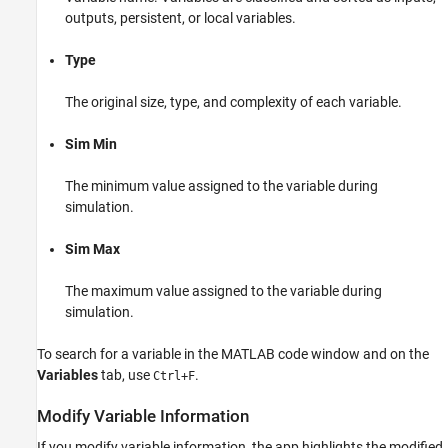
outputs, persistent, or local variables.
View and Modify Variable Information
Type
ON THIS PAGE
View Variable Information
The original size, type, and complexity of each variable.
Modify Variable Information
Revert Changes
Sim Min
Promote Sim Min and Sim Max Values
The minimum value assigned to the variable during
simulation.
Sim Max
The maximum value assigned to the variable during
simulation.
To search for a variable in the MATLAB code window and on the
Variables
tab, use
.
Ctrl+F
Modify Variable Information
If you modify variable information, the app highlights the modified