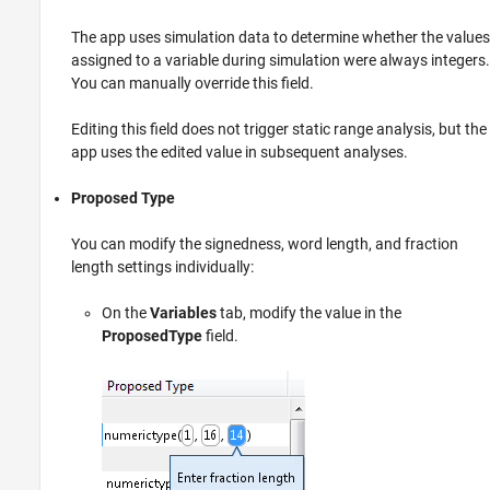
The app uses simulation data to determine whether the values
assigned to a variable during simulation were always integers.
You can manually override this field.
Editing this field does not trigger static range analysis, but the
app uses the edited value in subsequent analyses.
Proposed Type
You can modify the signedness, word length, and fraction
length settings individually:
On the
Variables
tab, modify the value in the
ProposedType
field.