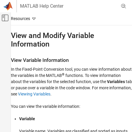
Skip to content
MATLAB Help Center
Off-Canvas Navigation Menu Toggle
Main Content
Documentation Home
View and Modify Variable
Information
Code Generation
FPGA, ASIC, and SoC Development
View Variable Information
HDL Coder
HDL Code Generation from MATLAB
In the Fixed-Point Conversion tool, you can view information about
®
the variables in the MATLAB
functions. To view information
Fixed-Point Conversion
about the variables for the selected function, use the
Variables
tab
Fixed Point Function Replacement and Data
Visualization
or pause over a variable in the code window. For more information,
see
Viewing Variables
.
HDL Coder
High-Level Synthesis Code Generation from
You can view the variable information:
MATLAB
Fixed-Point Conversion
Variable
Fixed Point Function Replacement and Data
Visualization
Variable name. Variables are classified and sorted as inputs,