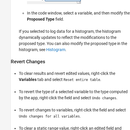
In the code window, select a variable, and then modify the
Proposed Type
field.
If you selected to log data for a histogram, the histogram
dynamically updates to reflect the modifications to the
proposed type. You can also modify the proposed type in the
histogram, see
Histogram
.
Revert Changes
To clear results and revert edited values, right-click the
Variables
tab and select
.
Reset entire table
To revert the type of a selected variable to the type computed
by the app, right-click the field and select
.
Undo changes
To revert changes to variables, right-click the field and select
.
Undo changes for all variables
To clear a static range value, right-click an edited field and