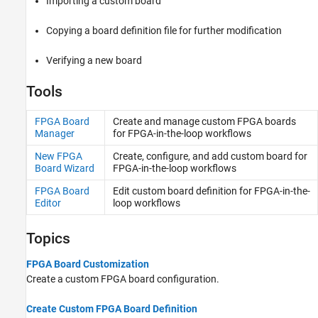
Importing a custom board
Copying a board definition file for further modification
Verifying a new board
Tools
FPGA Board
Create and manage custom FPGA boards
Manager
for FPGA-in-the-loop workflows
New FPGA
Create, configure, and add custom board for
Board Wizard
FPGA-in-the-loop workflows
FPGA Board
Edit custom board definition for FPGA-in-the-
Editor
loop workflows
Topics
FPGA Board Customization
Create a custom FPGA board configuration.
Create Custom FPGA Board Definition