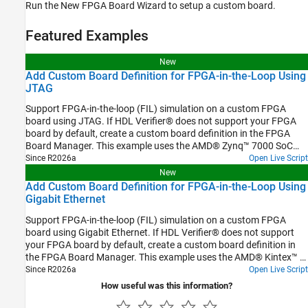
Run the New FPGA Board Wizard to setup a custom board.
Featured Examples
New
Add Custom Board Definition for FPGA-in-the-Loop Using
JTAG
Support FPGA-in-the-loop (FIL) simulation on a custom FPGA
board using JTAG. If HDL Verifier® does not support your FPGA
board by default, create a custom board definition in the FPGA
Board Manager. This example uses the AMD® Zynq™ 7000 SoC
ZC706 evaluation kit with the JTAG interface.
Since R2026a
Open Live Script
New
Add Custom Board Definition for FPGA-in-the-Loop Using
Gigabit Ethernet
Support FPGA-in-the-loop (FIL) simulation on a custom FPGA
board using Gigabit Ethernet. If HDL Verifier® does not support
your FPGA board by default, create a custom board definition in
the FPGA Board Manager. This example uses the AMD® Kintex™ 7
FPGA KC705 evaluation kit with the GMII Ethernet interface.
Since R2026a
Open Live Script
How useful was this information?