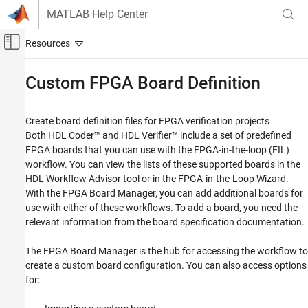
Skip to content
MATLAB Help Center
Off-Canvas Navigation Menu Toggle
Main Content
Documentation Home
Custom FPGA Board Definition
Code Generation
FPGA, ASIC, and SoC Development
Create board definition files for FPGA verification projects
Both HDL Coder™ and HDL Verifier™ include a set of predefined
HDL Verifier
FPGA boards that you can use with the FPGA-in-the-loop (FIL)
Algorithm Verification
workflow. You can view the lists of these supported boards in the
HDL Workflow Advisor
tool or in the
FPGA-in-the-Loop Wizard
.
Category
With the FPGA Board Manager, you can add additional boards for
MATLAB Cosimulation
use with either of these workflows. To add a board, you need the
Simulink Cosimulation
relevant information from the board specification documentation.
FPGA-in-the-Loop
Custom FPGA Board Definition
The FPGA Board Manager is the hub for accessing the workflow to
create a custom board configuration. You can also access options
for: