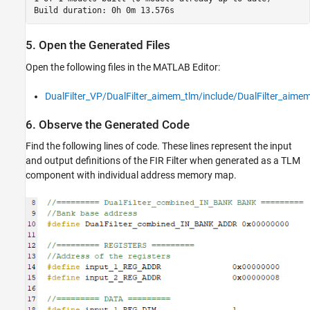
5. Open the Generated Files
Open the following files in the MATLAB Editor:
DualFilter_VP/DualFilter_aimem_tlm/include/DualFilter_aime
6. Observe the Generated Code
Find the following lines of code. These lines represent the input
and output definitions of the FIR Filter when generated as a TLM
component with individual address memory map.