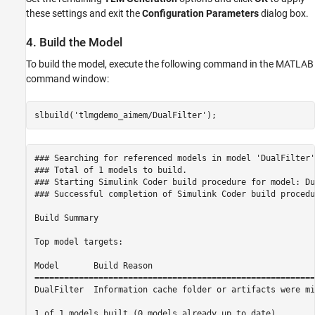
these settings and exit the
Configuration Parameters
dialog box.
4. Build the Model
To build the model, execute the following command in the MATLAB
command window:
slbuild(
'tlmgdemo_aimem/DualFilter'
### Searching for referenced models in model 'DualFilter'.
### Total of 1 models to build.

### Starting Simulink Coder build procedure for model: Du
### Successful completion of Simulink Coder build procedu
Build Summary

Top model targets:

Model       Build Reason                                 
=========================================================
DualFilter  Information cache folder or artifacts were mi
1 of 1 models built (0 models already up to date)
