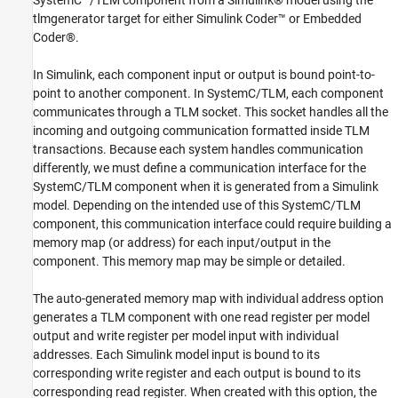
SystemC™/TLM component from a Simulink® model using the
4. Build the Model
tlmgenerator target for either Simulink Coder™ or Embedded
5. Open the Generated Files
Coder®.
6. Observe the Generated Code
In Simulink, each component input or output is bound point-to-
point to another component. In SystemC/TLM, each component
communicates through a TLM socket. This socket handles all the
incoming and outgoing communication formatted inside TLM
transactions. Because each system handles communication
differently, we must define a communication interface for the
SystemC/TLM component when it is generated from a Simulink
model. Depending on the intended use of this SystemC/TLM
component, this communication interface could require building a
memory map (or address) for each input/output in the
component. This memory map may be simple or detailed.
The auto-generated memory map with individual address option
generates a TLM component with one read register per model
output and write register per model input with individual
addresses. Each Simulink model input is bound to its
corresponding write register and each output is bound to its
corresponding read register. When created with this option, the