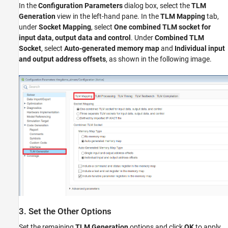
In the
Configuration Parameters
dialog box, select the
TLM
Generation
view in the left-hand pane. In the
TLM Mapping
tab,
under
Socket Mapping
, select
One combined TLM socket for
input data, output data and control
. Under
Combined TLM
Socket
, select
Auto-generated memory map
and
Individual input
and output address offsets
, as shown in the following image.
3. Set the Other Options
Set the remaining
TLM Generation
options and click
OK
to apply