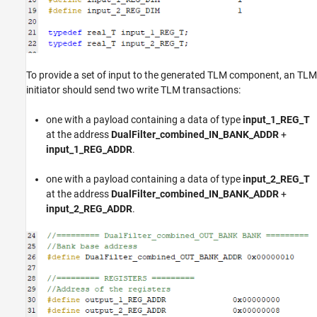
To provide a set of input to the generated TLM component, an TLM
initiator should send two write TLM transactions:
one with a payload containing a data of type
input_1_REG_T
at the address
DualFilter_combined_IN_BANK_ADDR
+
input_1_REG_ADDR
.
one with a payload containing a data of type
input_2_REG_T
at the address
DualFilter_combined_IN_BANK_ADDR
+
input_2_REG_ADDR
.