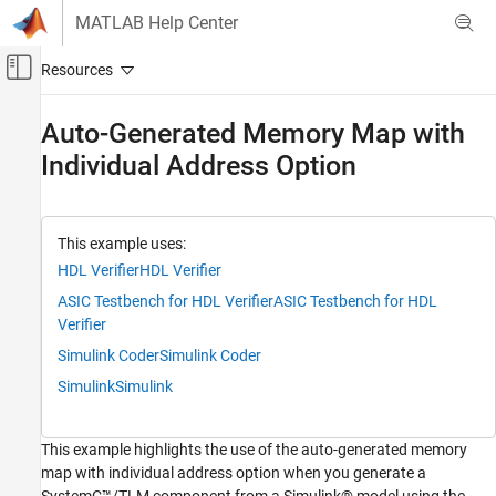
Skip to content
MATLAB Help Center
Off-Canvas Navigation Menu Toggle
Main Content
Documentation Home
Auto-Generated Memory Map with
Individual Address Option
Code Generation
FPGA, ASIC, and SoC Development
HDL Verifier
This example uses:
Export of Verification IP
HDL Verifier
HDL Verifier
Transaction Level Model Generation
ASIC Testbench for HDL Verifier
ASIC Testbench for HDL
Verifier
Auto-Generated Memory Map with Individual
Address Option
Simulink Coder
Simulink Coder
ON THIS PAGE
Simulink
Simulink
1. Open the Preconfigured Model
2. Set the Option to Auto-Generated Memory
Map with Individual Address
This example highlights the use of the auto-generated memory
map with individual address option when you generate a
3. Set the Other Options