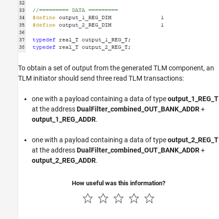
To obtain a set of output from the generated TLM component, an
TLM initiator should send three read TLM transactions:
one with a payload containing a data of type
output_1_REG_T
at the address
DualFilter_combined_OUT_BANK_ADDR
+
output_1_REG_ADDR
.
one with a payload containing a data of type
output_2_REG_T
at the address
DualFilter_combined_OUT_BANK_ADDR
+
output_2_REG_ADDR
.
How useful was this information?