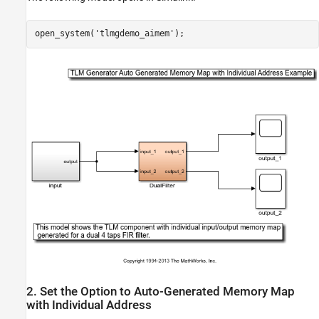
open_system(
'tlmgdemo_aimem'
2. Set the Option to Auto-Generated Memory Map
with Individual Address