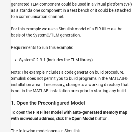
generated TLM component could be used in a virtual platform (VP)
as a standalone component in a test bench or it could be attached
to a communication channel.
For this example we use a Simulink model of a FIR filter as the
basis of the SystemC/TLM generation.
Requirements to run this example:
SystemC 2.3.1 (includes the TLM library)
Note: The example includes a code generation build procedure.
Simulink does not permit you to build programs in the MATLAB®
installation area. If necessary, change to a working directory that
is not in the MATLAB installation area prior to starting any build.
1. Open the Preconfigured Model
To open the
FIR Filter model with auto-generated memory map
with individual address
, click the
Open Model
button.
The following model opens in Simulink.