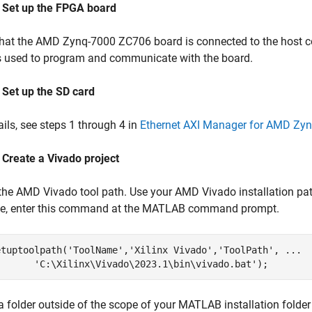
: Set up the FPGA board
that the AMD Zynq-7000 ZC706 board is connected to the host c
s used to program and communicate with the board.
 Set up the SD card
ails, see steps 1 through 4 in
Ethernet AXI Manager for AMD Zy
 Create a Vivado project
 the AMD Vivado tool path. Use your AMD Vivado installation 
e, enter this command at the MATLAB command prompt.
etuptoolpath(
'ToolName'
,
'Xilinx Vivado'
,
'ToolPath'
, 
...
'C:\Xilinx\Vivado\2023.1\bin\vivado.bat'
a folder outside of the scope of your MATLAB installation folde