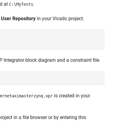
ed at
.
C:\MyTests
e
User Repository
in your Vivado project.
 Integrator block diagram and a constraint file.
is created in your
ernetaximasterzynq.xpr
ject in a file browser or by entering this