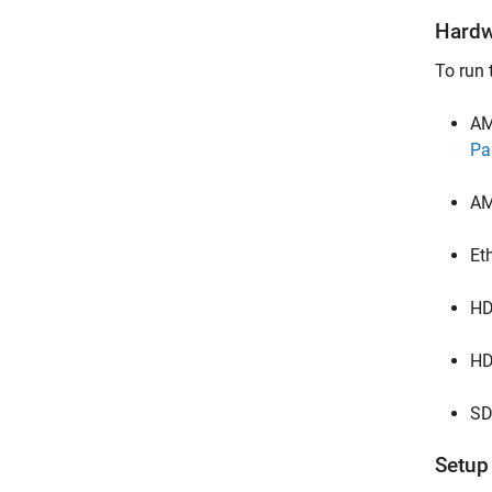
Hardw
To run 
AM
Pa
AM
Et
HD
HD
SD
Setup