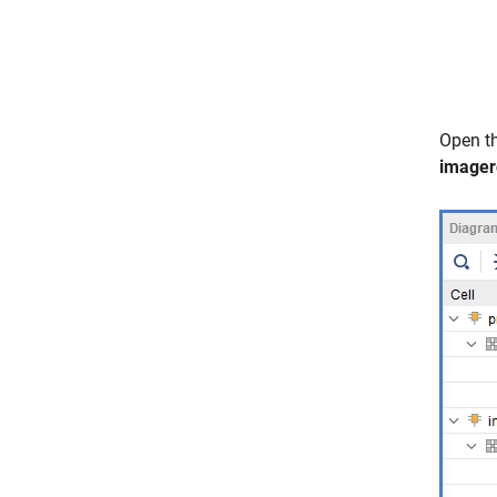
Open t
imager