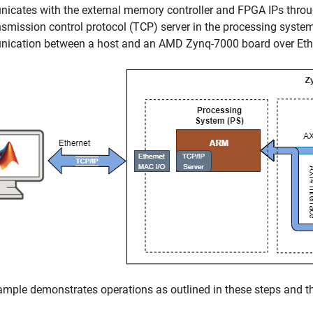
icates with the external memory controller and FPGA IPs thro
nsmission control protocol (TCP) server in the processing syst
ication between a host and an AMD Zynq-7000 board over Eth
mple demonstrates operations as outlined in these steps and thi