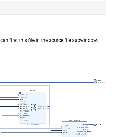
 can find this file in the source file subwindow.