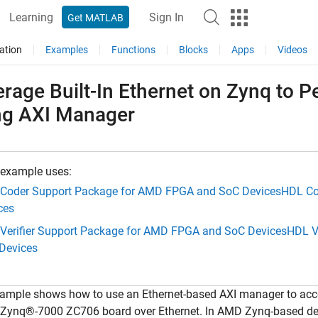
Learning
Sign In
Get MATLAB
ation
Examples
Functions
Blocks
Apps
Videos
erage Built-In Ethernet on Zynq to
ng AXI Manager
 example uses:
Coder Support Package for AMD FPGA and SoC Devices
HDL Co
ces
Verifier Support Package for AMD FPGA and SoC Devices
HDL V
Devices
xample shows how to use an Ethernet-based AXI manager to acc
ynq®-7000 ZC706 board over Ethernet. In AMD Zynq-based de