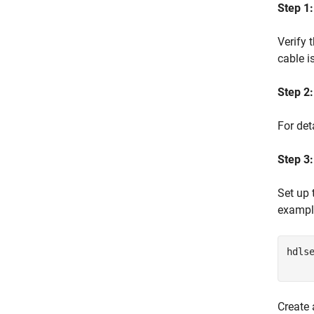
Step 1
Verify 
cable i
Step 2:
For det
Step 3:
Set up
exampl
hdls
Create 