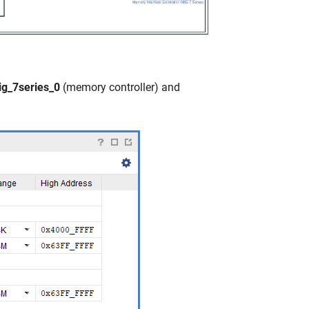
g_7series_0
(memory controller) and