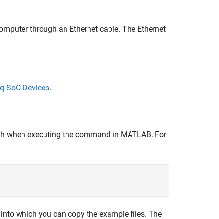
omputer through an Ethernet cable. The Ethernet
nq SoC Devices
.
path when executing the command in MATLAB. For
r into which you can copy the example files. The