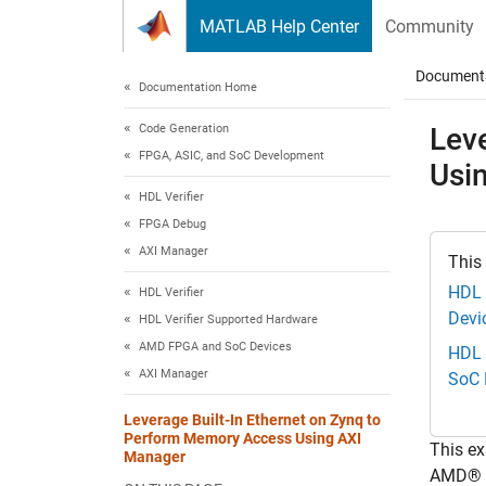
Skip to content
MATLAB Help Center
Community
Document
Documentation Home
Code Generation
Lev
FPGA, ASIC, and SoC Development
Usi
HDL Verifier
FPGA Debug
AXI Manager
This
HDL 
HDL Verifier
Devi
HDL Verifier Supported Hardware
AMD FPGA and SoC Devices
HDL 
AXI Manager
SoC 
Leverage Built-In Ethernet on Zynq to
Perform Memory Access Using AXI
This e
Manager
AMD® Z