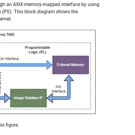
ugh an AXI4 memory-mapped interface by using
em (PS). This block diagram shows the
ernet.
s figure.