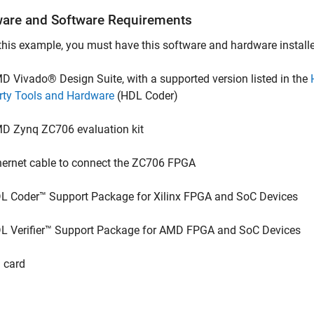
are and Software Requirements
this example, you must have this software and hardware install
D Vivado® Design Suite, with a supported version listed in the
rty Tools and Hardware
(HDL Coder)
D Zynq ZC706 evaluation kit
hernet cable to connect the ZC706 FPGA
L Coder™ Support Package for Xilinx FPGA and SoC Devices
L Verifier™ Support Package for AMD FPGA and SoC Devices
 card