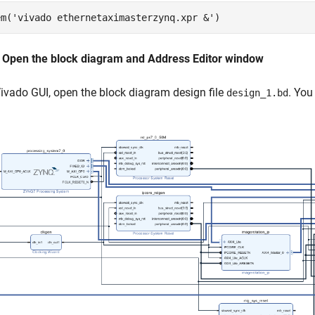
em(
'vivado ethernetaximasterzynq.xpr &'
: Open the block diagram and Address Editor window
Vivado GUI, open the block diagram design file
. You
design_1.bd