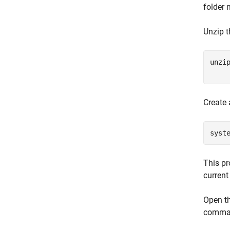
folder 
Unzip 
unzi
    
Create 
syst
This pr
current 
Open th
comman