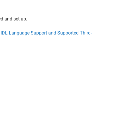
ed and set up.
HDL Language Support and Supported Third-