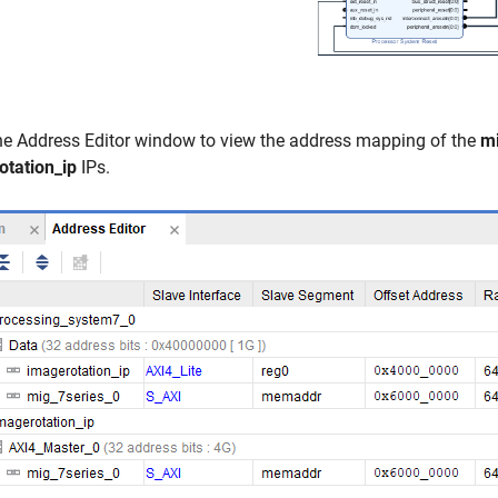
he Address Editor window to view the address mapping of the
mi
otation_ip
IPs.