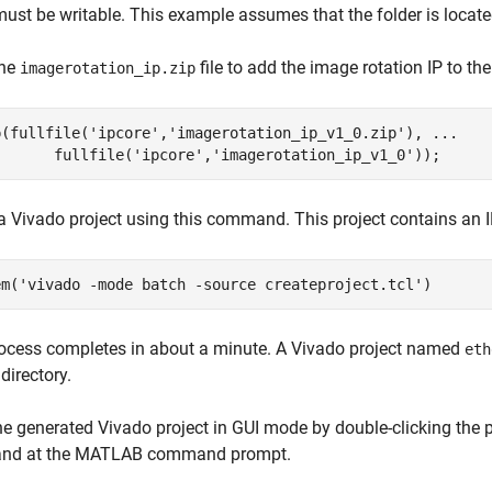
must be writable. This example assumes that the folder is locat
the
file to add the image rotation IP to th
imagerotation_ip.zip
p(fullfile(
'ipcore'
,
'imagerotation_ip_v1_0.zip'
), 
...
       fullfile(
'ipcore'
,
'imagerotation_ip_v1_0'
a Vivado project using this command. This project contains an IP
em(
'vivado -mode batch -source createproject.tcl'
ocess completes in about a minute. A Vivado project named
eth
directory.
e generated Vivado project in GUI mode by double-clicking the pro
d at the MATLAB command prompt.