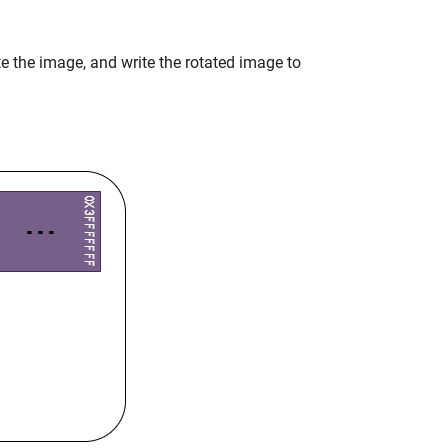
ate the image, and write the rotated image to