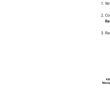
Wr
Co
Re
Re