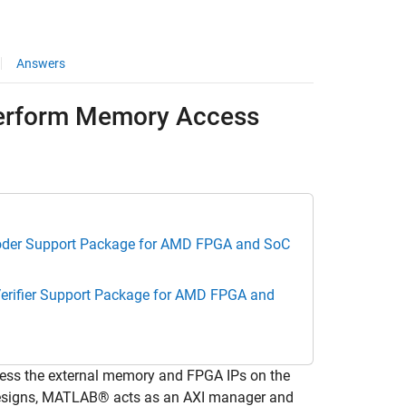
Answers
 Perform Memory Access
der Support Package for AMD FPGA and SoC
erifier Support Package for AMD FPGA and
ess the external memory and FPGA IPs on the
signs, MATLAB® acts as an AXI manager and