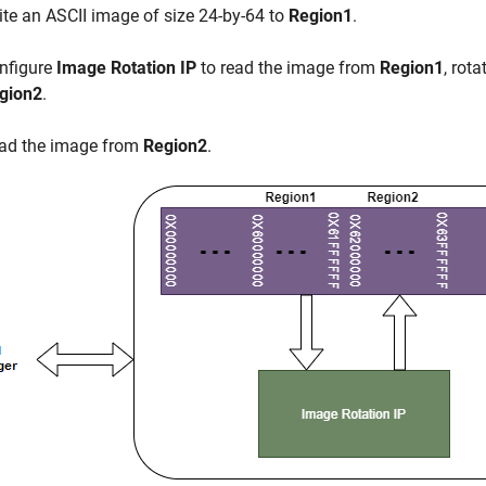
ite an ASCII image of size 24-by-64 to
Region1
.
nfigure
Image Rotation IP
to read the image from
Region1
, rot
gion2
.
ad the image from
Region2
.