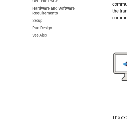
ON THIS PAGE
commun
Hardware and Software
the tra
Requirements
commun
Setup
Run Design
See Also
The exa