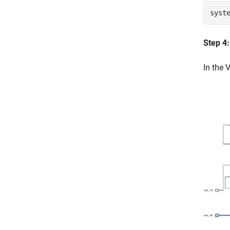
syst
Step 4
In the 