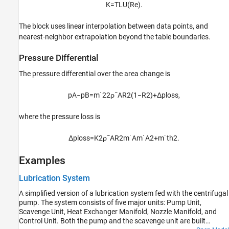
K
=
T
L
U
(
Re
)
.
The block uses linear interpolation between data points, and
nearest-neighbor extrapolation beyond the table boundaries.
Pressure Differential
The pressure differential over the area change is
p
A
−
p
B
=
m
˙
2
2
ρ
¯
A
R
2
(
1
−
R
2
)
+
Δ
p
l
o
s
s
,
where the pressure loss is
Δ
p
l
o
s
s
=
K
2
ρ
¯
A
R
2
m
˙
A
m
˙
A
2
+
m
˙
t
h
2
.
Examples
Lubrication System
A simplified version of a lubrication system fed with the centrifugal
pump. The system consists of five major units: Pump Unit,
Scavenge Unit, Heat Exchanger Manifold, Nozzle Manifold, and
Control Unit. Both the pump and the scavenge unit are built