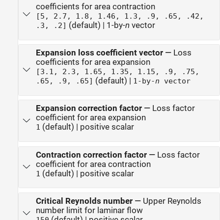
coefficients for area contraction
[5, 2.7, 1.8, 1.46, 1.3, .9, .65, .42,
(default) | 1-by-
n
vector
.3, .2]
Expansion loss coefficient vector
—
Loss
coefficients for area expansion
[3.1, 2.3, 1.65, 1.35, 1.15, .9, .75,
(default) |
.65, .9, .65]
1-by-
n
vector
Expansion correction factor
—
Loss factor
coefficient for area expansion
(default) | positive scalar
1
Contraction correction factor
—
Loss factor
coefficient for area contraction
(default) | positive scalar
1
Critical Reynolds number
—
Upper Reynolds
number limit for laminar flow
(default) | positive scalar
150