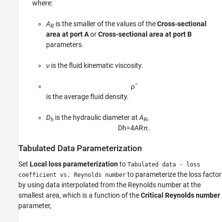
where:
A
is the smaller of the values of the
Cross-sectional
R
area at port A
or
Cross-sectional area at port B
parameters.
ν
is the fluid kinematic viscosity.
ρ
¯
is the average fluid density.
D
is the hydraulic diameter at
A
,
h
R
D
h
=
4
A
R
π
.
Tabulated Data Parameterization
Set
Local loss parameterization
to
Tabulated data - loss
to parameterize the loss factor
coefficient vs. Reynolds number
by using data interpolated from the Reynolds number at the
smallest area, which is a function of the
Critical Reynolds number
parameter,