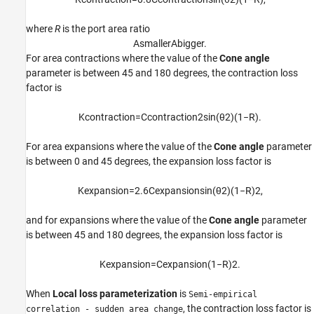
where
R
is the port area ratio
A
s
m
a
l
l
e
r
A
b
i
g
g
e
r
.
For area contractions where the value of the
Cone angle
parameter is between 45 and 180 degrees, the contraction loss
factor is
K
c
o
n
t
r
a
c
t
i
o
n
=
C
c
o
n
t
r
a
c
t
i
o
n
2
sin
(
θ
2
)
(
1
−
R
)
.
For area expansions where the value of the
Cone angle
parameter
is between 0 and 45 degrees, the expansion loss factor is
K
e
x
p
a
n
s
i
o
n
=
2.6
C
e
x
p
a
n
s
i
o
n
sin
(
θ
2
)
(
1
−
R
)
2
,
and for expansions where the value of the
Cone angle
parameter
is between 45 and 180 degrees, the expansion loss factor is
K
e
x
p
a
n
s
i
o
n
=
C
e
x
p
a
n
s
i
o
n
(
1
−
R
)
2
.
When
Local loss parameterization
is
Semi-empirical
, the contraction loss factor is
correlation - sudden area change