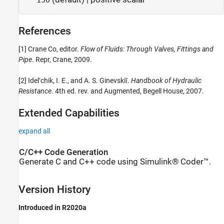
References
[1] Crane Co, editor.
Flow of Fluids: Through Valves, Fittings and
Pipe
. Repr, Crane, 2009.
[2] Idelʹchik, I. E., and A. S. Ginevskiĭ.
Handbook of Hydraulic
Resistance
. 4th ed. rev. and Augmented, Begell House, 2007.
Extended Capabilities
expand all
C/C++ Code Generation
Generate C and C++ code using Simulink® Coder™.
Version History
Introduced in R2020a