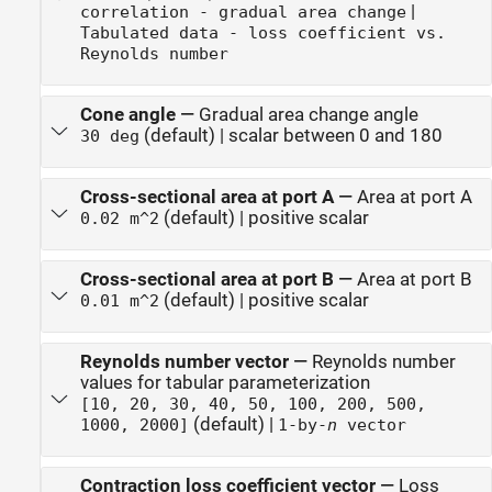
|
correlation - gradual area change
Tabulated data - loss coefficient vs.
Reynolds number
Cone angle
—
Gradual area change angle
(default) | scalar between 0 and 180
30 deg
Cross-sectional area at port A
—
Area at port A
(default) | positive scalar
0.02 m^2
Cross-sectional area at port B
—
Area at port B
(default) | positive scalar
0.01 m^2
Reynolds number vector
—
Reynolds number
values for tabular parameterization
[10, 20, 30, 40, 50, 100, 200, 500,
(default) |
1000, 2000]
1-by-
n
vector
Contraction loss coefficient vector
—
Loss