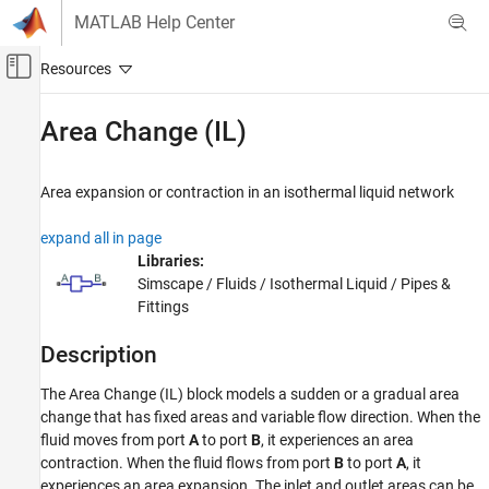
Skip to content
MATLAB Help Center
Off-Canvas Navigation Menu Toggle
Main Content
Documentation Home
Area Change (IL)
Physical Modeling
Area expansion or contraction in an isothermal liquid network
Simscape Fluids
Isothermal Liquid Library
expand all in page
Pipes and Fittings
Libraries:
Simscape / Fluids / Isothermal Liquid / Pipes &
Area Change (IL)
Fittings
ON THIS PAGE
Description
Description
Examples
The Area Change (IL) block models a sudden or a gradual area
Ports
change that has fixed areas and variable flow direction. When the
Parameters
fluid moves from port
A
to port
B
, it experiences an area
References
contraction. When the fluid flows from port
B
to port
A
, it
experiences an area expansion. The inlet and outlet areas can be
Extended Capabilities