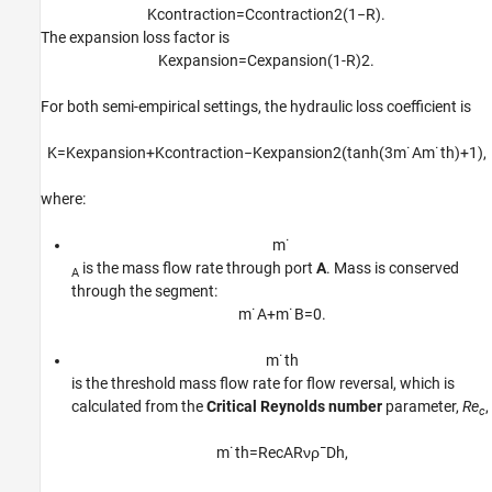
K
c
o
n
t
r
a
c
t
i
o
n
=
C
c
o
n
t
r
a
c
t
i
o
n
2
(
1
−
R
)
.
The expansion loss factor is
K
e
x
p
a
n
s
i
o
n
=
C
e
x
p
a
n
s
i
o
n
(
1
-
R
)
2
.
For both semi-empirical settings, the hydraulic loss coefficient is
K
=
K
e
x
p
a
n
s
i
o
n
+
K
c
o
n
t
r
a
c
t
i
o
n
−
K
e
x
p
a
n
s
i
o
n
2
(
tanh
(
3
m
˙
A
m
˙
t
h
)
+
1
)
,
where:
m
˙
is the mass flow rate through port
A
. Mass is conserved
A
through the segment:
m
˙
A
+
m
˙
B
=
0.
m
˙
t
h
is the threshold mass flow rate for flow reversal, which is
calculated from the
Critical Reynolds number
parameter,
Re
,
c
m
˙
t
h
=
Re
c
A
R
ν
ρ
¯
D
h
,