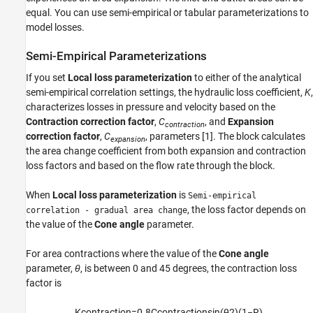
equal. You can use semi-empirical or tabular parameterizations to
Version History
model losses.
See Also
Semi-Empirical Parameterizations
If you set
Local loss parameterization
to either of the analytical
semi-empirical correlation settings, the hydraulic loss coefficient,
K
,
characterizes losses in pressure and velocity based on the
Contraction correction factor
,
C
, and
Expansion
contraction
correction factor
,
C
, parameters [1]. The block calculates
expansion
the area change coefficient from both expansion and contraction
loss factors and based on the flow rate through the block.
When
Local loss parameterization
is
Semi-empirical
, the loss factor depends on
correlation - gradual area change
the value of the
Cone angle
parameter.
For area contractions where the value of the
Cone angle
parameter,
θ
, is between 0 and 45 degrees, the contraction loss
factor is
K
c
o
n
t
r
a
c
t
i
o
n
=
0.8
C
c
o
n
t
r
a
c
t
i
o
n
sin
(
θ
2
)
(
1
−
R
)
,