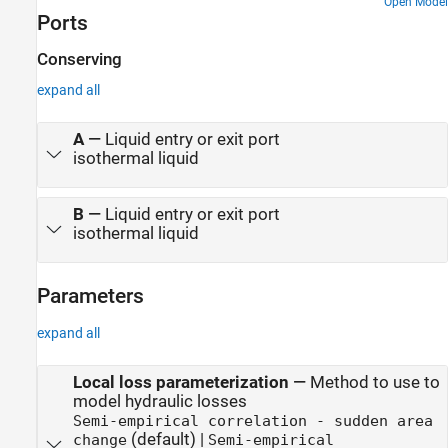
around the centrifugal pump. The Scavenge Unit collects fluid
Open Model
Ports
discharged by nozzles and pumps it back into the reservoir of the
Pump Unit. The Control Unit generates commands to bypass
either the heat exchanger, represented as a local resistance, or the
Conserving
nozzles block. In a real system, these commands are generated by
expand all
temperature sensors installed in lubrication cavities.
A
—
Liquid entry or exit port
isothermal liquid
B
—
Liquid entry or exit port
isothermal liquid
Parameters
expand all
Local loss parameterization
—
Method to use to
model hydraulic losses
Semi-empirical correlation - sudden area
(default) |
change
Semi-empirical