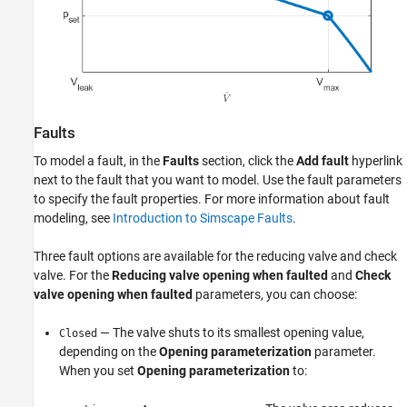
Faults
To model a fault, in the
Faults
section, click the
Add fault
hyperlink
next to the fault that you want to model. Use the fault parameters
to specify the fault properties. For more information about fault
modeling, see
Introduction to Simscape Faults
.
Three fault options are available for the reducing valve and check
valve. For the
Reducing valve opening when faulted
and
Check
valve opening when faulted
parameters, you can choose:
— The valve shuts to its smallest opening value,
Closed
depending on the
Opening parameterization
parameter.
When you set
Opening parameterization
to: