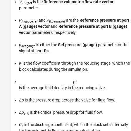
⩒
is the
Reference volumetric flow rate vector
TLU,ref
parameter.
P
and
P
are the
Reference pressure at port
A,gauge,ref
B,gauge,ref
A (gauge) vector
and
Reference pressure at port B (gauge)
vector
parameters, respectively.
p
is either the
Set pressure (gauge)
parameter or the
set,gauge
signal at port
Ps
.
K
is the flow coefficient through the reducing stage, which the
block calculates during the simulation.
ρ
¯
is the average fluid density in the reducing valve.
Δp
is the pressure drop across the valve for fluid flow.
Δp
is the critical pressure drop for fluid flow.
crit
C
is the discharge coefficient, which the block sets internally
d
for the volumetric flow rate parameterization.