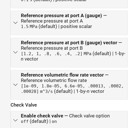
Reference pressure at port A (gauge)
—
Reference pressure at port A
(default) | positive scalar
1.5
MPa
Reference pressure at port B (gauge) vector
—
Reference pressure at port B
(default) | 1-by-
[1.2, 1, .8, .6, .4, .2]
MPa
n
vector
Reference volumetric flow rate vector
—
Reference volumetric flow rate
[1e-09, 1.8e-05, 6.6e-05, .00013, .0002,
(default) | 1-by-
n
vector
.00028]
m^3/s
Check Valve
Enable check valve
—
Check valve option
(default) |
off
on