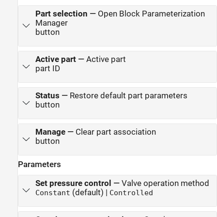
Part selection
—
Open Block Parameterization
Manager
button
Active part
—
Active part
part ID
Status
—
Restore default part parameters
button
Manage
—
Clear part association
button
Parameters
Set pressure control
—
Valve operation method
(default) |
Constant
Controlled