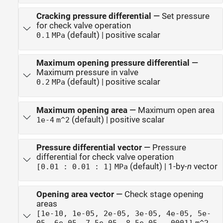
Cracking pressure differential
—
Set pressure
for check valve operation
(default) | positive scalar
0.1
MPa
Maximum opening pressure differential
—
Maximum pressure in valve
(default) | positive scalar
0.2
MPa
Maximum opening area
—
Maximum open area
(default) | positive scalar
1e-4
m^2
Pressure differential vector
—
Pressure
differential for check valve operation
(default) | 1-by-
n
vector
[0.01 : 0.01 : 1]
MPa
Opening area vector
—
Check stage opening
areas
[1e-10, 1e-05, 2e-05, 3e-05, 4e-05, 5e-
05, 6e-05, 7.5e-05, 8.5e-05, .0001]
m^2