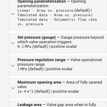
Opening parameterization
—
Opening
parameterization
(default) |
Linear - Area vs. pressure
|
Tabulated data - Area vs. pressure
Tabulated data - Volumetric flow rate
vs. pressure
Set pressure (gauge)
—
Gauge pressure beyond
which valve operation triggers
(default) | positive scalar
0.1
MPa
Pressure regulation range
—
Valve operational
pressure range
(default) | positive scalar
1
MPa
Maximum opening area
—
Area of fully opened
valve
(default) | positive scalar
1e-4
m^2
Leakage area
—
Valve gap area when in fully