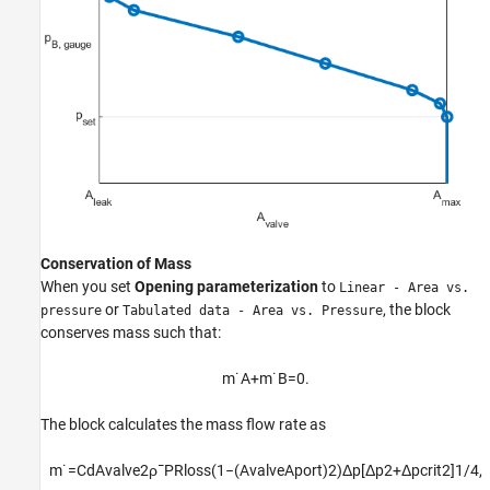
Conservation of Mass
When you set
Opening parameterization
to
Linear - Area vs.
or
, the block
pressure
Tabulated data - Area vs. Pressure
conserves mass such that:
m
˙
A
+
m
˙
B
=
0.
The block calculates the mass flow rate as
m
˙
=
C
d
A
v
a
l
v
e
2
ρ
¯
P
R
l
o
s
s
(
1
−
(
A
v
a
l
v
e
A
p
o
r
t
)
2
)
Δ
p
[
Δ
p
2
+
Δ
p
c
r
i
t
2
]
1
/
4
,