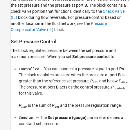
the set pressure and the pressure at port
B
. The block contains a
check valve portion that functions identically to the
Check Valve
(IL)
block during flow reversals. For pressure control based on
another location in the fluid network, see the
Pressure
Compensator Valve (IL)
block.
Set Pressure Control
The block regulates pressure between the set pressure and
maximum pressure. When you set
Set pressure control
to:
— You can connect a pressure signal to port
Ps
.
Controlled
The block regulates pressure when the pressure at port
B
is
greater than the reference set pressure,
P
, and below
P
.
set
max
The pressure at port
B
acts as the control pressure,
P
,
control
for this valve.
P
is the sum of
P
and the pressure regulation range.
max
set
— The
Set pressure (gauge)
parameter defines a
Constant
constant set pressure.