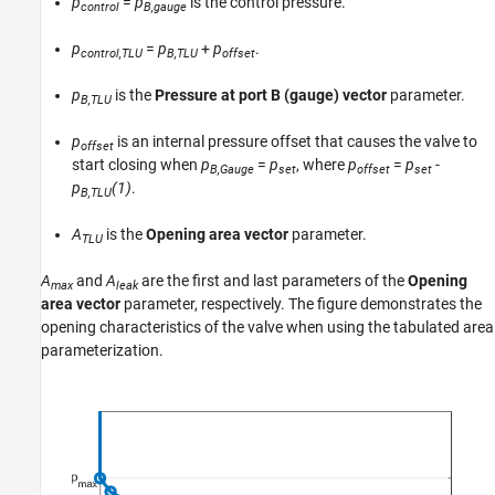
p
=
p
is the control pressure.
control
B,gauge
p
=
p
+
p
.
control,TLU
B,TLU
offset
p
is the
Pressure at port B (gauge) vector
parameter.
B,TLU
p
is an internal pressure offset that causes the valve to
offset
start closing when
p
=
p
, where
p
=
p
-
B,Gauge
set
offset
set
p
(1)
.
B,TLU
A
is the
Opening area vector
parameter.
TLU
A
and
A
are the first and last parameters of the
Opening
max
leak
area vector
parameter, respectively. The figure demonstrates the
opening characteristics of the valve when using the tabulated area
parameterization.