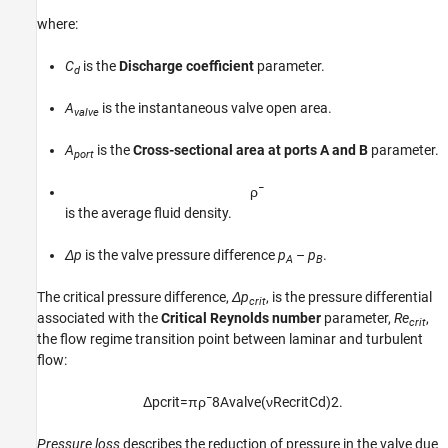
where:
C
is the
Discharge coefficient
parameter.
d
A
is the instantaneous valve open area.
valve
A
is the
Cross-sectional area at ports A and B
parameter.
port
ρ
¯
is the average fluid density.
Δp
is the valve pressure difference
p
–
p
.
A
B
The critical pressure difference,
Δp
, is the pressure differential
crit
associated with the
Critical Reynolds number
parameter,
Re
,
crit
the flow regime transition point between laminar and turbulent
flow:
Δ
p
c
r
i
t
=
π
ρ
¯
8
A
v
a
l
v
e
(
ν
Re
c
r
i
t
C
d
)
2
.
Pressure loss
describes the reduction of pressure in the valve due