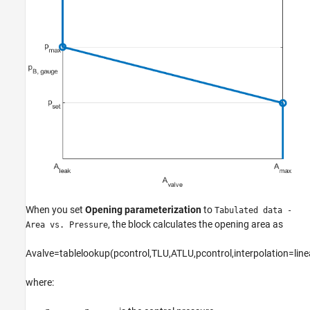
When you set
Opening parameterization
to
Tabulated data -
, the block calculates the opening area as
Area vs. Pressure
A
v
a
l
v
e
=
t
a
b
l
e
l
o
o
k
u
p
(
p
c
o
n
t
r
o
l
,
T
L
U
,
A
T
L
U
,
p
c
o
n
t
r
o
l
,
i
n
t
e
r
p
o
l
a
t
i
o
n
=
l
i
n
e
where: