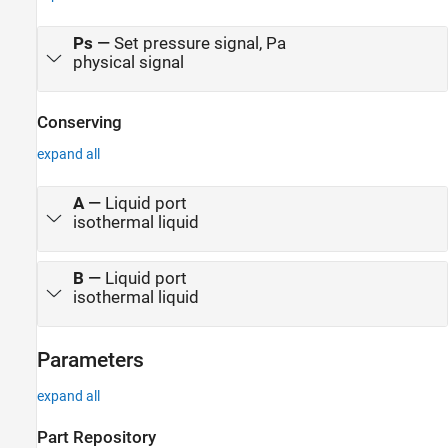
Ps
—
Set pressure signal, Pa
physical signal
Conserving
expand all
A
—
Liquid port
isothermal liquid
B
—
Liquid port
isothermal liquid
Parameters
expand all
Part Repository