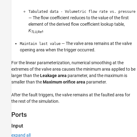
Tabulated data - Volumetric flow rate vs. pressure
— The flow coefficient reduces to the value of the first
element of the derived flow coefficient lookup table,
K
.
TLU,Ref
— The valve area remains at the valve
Maintain last value
opening area when the trigger occurred.
For the linear parameterization, numerical smoothing at the
extremes of the valve area causes the minimum area applied to be
larger than the
Leakage area
parameter, and the maximum is
smaller than the
Maximum orifice area
parameter.
After the fault triggers, the valve remains at the faulted area for
the rest of the simulation.
Ports
Input
expand all