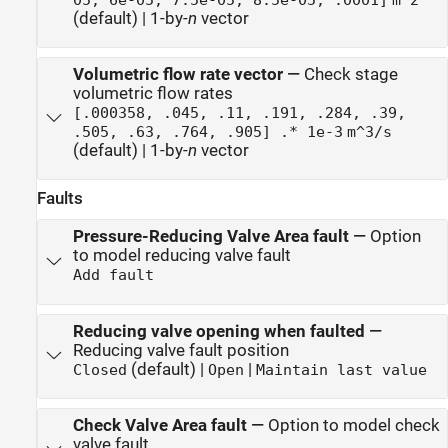
(default) | 1-by-
n
vector
Volumetric flow rate vector
—
Check stage
volumetric flow rates
[.000358, .045, .11, .191, .284, .39,
.505, .63, .764, .905] .* 1e-3
m^3/s
(default) | 1-by-
n
vector
Faults
Pressure-Reducing Valve Area fault
—
Option
to model reducing valve fault
Add fault
Reducing valve opening when faulted
—
Reducing valve fault position
(default) |
|
Closed
Open
Maintain last value
Check Valve Area fault
—
Option to model check
valve fault