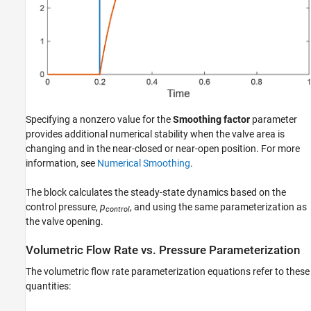
Specifying a nonzero value for the
Smoothing factor
parameter
provides additional numerical stability when the valve area is
changing and in the near-closed or near-open position. For more
information, see
Numerical Smoothing
.
The block calculates the steady-state dynamics based on the
control pressure,
p
, and using the same parameterization as
control
the valve opening.
Volumetric Flow Rate vs. Pressure Parameterization
The volumetric flow rate parameterization equations refer to these
quantities: