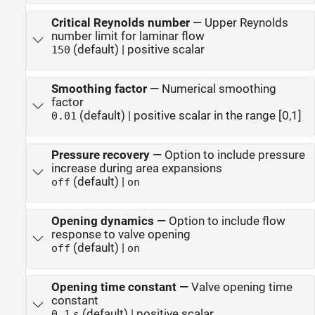
Critical Reynolds number
—
Upper Reynolds
number limit for laminar flow
(default) | positive scalar
150
Smoothing factor
—
Numerical smoothing
factor
(default) | positive scalar in the range [0,1]
0.01
Pressure recovery
—
Option to include pressure
increase during area expansions
(default) |
off
on
Opening dynamics
—
Option to include flow
response to valve opening
(default) |
off
on
Opening time constant
—
Valve opening time
constant
(default) | positive scalar
0.1
s