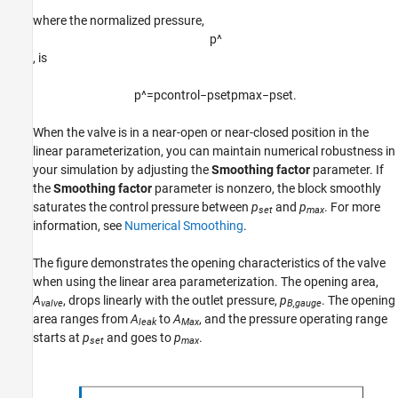
where the normalized pressure,
p
^
, is
p
^
=
p
c
o
n
t
r
o
l
−
p
s
e
t
p
m
a
x
−
p
s
e
t
.
When the valve is in a near-open or near-closed position in the
linear parameterization, you can maintain numerical robustness in
your simulation by adjusting the
Smoothing factor
parameter. If
the
Smoothing factor
parameter is nonzero, the block smoothly
saturates the control pressure between
p
and
p
. For more
set
max
information, see
Numerical Smoothing
.
The figure demonstrates the opening characteristics of the valve
when using the linear area parameterization. The opening area,
A
, drops linearly with the outlet pressure,
p
. The opening
valve
B,gauge
area ranges from
A
to
A
, and the pressure operating range
leak
Max
starts at
p
and goes to
p
.
set
max