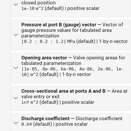
closed position
(default) | positive scalar
1e-10
m^2
Pressure at port B (gauge) vector
—
Vector of
gauge pressure values for tabulated area
parameterization
(default) | 1-by-
n
vector
[0.2 : 0.2 : 1.2]
MPa
Opening area vector
—
Valve opening areas for
tabulated parameterization
[1e-05, 8e-06, 6e-06, 4e-06, 2e-06, 1e-
(default) | 1-by-
n
vector
10]
m^2
Cross-sectional area at ports A and B
—
Area at
valve entry or exit
(default) | positive scalar
inf
m^2
Discharge coefficient
—
Discharge coefficient
(default) | positive scalar
0.64