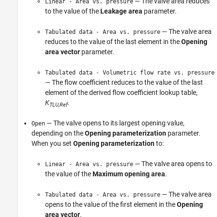
— The valve area reduces
Linear - Area vs. pressure
to the value of the
Leakage area
parameter.
— The valve area
Tabulated data - Area vs. pressure
reduces to the value of the last element in the
Opening
area vector
parameter.
Tabulated data - Volumetric flow rate vs. pressure
— The flow coefficient reduces to the value of the last
element of the derived flow coefficient lookup table,
K
.
TLU,Ref
— The valve opens to its largest opening value,
Open
depending on the
Opening parameterization
parameter.
When you set
Opening parameterization
to:
— The valve area opens to
Linear - Area vs. pressure
the value of the
Maximum opening area
.
— The valve area
Tabulated data - Area vs. pressure
opens to the value of the first element in the
Opening
area vector
.