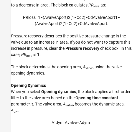
to a decrease in area. The block calculates
PR
as:
loss
P
R
l
o
s
s
=
1
−
(
A
v
a
l
v
e
A
p
o
r
t
)
2
(
1
−
C
d
2
)
−
C
d
A
v
a
l
v
e
A
p
o
r
t
1
−
(
A
v
a
l
v
e
A
p
o
r
t
)
2
(
1
−
C
d
2
)
+
C
d
A
v
a
l
v
e
A
p
o
r
t
.
Pressure recovery
describes the positive pressure change in the
valve due to an increase in area. If you do not want to capture this
increase in pressure, clear the
Pressure recovery
check box. In this
case,
PR
is 1.
loss
The block determines the opening area,
A
, using the valve
valve
opening dynamics.
Opening Dynamics
When you select
Opening dynamics
, the block applies a first-order
filter to the valve area based on the
Opening time constant
parameter,
τ
. The valve area,
A
, becomes the dynamic area,
valve
A
,
dyn
A
˙
d
y
n
=
A
v
a
l
v
e
−
A
d
y
n
τ
.