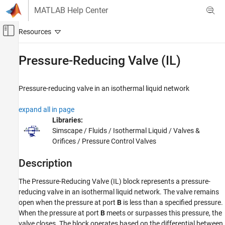
Skip to content
MATLAB Help Center
Off-Canvas Navigation Menu Toggle
Main Content
Documentation Home
Pressure-Reducing Valve (IL)
Physical Modeling
Pressure-reducing valve in an isothermal liquid network
Simscape Fluids
Isothermal Liquid Library
expand all in page
Valves and Orifices
Libraries:
Simscape / Fluids / Isothermal Liquid / Valves &
Pressure-Reducing Valve (IL)
Orifices / Pressure Control Valves
ON THIS PAGE
Description
Description
Ports
The
Pressure-Reducing Valve (IL)
block represents a pressure-
Parameters
reducing valve in an isothermal liquid network. The valve remains
Extended Capabilities
open when the pressure at port
B
is less than a specified pressure.
Version History
When the pressure at port
B
meets or surpasses this pressure, the
valve closes. The block operates based on the differential between
See Also