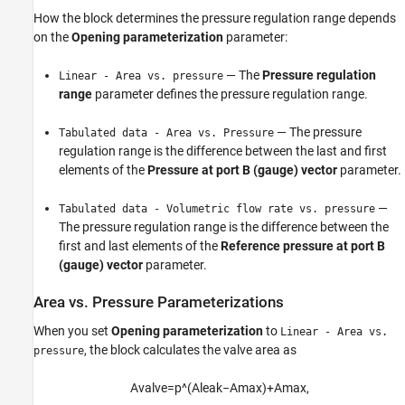
How the block determines the pressure regulation range depends
on the
Opening parameterization
parameter:
— The
Pressure regulation
Linear - Area vs. pressure
range
parameter defines the pressure regulation range.
— The pressure
Tabulated data - Area vs. Pressure
regulation range is the difference between the last and first
elements of the
Pressure at port B (gauge) vector
parameter.
—
Tabulated data - Volumetric flow rate vs. pressure
The pressure regulation range is the difference between the
first and last elements of the
Reference pressure at port B
(gauge) vector
parameter.
Area vs. Pressure Parameterizations
When you set
Opening parameterization
to
Linear - Area vs.
, the block calculates the valve area as
pressure
A
v
a
l
v
e
=
p
^
(
A
l
e
a
k
−
A
m
a
x
)
+
A
m
a
x
,