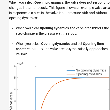
When you select
Opening dynamics
, the valve does not respond to
changes instantaneously. This figure shows an example valve area
in response to a step in the valve input pressure with and without
opening dynamics:
When you clear
Opening dynamics
, the valve area mirrors the
step change in the pressure at the input.
When you select
Opening dynamics
and set
Opening time
constant
to
, the valve area asymptotically approaches
0.1 s
its limit.