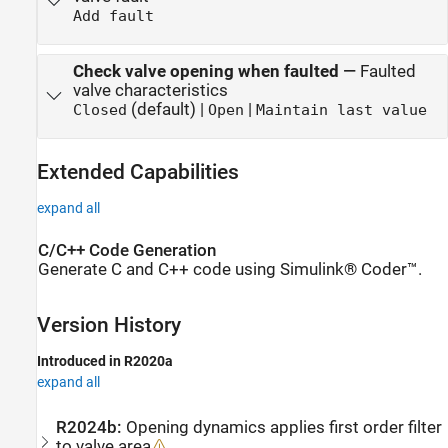
Add fault
Check valve opening when faulted
—
Faulted
valve characteristics
(default) |
|
Closed
Open
Maintain last value
Extended Capabilities
expand all
C/C++ Code Generation
Generate C and C++ code using Simulink® Coder™.
Version History
Introduced in R2020a
expand all
R2024b:
Opening dynamics applies first order filter
to valve area