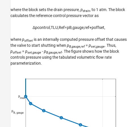
where the block sets the drain pressure,
p
, to 1 atm. The block
drain
calculates the reference control pressure vector as
Δ
p
c
o
n
t
r
o
l
,
T
L
U
,
R
e
f
=
p
B
,
g
a
u
g
e
,
r
e
f
+
p
o
f
f
s
e
t
,
where
p
is an internally computed pressure offset that causes
offset
the valve to start shutting when
p
=
p
. Thus,
B,gauge,ref
set,gauge
p
=
p
-
p
. The figure shows how the block
offset
set,gauge
B,gauge,ref
controls pressure using the tabulated volumetric flow rate
parameterization.