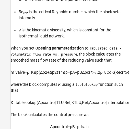
Re
is the critical Reynolds number, which the block sets
crit
internally.
ν
is the kinematic viscosity, which is constant for the
isothermal liquid network.
When you set
Opening parameterization
to
Tabulated data -
, the block calculates the
Volumetric flow rate vs. pressure
smoothed mass flow rate of the reducing valve such that
m
˙
v
a
l
v
e
=
ρ
¯
K
Δ
p
(
Δ
p
2
+
Δ
p
2
)
1
4
Δ
p
=
p
A
−
p
B
Δ
p
c
r
i
t
=
π
2
ρ
¯
8
C
d
K
(
R
e
c
r
i
t
ν
where the block computes
K
using a
function such
tablelookup
that
K
=
t
a
b
l
e
l
o
o
k
u
p
(
Δ
p
c
o
n
t
r
o
l
,
T
L
U
,
R
e
f
,
K
T
L
U
,
R
e
f
,
Δ
p
c
o
n
t
r
o
l
,
i
n
t
e
r
p
o
l
a
t
i
o
The block calculates the control pressure as
Δ
p
c
o
n
t
r
o
l
=
p
B
−
p
d
r
a
i
n
,