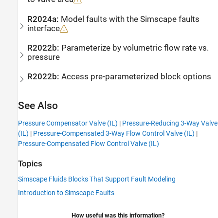
R2024a:
Model faults with the
Simscape
faults
interface
R2022b:
Parameterize by volumetric flow rate vs.
pressure
R2022b:
Access pre-parameterized block options
See Also
Pressure Compensator Valve (IL)
|
Pressure-Reducing 3-Way Valve
(IL)
|
Pressure-Compensated 3-Way Flow Control Valve (IL)
|
Pressure-Compensated Flow Control Valve (IL)
Topics
Simscape Fluids Blocks That Support Fault Modeling
Introduction to Simscape Faults
How useful was this information?