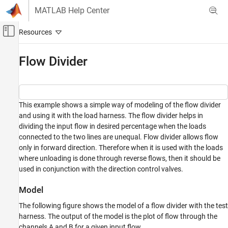
Skip to content
MATLAB Help Center
Off-Canvas Navigation Menu Toggle
Main Content
Documentation Home
Flow Divider
Physical Modeling
Simscape Fluids
This example shows a simple way of modeling of the flow divider
Application Examples
and using it with the load harness. The flow divider helps in
Flow and Pressure Control
dividing the input flow in desired percentage when the loads
connected to the two lines are unequal. Flow divider allows flow
Simscape Fluids
only in forward direction. Therefore when it is used with the loads
Application Examples
where unloading is done through reverse flows, then it should be
Fluid Transport
used in conjunction with the direction control valves.
Simscape Fluids
Model
Isothermal Liquid Library
The following figure shows the model of a flow divider with the test
Pipes and Fittings
harness. The output of the model is the plot of flow through the
channels A and B for a given input flow.