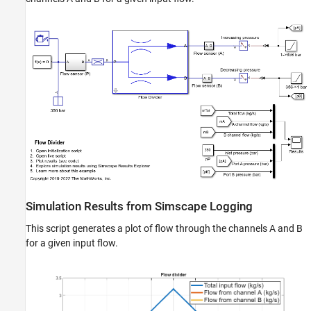
Flow Divider
ON THIS PAGE
Model
Simulation Results from Simscape Logging
See Also
Simulation Results from Simscape Logging
This script generates a plot of flow through the channels A and B
for a given input flow.