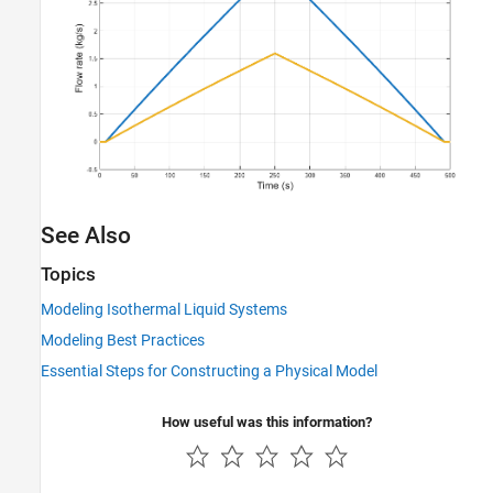
See Also
Topics
Modeling Isothermal Liquid Systems
Modeling Best Practices
Essential Steps for Constructing a Physical Model
How useful was this information?