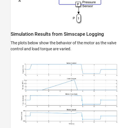
Simulation Results from Simscape Logging
The plots below show the behavior of the motor as the valve
control and load torque are varied.