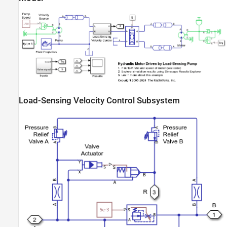
Load-Sensing Velocity Control Subsystem