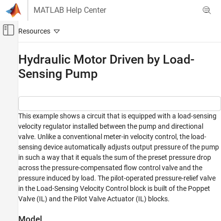
Skip to content
MATLAB Help Center
Off-Canvas Navigation Menu Toggle
Main Content
Documentation Home
Hydraulic Motor Driven by Load-
Sensing Pump
Physical Modeling
Simscape Fluids
Application Examples
Pumping
This example shows a circuit that is equipped with a load-sensing
velocity regulator installed between the pump and directional
Hydraulic Motor Driven by Load-Sensing
valve. Unlike a conventional meter-in velocity control, the load-
Pump
sensing device automatically adjusts output pressure of the pump
ON THIS PAGE
in such a way that it equals the sum of the preset pressure drop
across the pressure-compensated flow control valve and the
Model
pressure induced by load. The pilot-operated pressure-relief valve
Load-Sensing Velocity Control Subsystem
in the Load-Sensing Velocity Control block is built of the Poppet
Simulation Results from Simscape Logging
Valve (IL) and the Pilot Valve Actuator (IL) blocks.
See Also
Model