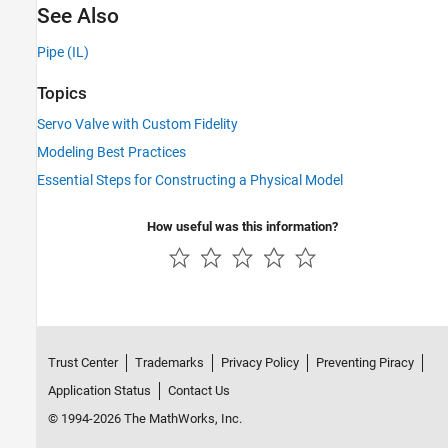
See Also
Pipe (IL)
Topics
Servo Valve with Custom Fidelity
Modeling Best Practices
Essential Steps for Constructing a Physical Model
How useful was this information?
Trust Center
Trademarks
Privacy Policy
Preventing Piracy
Application Status
Contact Us
© 1994-2026 The MathWorks, Inc.