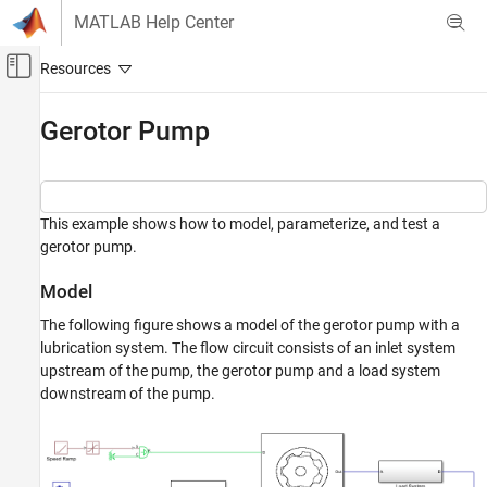
Skip to content
MATLAB Help Center
Off-Canvas Navigation Menu Toggle
Main Content
Documentation Home
Gerotor Pump
Physical Modeling
Simscape Fluids
This example shows how to model, parameterize, and test a
Application Examples
gerotor pump.
Pumping
Model
Gerotor Pump
The following figure shows a model of the gerotor pump with a
ON THIS PAGE
lubrication system. The flow circuit consists of an inlet system
Model
upstream of the pump, the gerotor pump and a load system
Gerotor Pump Subsystem
downstream of the pump.
Inlet System Subsystem
Load System Subsystem
Simulation Results from Simscape Logging
See Also