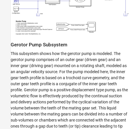
Gerotor Pump Subsystem
This subsystem shows how the gerotor pump is modeled. The
gerotor pump comprises of an outer gear (driven gear) and an
inner gear (driving gear) mounted on a rotating shaft, modeled as
an angular velocity source. For the pump modeled here, the inner
gear teeth profile is based on a trochoid curve geometry, and the
outer gear teeth profile is a conjugate of the inner gear teeth
profile. Gerotor pump is a positive displacement type pump, as the
volumetric flow is effectively produced by the continual suction
and delivery actions performed by the cyclical variation of the
volume between the teeth of the mating gear set. This liquid
volume between the mating gears can be divided into a number of
sub-volumes or chambers which are connected with the adjacent
ones through a gap due to teeth (or tip) clearance leading to tip