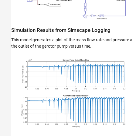
Simulation Results from Simscape Logging
This model generates a plot of the mass flow rate and pressure at
the outlet of the gerotor pump versus time.