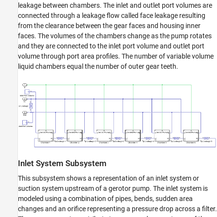
leakage between chambers. The inlet and outlet port volumes are
connected through a leakage flow called face leakage resulting
from the clearance between the gear faces and housing inner
faces. The volumes of the chambers change as the pump rotates
and they are connected to the inlet port volume and outlet port
volume through port area profiles. The number of variable volume
liquid chambers equal the number of outer gear teeth.
Inlet System Subsystem
This subsystem shows a representation of an inlet system or
suction system upstream of a gerotor pump. The inlet system is
modeled using a combination of pipes, bends, sudden area
changes and an orifice representing a pressure drop across a filter.