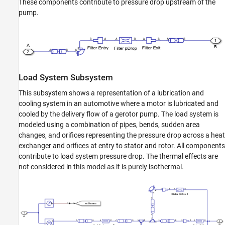
These components contribute to pressure drop upstream of the
pump.
Load System Subsystem
This subsystem shows a representation of a lubrication and
cooling system in an automotive where a motor is lubricated and
cooled by the delivery flow of a gerotor pump. The load system is
modeled using a combination of pipes, bends, sudden area
changes, and orifices representing the pressure drop across a heat
exchanger and orifices at entry to stator and rotor. All components
contribute to load system pressure drop. The thermal effects are
not considered in this model as it is purely isothermal.