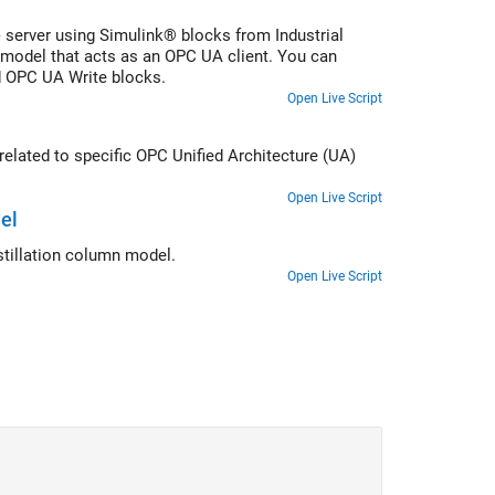
) server using Simulink® blocks from Industrial
model that acts as an OPC UA client. You can
d OPC UA Write blocks.
Open Live Script
elated to specific OPC Unified Architecture (UA)
Open Live Script
el
stillation column model.
Open Live Script