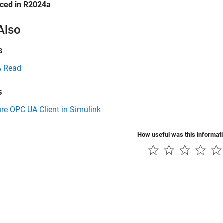
uced in R2024a
Also
s
 Read
s
re OPC UA Client in Simulink
How useful was this informat