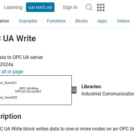
Learning
Sign In
Get MATLAB
ation
Examples
Functions
Blocks
Apps
Videos
 UA Write
ata to OPC UA server
R2024a
all in page
Libraries:
Industrial Communication
ription
C UA Write
block writes data to one or more nodes on an OPC Uni