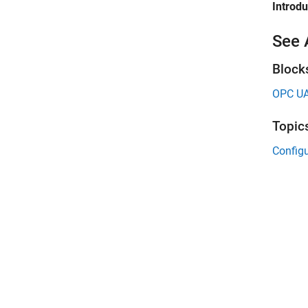
Introd
See 
Block
OPC UA
Topic
Configu