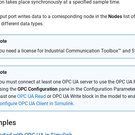
on takes place synchronously at a specified sample time.
put port writes data to a corresponding node in the
Nodes
list o
 different data types.
ote
ou need a license for Industrial Communication Toolbox™ and S
ote
ou must connect at least one OPC UA server to use the OPC UA 
sing the
OPC Configuration
pane in the Configuration Parameter
east one
OPC UA Read
or OPC UA Write block in the model to ena
onfigure OPC UA Client in Simulink
.
mples
arted with OPC UA in Simulink