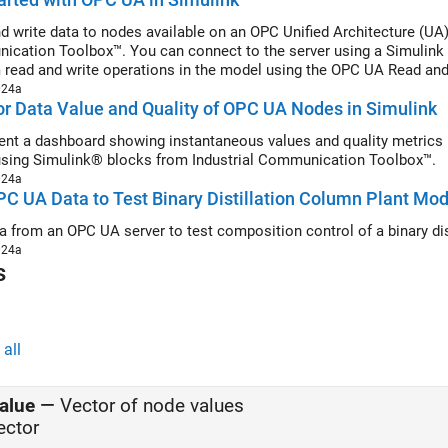
d write data to nodes available on an OPC Unified Architecture (UA
cation Toolbox™. You can connect to the server using a Simulink 
 read and write operations in the model using the OPC UA Read an
024a
r Data Value and Quality of OPC UA Nodes in Simulink
nt a dashboard showing instantaneous values and quality metrics r
sing Simulink® blocks from Industrial Communication Toolbox™.
024a
C UA Data to Test Binary Distillation Column Plant Mod
a from an OPC UA server to test composition control of a binary di
024a
s
all
alue
—
Vector of node values
ector