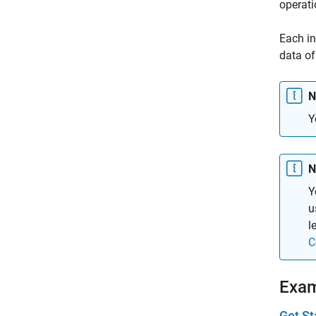
operati
Each in
data of
N
Y
N
Y
u
l
C
Exa
Get St