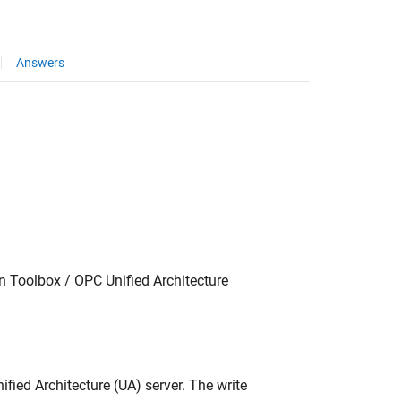
Answers
 Toolbox / OPC Unified Architecture
fied Architecture (UA) server. The write