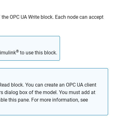
f the
OPC UA Write
block. Each node can accept
®
imulink
to use this block.
Read block. You can create an OPC UA client
s dialog box of the model. You must add at
ble this pane. For more information, see