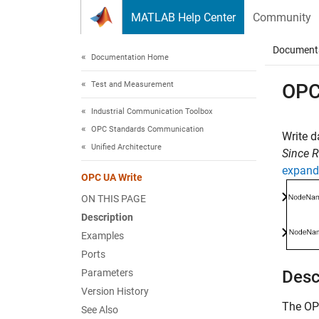
Skip to content
MATLAB Help Center
Community
Document
Documentation Home
Test and Measurement
OPC
Industrial Communication Toolbox
OPC Standards Communication
Write d
Unified Architecture
Since 
expand 
OPC UA Write
ON THIS PAGE
Description
Examples
Ports
Parameters
Desc
Version History
The
OP
See Also