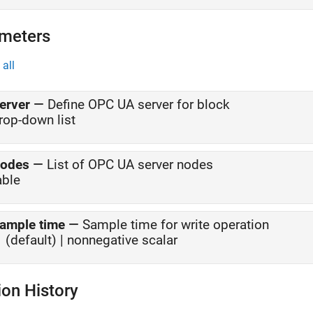
meters
all
erver
—
Define OPC UA server for block
rop-down list
odes
—
List of OPC UA server nodes
able
ample time
—
Sample time for write operation
1 (default) | nonnegative scalar
ion History