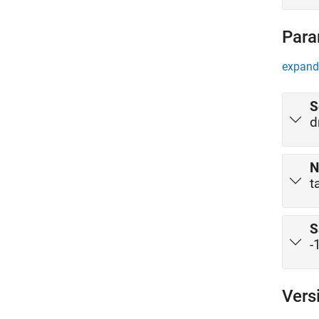
Para
expand 
S
d
N
t
S
-
Vers