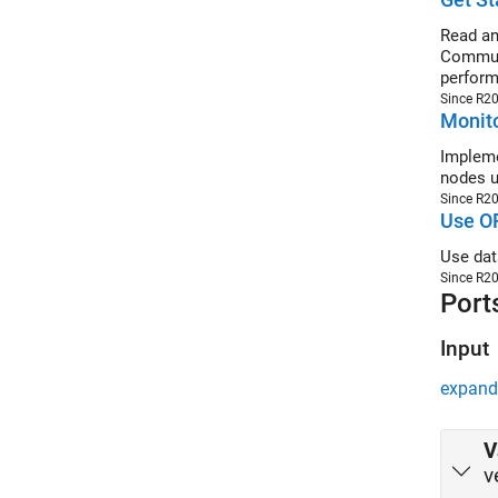
Read an
Communi
perform
Since R2
Monito
Impleme
nodes u
Since R2
Use OP
Use dat
Since R2
Port
Input
expand 
V
v