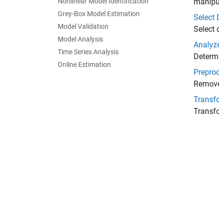
Nonlinear Model Identification
manipu
Grey-Box Model Estimation
Select 
Model Validation
Select 
Model Analysis
Analyz
Time Series Analysis
Determi
Online Estimation
Prepro
Remove 
Transf
Transf