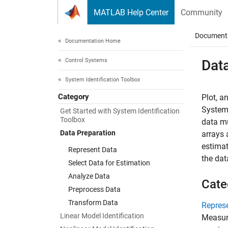
Skip to content
MATLAB Help Center
Community
Document
Documentation Home
Control Systems
Dat
System Identification Toolbox
Category
Plot, a
System 
Get Started with System Identification
Toolbox
data m
Data Preparation
arrays 
estimat
Represent Data
the dat
Select Data for Estimation
Analyze Data
Cate
Preprocess Data
Transform Data
Repres
Linear Model Identification
Measure