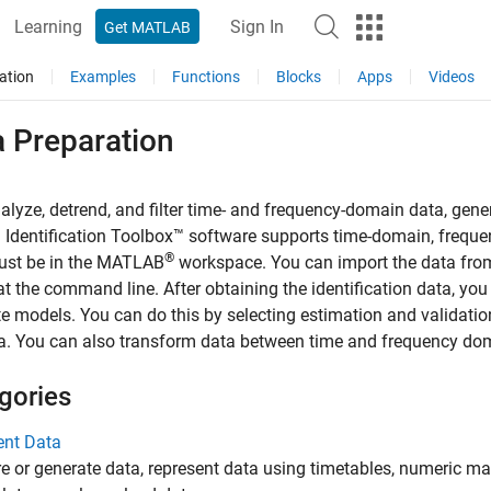
Learning
Sign In
Get MATLAB
ation
Examples
Functions
Blocks
Apps
Videos
a Preparation
nalyze, detrend, and filter time- and frequency-domain data, gen
Identification Toolbox™ software supports time-domain, frequ
®
ust be in the MATLAB
workspace. You can import the data from 
at the command line. After obtaining the identification data, you
e models. You can do this by selecting estimation and validatio
a. You can also transform data between time and frequency do
gories
ent Data
 or generate data, represent data using timetables, numeric matr