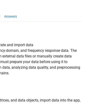
Answers
erate and import data
ency-domain, and frequency response data. The
external data files or manually create data
 must prepare your data before using it to
n data, analyzing data quality, and preprocessing
mains.
ices, and data objects, import data into the app,