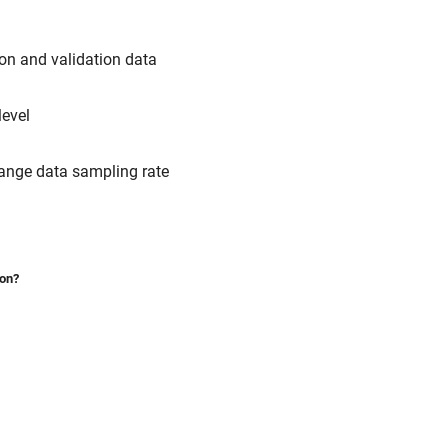
ion and validation data
level
hange data sampling rate
ion?