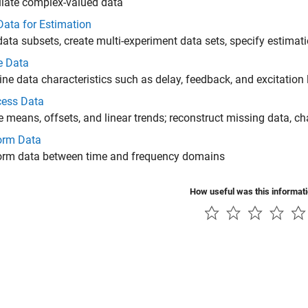
late complex-valued data
Data for Estimation
data subsets, create multi-experiment data sets, specify estimat
e Data
ne data characteristics such as delay, feedback, and excitation 
cess Data
means, offsets, and linear trends; reconstruct missing data, c
orm Data
orm data between time and frequency domains
How useful was this informat